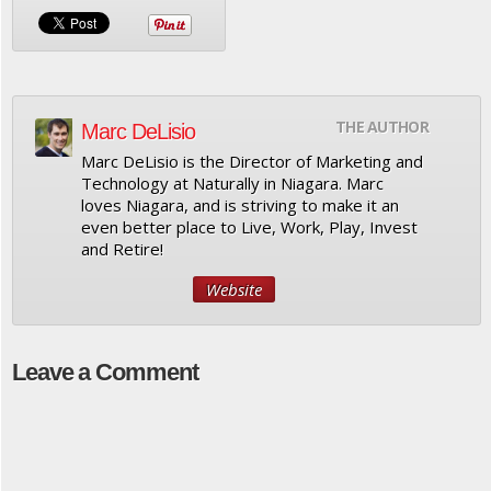
THE AUTHOR
Marc DeLisio
Marc DeLisio is the Director of Marketing and
Technology at Naturally in Niagara. Marc
loves Niagara, and is striving to make it an
even better place to Live, Work, Play, Invest
and Retire!
Website
Leave a Comment