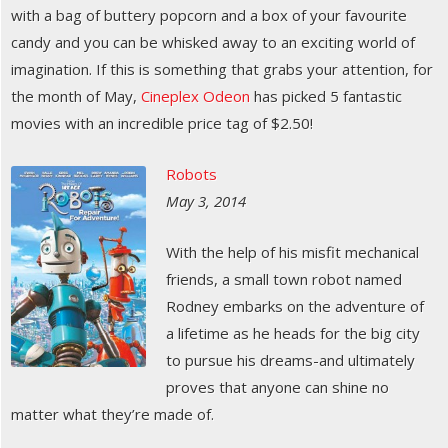
with a bag of buttery popcorn and a box of your favourite
candy and you can be whisked away to an exciting world of
imagination. If this is something that grabs your attention, for
the month of May,
Cineplex Odeon
has picked 5 fantastic
movies with an incredible price tag of $2.50!
Robots
May 3, 2014
With the help of his misfit mechanical
friends, a small town robot named
Rodney embarks on the adventure of
a lifetime as he heads for the big city
to pursue his dreams-and ultimately
proves that anyone can shine no
matter what they’re made of.