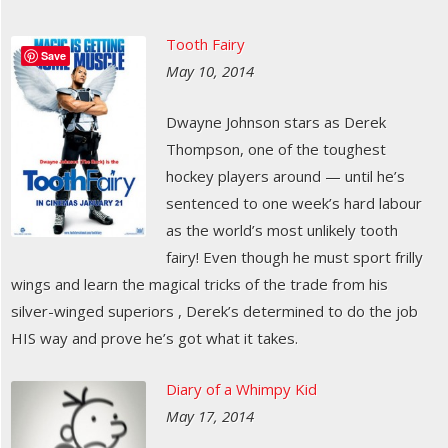
Tooth Fairy
Save
May 10, 2014
Dwayne Johnson stars as Derek
Thompson, one of the toughest
hockey players around — until he’s
sentenced to one week’s hard labour
as the world’s most unlikely tooth
fairy! Even though he must sport frilly
wings and learn the magical tricks of the trade from his
silver-winged superiors , Derek’s determined to do the job
HIS way and prove he’s got what it takes.
Diary of a Whimpy Kid
May 17, 2014