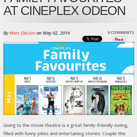
AT CINEPLEX ODEON
By
Marc DeLisio
on
May 02, 2014
0 COMMENTS
Going to the movie theatre is a great family-friendly outing,
filled with funny jokes and entertaining stories. Couple this