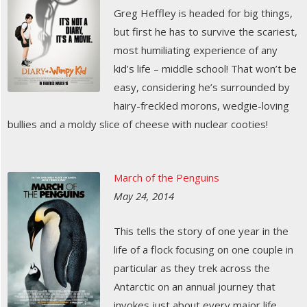
Greg Heffley is headed for big things,
but first he has to survive the scariest,
most humiliating experience of any
kid’s life – middle school! That won’t be
easy, considering he’s surrounded by
hairy-freckled morons, wedgie-loving
bullies and a moldy slice of cheese with nuclear cooties!
March of the Penguins
May 24, 2014
This tells the story of one year in the
life of a flock focusing on one couple in
particular as they trek across the
Antarctic on an annual journey that
invokes just about every major life