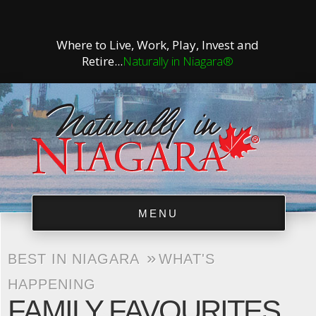
Where to Live, Work, Play, Invest and
Retire...
Naturally in Niagara®
MENU
»
BEST IN NIAGARA
WHAT'S
HAPPENING
FAMILY FAVOURITES