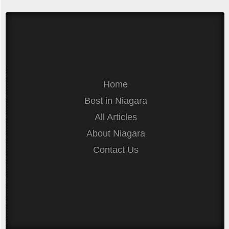
Home
Best in Niagara
All Articles
About Niagara
Contact Us