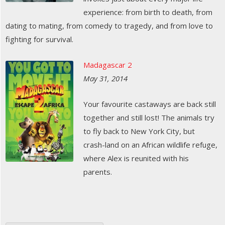
experience: from birth to death, from
dating to mating, from comedy to tragedy, and from love to
fighting for survival.
Madagascar 2
May 31, 2014
Your favourite castaways are back still
together and still lost! The animals try
to fly back to New York City, but
crash-land on an African wildlife refuge,
where Alex is reunited with his
parents.