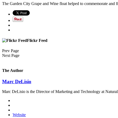
The Garden City Grape and Wine float helped to commemorate and fi
Flickr Feed
Prev Page
Next Page
The Author
Marc DeLisio
Marc DeLisio is the Director of Marketing and Technology at Naturally
Website