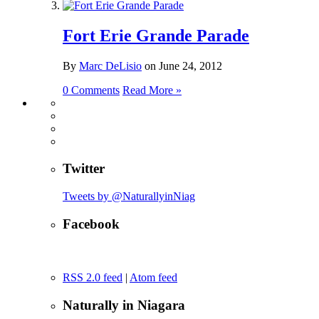
Fort Erie Grande Parade
By
Marc DeLisio
on
June 24, 2012
0 Comments
Read More »
Twitter
Tweets by @NaturallyinNiag
Facebook
RSS 2.0 feed
|
Atom feed
Naturally in Niagara