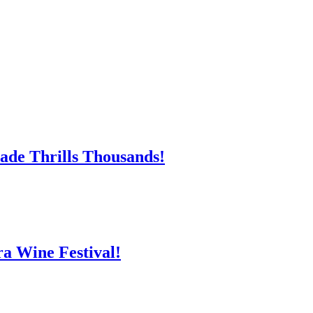
ade Thrills Thousands!
ra Wine Festival!