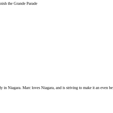
nish the Grande Parade
 in Niagara. Marc loves Niagara, and is striving to make it an even bet