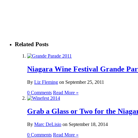
Related Posts
Niagara Wine Festival Grande Par
By
Liz Fleming
on
September 25, 2011
0 Comments
Read More »
Grab a Glass or Two for the Niaga
By
Marc DeLisio
on
September 18, 2014
0 Comments
Read More »