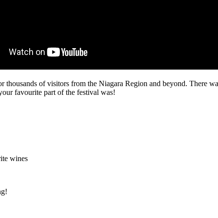
or thousands of visitors from the Niagara Region and beyond. There wa
ur favourite part of the festival was!
ite wines
ng!