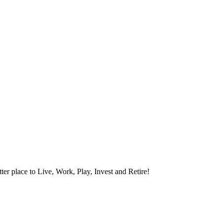
ter place to Live, Work, Play, Invest and Retire!