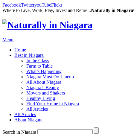
Facebook
Twitter
youTube
Flickr
Where to Live, Work, Play, Invest and Retire...
Naturally in Niagar
Menu
Home
Best in Niagara
In the Glass
Farm to Table
What’s Happening
Niagara Must Do Lineup
All About Niagara
Niagara’s Beauty
Movers and Shakers
Healthy Living
Find Your Home in Niagara
All Articles
All Articles
About Niagara
Search in Niagara