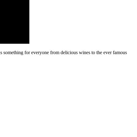
s something for everyone from delicious wines to the ever famous