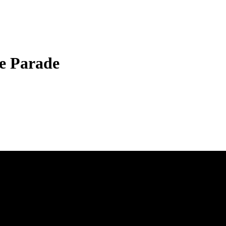
e Parade