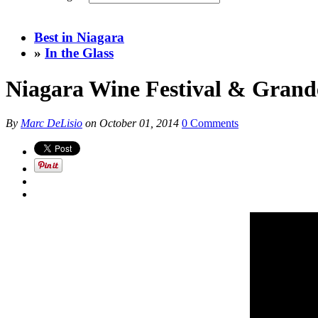
Best in Niagara
»
In the Glass
Niagara Wine Festival & Grand
By
Marc DeLisio
on
October 01, 2014
0 Comments