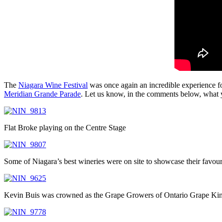
The
Niagara Wine Festival
was once again an incredible experience f
Meridian Grande Parade
. Let us know, in the comments below, what yo
Flat Broke playing on the Centre Stage
Some of Niagara’s best wineries were on site to showcase their favour
Kevin Buis was crowned as the Grape Growers of Ontario Grape Ki