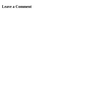
Leave a Comment