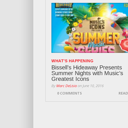
WHAT'S HAPPENING
Bissell’s Hideaway Presents
Summer Nights with Music’s
Greatest Icons
By
Marc DeLisio
on
June 10, 2016
0 COMMENTS
READ