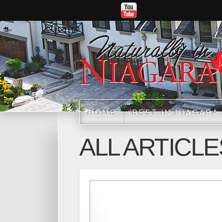
HOME
BEST IN NIAGARA
ALL ARTICLE