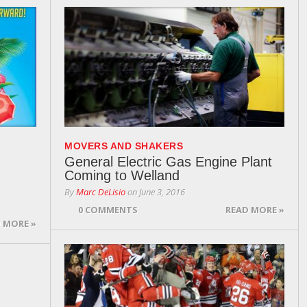
MOVERS AND SHAKERS
General Electric Gas Engine Plant
Coming to Welland
By
Marc DeLisio
on
June 3, 2016
0 COMMENTS
READ MORE »
 MORE »