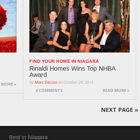
FIND YOUR HOME IN NIAGARA
Rinaldi Homes Wins Top NHBA
Award
By
Marc DeLisio
on
October 29, 2015
 MORE »
0 COMMENTS
READ MORE »
NEXT PAGE
»
Best in Niagara