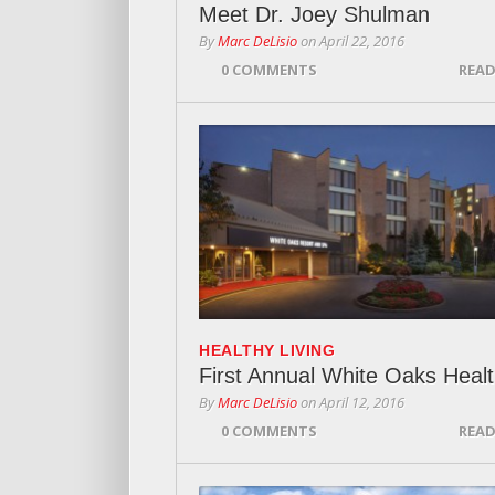
Meet Dr. Joey Shulman
By
Marc DeLisio
on
April 22, 2016
0 COMMENTS
READ
HEALTHY LIVING
First Annual White Oaks Healt
By
Marc DeLisio
on
April 12, 2016
0 COMMENTS
READ