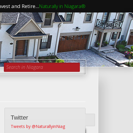
vest and Retire...
Naturally in Niagara®
Search in Niagara
Twitter
Tweets by @NaturallyinNiag