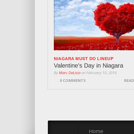
NIAGARA MUST DO LINEUP
Valentine’s Day in Niagara
By
Marc DeLisio
on
February 10, 2016
0 COMMENTS
READ
Home