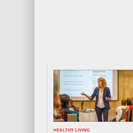
HEALTHY LIVING