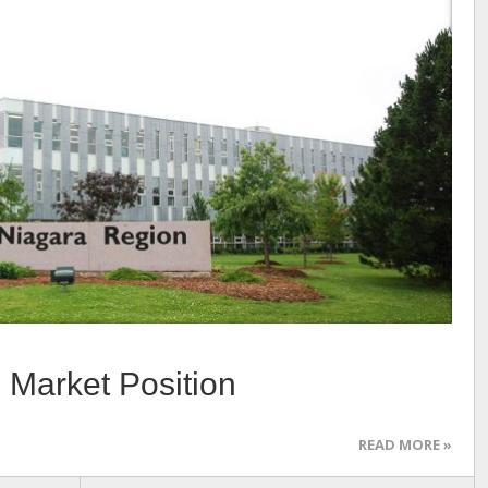
 Market Position
READ MORE »