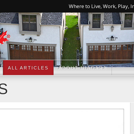
Where to Live, Work, Play, In
ALL ARTICLES
ABOUT NIAGARA
S