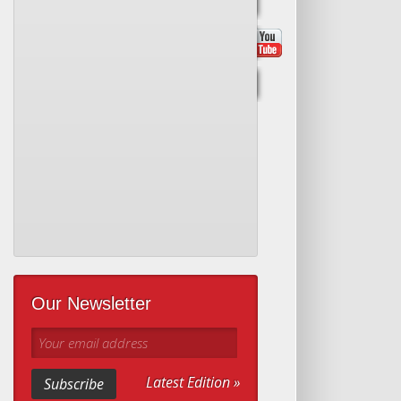
Our Newsletter
Your email address
Latest Edition »
Subscribe