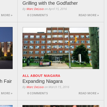
Grilling with the Godfather
By
Marc DeLisio
on
April 15, 2016
 MORE »
0 COMMENTS
READ MORE »
ALL ABOUT NIAGARA
h Fair
Expanding Niagara
By
Marc DeLisio
on
March 15, 2016
 MORE »
0 COMMENTS
READ MORE »