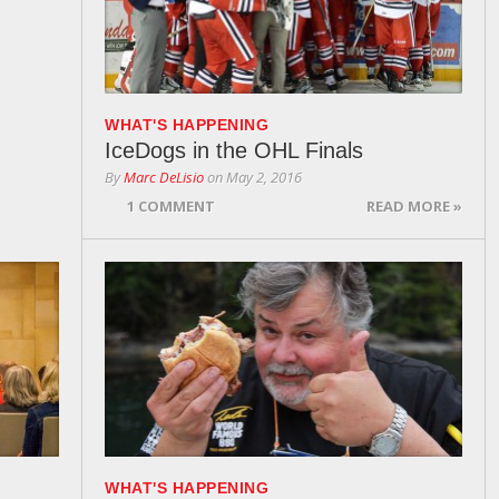
WHAT'S HAPPENING
IceDogs in the OHL Finals
By
Marc DeLisio
on
May 2, 2016
1 COMMENT
READ MORE »
WHAT'S HAPPENING