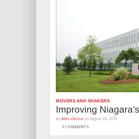
MOVERS AND SHAKERS
Improving Niagara’s
By
Marc DeLisio
on
August 24, 2016
0 COMMENTS