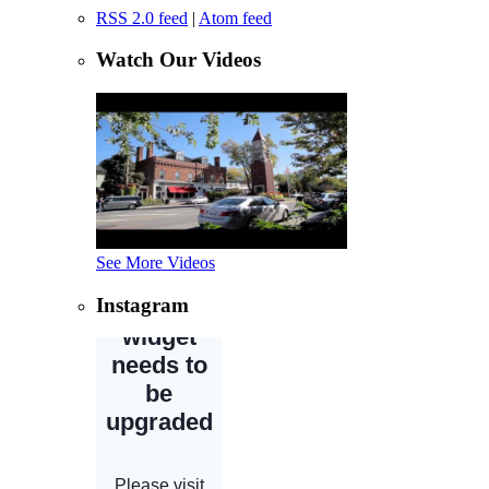
RSS 2.0 feed
|
Atom feed
Watch Our Videos
See More Videos
Instagram