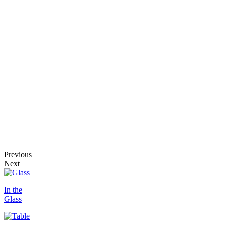
Previous
Next
In the
Glass