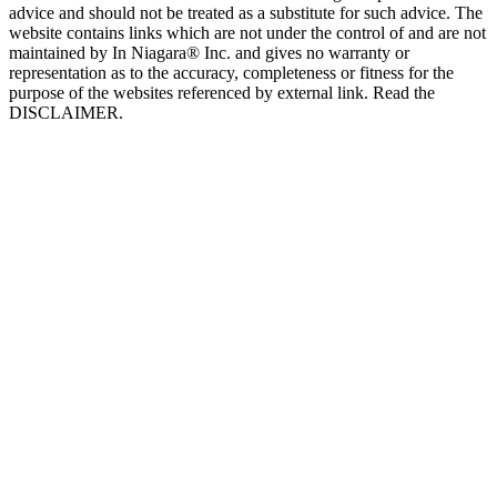
advice and should not be treated as a substitute for such advice. The
website contains links which are not under the control of and are not
maintained by In Niagara® Inc. and gives no warranty or
representation as to the accuracy, completeness or fitness for the
purpose of the websites referenced by external link. Read the
DISCLAIMER.