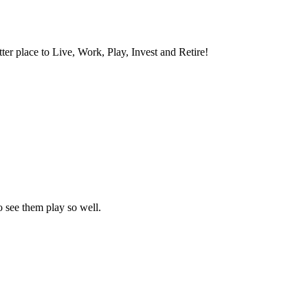
ter place to Live, Work, Play, Invest and Retire!