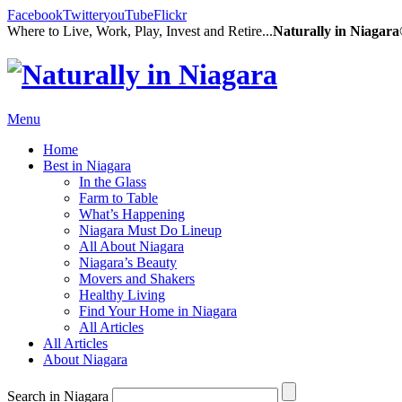
Facebook
Twitter
youTube
Flickr
Where to Live, Work, Play, Invest and Retire...
Naturally in Niagar
Menu
Home
Best in Niagara
In the Glass
Farm to Table
What’s Happening
Niagara Must Do Lineup
All About Niagara
Niagara’s Beauty
Movers and Shakers
Healthy Living
Find Your Home in Niagara
All Articles
All Articles
About Niagara
Search in Niagara