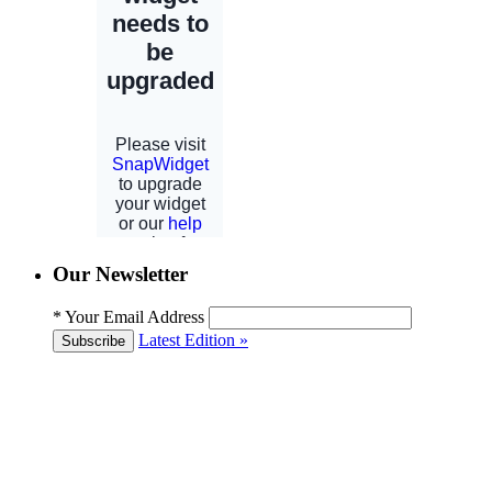
Our Newsletter
*
Your Email Address
Latest Edition »
Subscribe