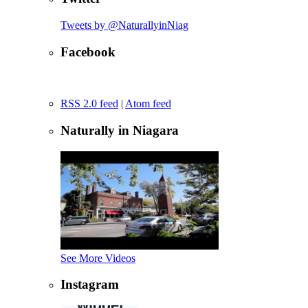
Tweets by @NaturallyinNiag
Facebook
RSS 2.0 feed
|
Atom feed
Naturally in Niagara
See More Videos
Instagram