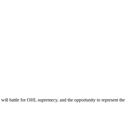
ill battle for OHL supremecy, and the opportunity to represent the