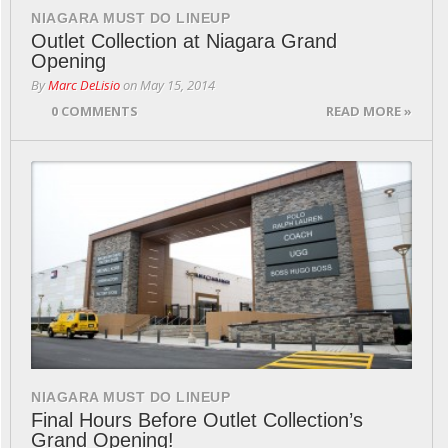
NIAGARA MUST DO LINEUP
Outlet Collection at Niagara Grand
Opening
By
Marc DeLisio
on
May 15, 2014
0 COMMENTS
READ MORE »
NIAGARA MUST DO LINEUP
Final Hours Before Outlet Collection’s
Grand Opening!