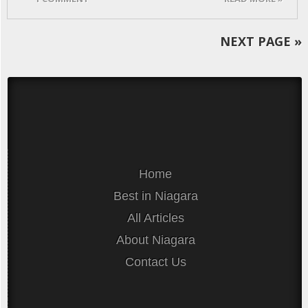
NEXT PAGE
»
Home
Best in Niagara
All Articles
About Niagara
Contact Us