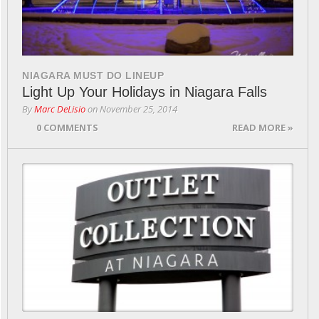
NIAGARA MUST DO LINEUP
Light Up Your Holidays in Niagara Falls
By
Marc DeLisio
on
November 25, 2014
0 COMMENTS
READ MORE »