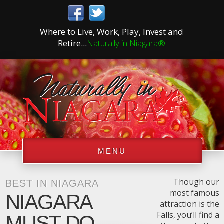
Where to Live, Work, Play, Invest and
Retire...
Naturally in Niagara®
MENU
Though our
BEST IN NIAGARA
most famous
NIAGARA
attraction is the
Falls, you’ll find a
MUST DO