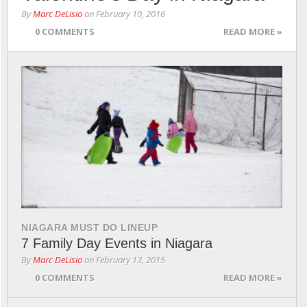
By
Marc DeLisio
on
February 10, 2016
0 COMMENTS
READ MORE »
NIAGARA MUST DO LINEUP
7 Family Day Events in Niagara
By
Marc DeLisio
on
February 13, 2015
0 COMMENTS
READ MORE »