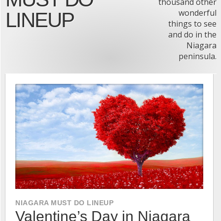
thousand other
wonderful
LINEUP
things to see
and do in the
Niagara
peninsula.
NIAGARA MUST DO LINEUP
Valentine’s Day in Niagara