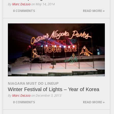
By
Marc DeLisio
on
May 14, 2014
0 COMMENTS
READ MORE »
NIAGARA MUST DO LINEUP
Winter Festival of Lights – Year of Korea
By
Marc DeLisio
on
December 3, 2013
0 COMMENTS
READ MORE »