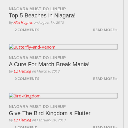
NIAGARA MUST DO LINEUP
Top 5 Beaches in Niagara!
By
Allie Hughes
on
August 17, 2013
2 COMMENTS
READ MORE »
NIAGARA MUST DO LINEUP
A Cure For March Break Mania!
By
Liz Fleming
on
March 6, 2013
0 COMMENTS
READ MORE »
NIAGARA MUST DO LINEUP
Give The Bird Kingdom a Flutter
By
Liz Fleming
on
February 20, 2013
1 COMMENT
READ MORE »