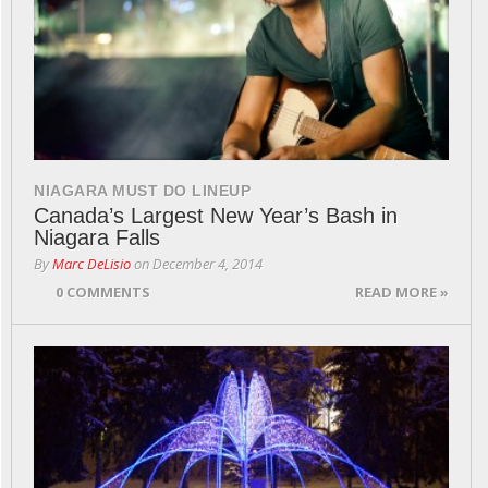
NIAGARA MUST DO LINEUP
Canada’s Largest New Year’s Bash in
Niagara Falls
By
Marc DeLisio
on
December 4, 2014
0 COMMENTS
READ MORE »