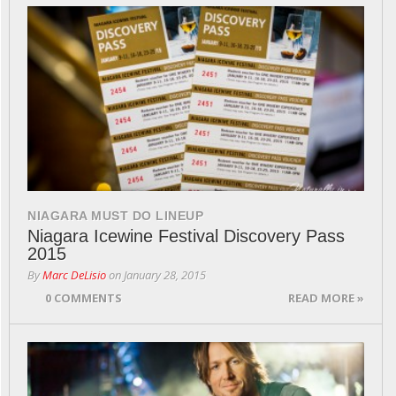
NIAGARA MUST DO LINEUP
Niagara Icewine Festival Discovery Pass
2015
By
Marc DeLisio
on
January 28, 2015
0 COMMENTS
READ MORE »