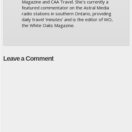
Magazine and CAA Travel. She’s currently a
featured commentator on the Astral Media
radio stations in southern Ontario, providing
daily travel ‘minutes’ and is the editor of WO,
the White Oaks Magazine.
Leave a Comment