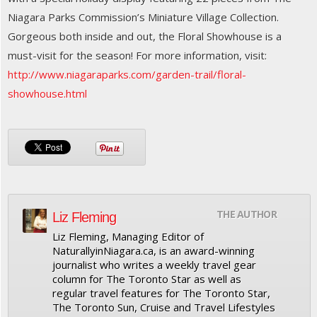
Niagara Parks Commission’s Miniature Village Collection.
Gorgeous both inside and out, the Floral Showhouse is a
must-visit for the season! For more information, visit:
http://www.niagaraparks.com/garden-trail/floral-
showhouse.html
THE AUTHOR
Liz Fleming
Liz Fleming, Managing Editor of
NaturallyinNiagara.ca, is an award-winning
journalist who writes a weekly travel gear
column for The Toronto Star as well as
regular travel features for The Toronto Star,
The Toronto Sun, Cruise and Travel Lifestyles