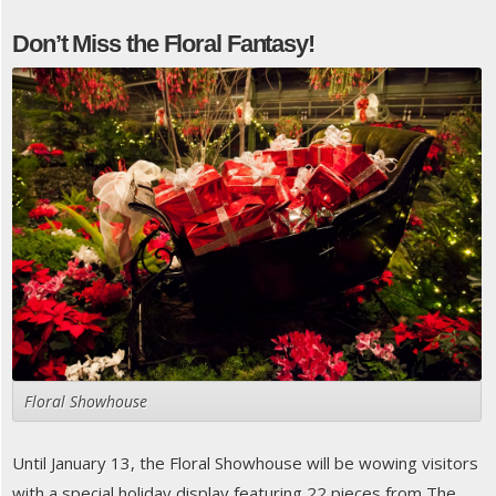
Don’t Miss the Floral Fantasy!
Floral Showhouse
Until January 13, the Floral Showhouse will be wowing visitors
with a special holiday display featuring 22 pieces from The