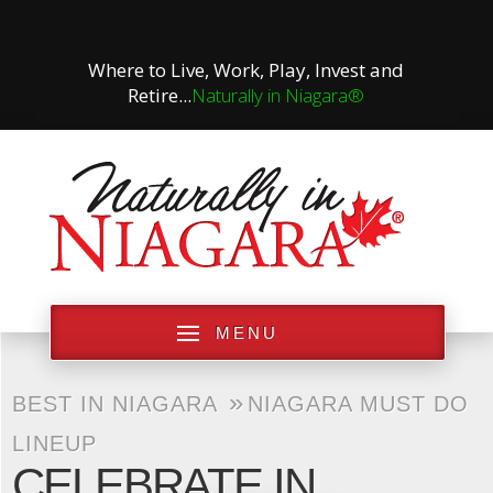
Where to Live, Work, Play, Invest and
Retire...
Naturally in Niagara®
MENU
»
BEST IN NIAGARA
NIAGARA MUST DO
LINEUP
CELEBRATE IN