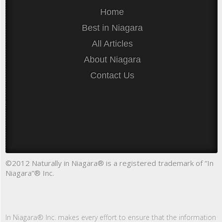
Home
Best in Niagara
All Articles
About Niagara
Contact Us
©2012 Naturally in Niagara® is a registered trademark of “In
Niagara”® Inc.
In Niagara® Inc. makes every effort to ensure that the information