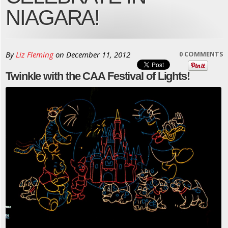
NIAGARA!
By
Liz Fleming
on
December 11, 2012
0 COMMENTS
Twinkle with the CAA Festival of Lights!