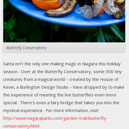
Butterfly Conservatory
Santa isn’t the only one making magic in Niagara this holiday
season. Over at the Butterfly Conservatory, some 300 tiny
creatures from a magical world – created by the House of
Kevin, a Burlington Design Studio – have dropped by to make
the experience of meeting the live butterflies even more
special. There’s even a fairy bridge that takes you into the
mystical experience. For more information, visit:
http://www.niagaraparks.com/garden-trail/butterfly-
conservatory.html