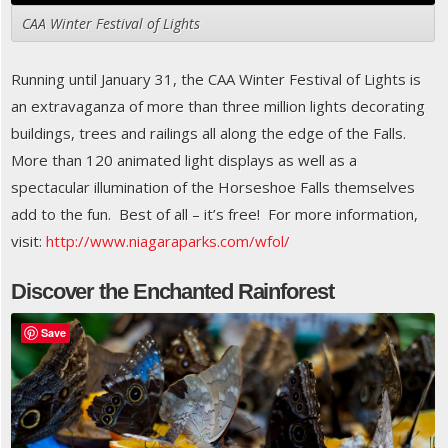
CAA Winter Festival of Lights
Running until January 31, the CAA Winter Festival of Lights is
an extravaganza of more than three million lights decorating
buildings, trees and railings all along the edge of the Falls.
More than 120 animated light displays as well as a
spectacular illumination of the Horseshoe Falls themselves
add to the fun. Best of all – it’s free! For more information,
visit:
http://www.niagaraparks.com/wfol/
Discover the Enchanted Rainforest
Save