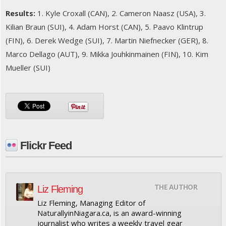
Results:
1. Kyle Croxall (CAN), 2. Cameron Naasz (USA), 3.
Kilian Braun (SUI), 4. Adam Horst (CAN), 5. Paavo Klintrup
(FIN), 6. Derek Wedge (SUI), 7. Martin Niefnecker (GER), 8.
Marco Dellago (AUT), 9. Mikka Jouhkinmainen (FIN), 10. Kim
Mueller (SUI)
Flickr Feed
THE AUTHOR
Liz Fleming
Liz Fleming, Managing Editor of
NaturallyinNiagara.ca, is an award-winning
journalist who writes a weekly travel gear