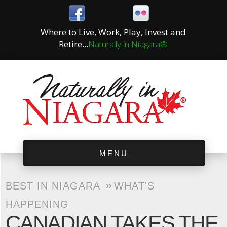
Where to Live, Work, Play, Invest and
Retire...
Naturally in Niagara®
MENU
»
BEST IN NIAGARA
WHAT'S
HAPPENING
CANADIAN TAKES THE