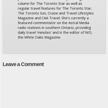
column for The Toronto Star as well as
regular travel features for The Toronto Star,
The Toronto Sun, Cruise and Travel Lifestyles
Magazine and CAA Travel. She’s currently a
featured commentator on the Astral Media
radio stations in southern Ontario, providing
daily travel ‘minutes’ and is the editor of WO,
the White Oaks Magazine.
Leave a Comment