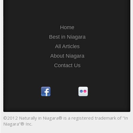
Home
Best in Niagara
All Articles
About Niagara
Contact Us
©2012 Naturally in Niagara® is a registered trademark of “In
Niagara”® Inc.