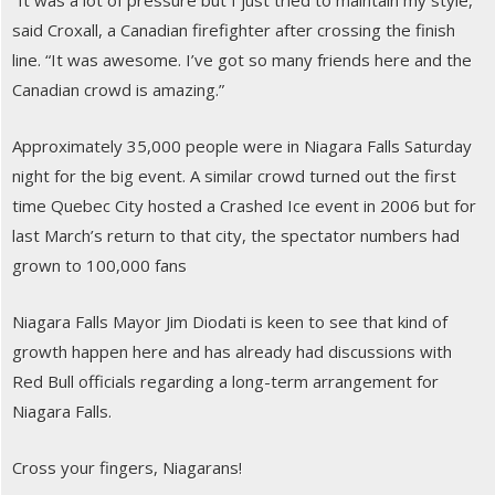
“It was a lot of pressure but I just tried to maintain my style,”
said Croxall, a Canadian firefighter after crossing the finish
line. “It was awesome. I’ve got so many friends here and the
Canadian crowd is amazing.”
Approximately 35,000 people were in Niagara Falls Saturday
night for the big event. A similar crowd turned out the first
time Quebec City hosted a Crashed Ice event in 2006 but for
last March’s return to that city, the spectator numbers had
grown to 100,000 fans
Niagara Falls Mayor Jim Diodati is keen to see that kind of
growth happen here and has already had discussions with
Red Bull officials regarding a long-term arrangement for
Niagara Falls.
Cross your fingers, Niagarans!