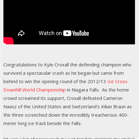
Congratulations to Kyle Croxall the defending champion who
survived a spectacular crash as he began but came from
behind to win the opening round of the 2012/13
Ice Cross
Downhill World Championship
in Niagara Falls. As the home
crowd screamed its support, Croxall defeated Cameron
Naasz of the United States and Switzerland’s Kilian Braun as
the three screeched down the incredibly treacherous 460-
meter long ice track beside the Falls.