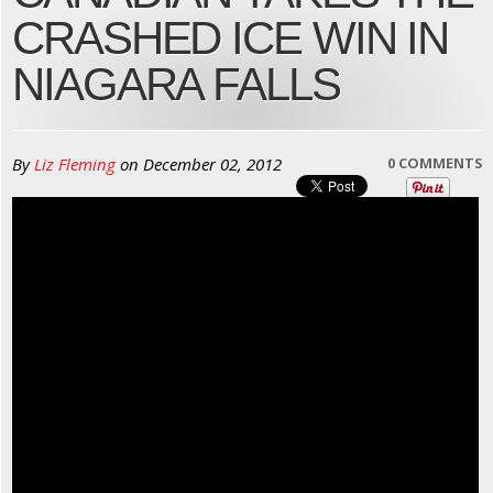
CRASHED ICE WIN IN
NIAGARA FALLS
By
Liz Fleming
on
December 02, 2012
0 COMMENTS