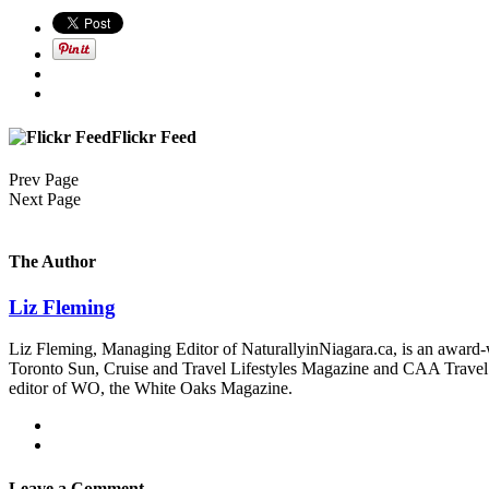
Flickr Feed
Prev Page
Next Page
The Author
Liz Fleming
Liz Fleming, Managing Editor of NaturallyinNiagara.ca, is an award-wi
Toronto Sun, Cruise and Travel Lifestyles Magazine and CAA Travel. Sh
editor of WO, the White Oaks Magazine.
Leave a Comment