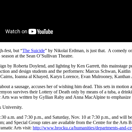
h-fest, but “
The Suicide
” by Nikolai Erdman, is just that. A comedy on
season at the Sean O’Sullivan Theatre.
ign by Roberta Doylend, and lighting by Ken Garrett, this mainstage pr
ction and design students and the performers: Marcus Schwan, Kaitli
Cairns, Ioanna al Khayed, Karyn Lorence, Evan Mulrooney, Kanthan 
 about a sausage, accuses her of wishing him dead. This sets in motion
Semyon survives their Lottery of Death only by means of a tuba, a drinking
tic Arts was written by Gyllian Raby and Anna MacAlpine to emphasize E
 University.
:30 a.m. and 7:30 p.m., and Saturday, Nov. 10 at 7:30 p.m., and will be
m; and Special Group rates are available from the Centre for the Arts 
amatic Arts visit:
http://www.brocku.ca/humanities/departments-and-cent