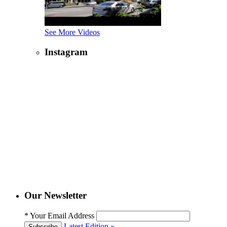
See More Videos
Instagram
Our Newsletter
*
Your Email Address
Latest Edition »
Subscribe