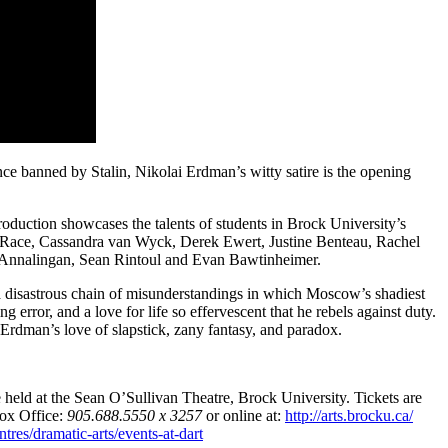
ce banned by Stalin, Nikolai Erdman’s witty satire is the opening
oduction showcases the talents of students in Brock University’s
n Race, Cassandra van Wyck, Derek Ewert, Justine Benteau, Rachel
Annalingan, Sean Rintoul and Evan Bawtinheimer.
 a disastrous chain of misunderstandings in which Moscow’s shadiest
 error, and a love for life so effervescent that he rebels against duty.
rdman’s love of slapstick, zany fantasy, and paradox.
 held at the Sean O’Sullivan Theatre, Brock University. Tickets are
Box Office:
905.688.5550 x 3257
or online at:
http://arts.brocku.ca/
res/dramatic-arts/events-at-dart