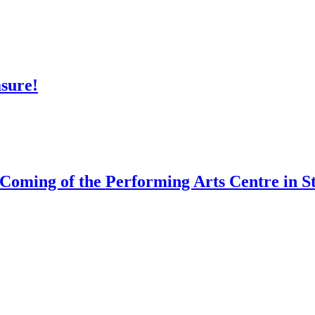
asure!
 Coming of the Performing Arts Centre in St