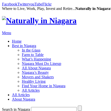
Facebook
Twitter
youTube
Flickr
Where to Live, Work, Play, Invest and Retire...
Naturally in Niagar
Menu
Home
Best in Niagara
In the Glass
Farm to Table
What’s Happening
Niagara Must Do Lineup
All About Niagara
Niagara’s Beauty
Movers and Shakers
Healthy Living
Find Your Home in Niagara
All Articles
All Articles
About Niagara
Search in Niagara