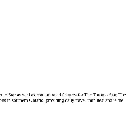
o Star as well as regular travel features for The Toronto Star, The
s in southern Ontario, providing daily travel ‘minutes’ and is the