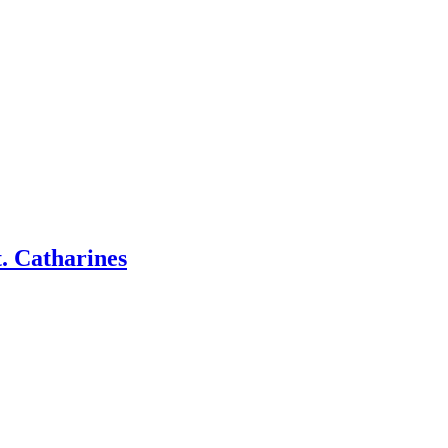
. Catharines