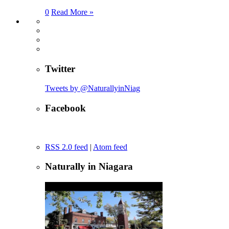
0
Read More »
Twitter
Tweets by @NaturallyinNiag
Facebook
RSS 2.0 feed
|
Atom feed
Naturally in Niagara