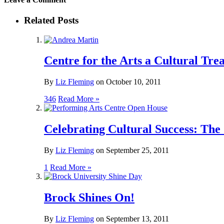
Related Posts
Centre for the Arts a Cultural Tre
By
Liz Fleming
on
October 10, 2011
346
Read More »
Celebrating Cultural Success: The
By
Liz Fleming
on
September 25, 2011
1
Read More »
Brock Shines On!
By
Liz Fleming
on
September 13, 2011