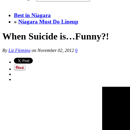
Best in Niagara
»
Niagara Must Do Lineup
When Suicide is…Funny?!
By
Liz Fleming
on
November 02, 2012
0