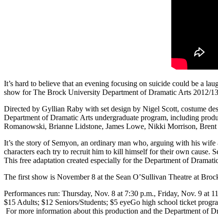
It’s hard to believe that an evening focusing on suicide could be a laug
show for The Brock University Department of Dramatic Arts 2012/13 
Directed by Gyllian Raby with set design by Nigel Scott, costume des
Department of Dramatic Arts undergraduate program, including produ
Romanowski, Brianne Lidstone, James Lowe, Nikki Morrison, Brent 
It’s the story of Semyon, an ordinary man who, arguing with his wife
characters each try to recruit him to kill himself for their own cause. 
This free adaptation created especially for the Department of Drama
The first show is November 8 at the Sean O’Sullivan Theatre at Brock
Performances run: Thursday, Nov. 8 at 7:30 p.m., Friday, Nov. 9 at 11
$15 Adults; $12 Seniors/Students; $5 eyeGo high school ticket progra
For more information about this production and the Department of Dr