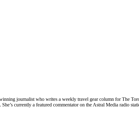
nning journalist who writes a weekly travel gear column for The Toront
e’s currently a featured commentator on the Astral Media radio station