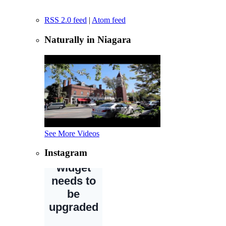
RSS 2.0 feed
|
Atom feed
Naturally in Niagara
See More Videos
Instagram