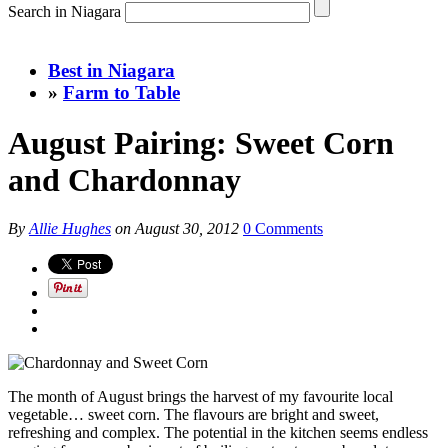
Search in Niagara
Best in Niagara
»
Farm to Table
August Pairing: Sweet Corn
and Chardonnay
By
Allie Hughes
on
August 30, 2012
0 Comments
The month of August brings the harvest of my favourite local
vegetable… sweet corn. The flavours are bright and sweet,
refreshing and complex. The potential in the kitchen seems endless