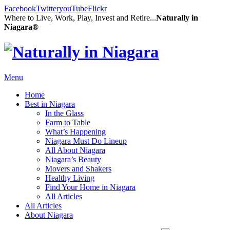
Facebook
Twitter
youTube
Flickr
Where to Live, Work, Play, Invest and Retire...
Naturally in
Niagara®
Menu
Home
Best in Niagara
In the Glass
Farm to Table
What’s Happening
Niagara Must Do Lineup
All About Niagara
Niagara’s Beauty
Movers and Shakers
Healthy Living
Find Your Home in Niagara
All Articles
All Articles
About Niagara