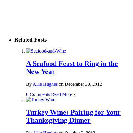
Related Posts
A Seafood Feast to Ring in the
New Year
By
Allie Hughes
on
December 30, 2012
0 Comments
Read More »
Turkey Wine: Pairing for Your
Thanksgiving Dinner
By
Allie Hughes
on
October 2, 2012