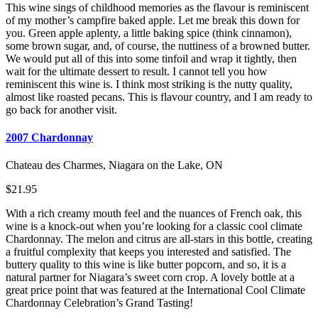
This wine sings of childhood memories as the flavour is reminiscent
of my mother’s campfire baked apple. Let me break this down for
you. Green apple aplenty, a little baking spice (think cinnamon),
some brown sugar, and, of course, the nuttiness of a browned butter.
We would put all of this into some tinfoil and wrap it tightly, then
wait for the ultimate dessert to result. I cannot tell you how
reminiscent this wine is. I think most striking is the nutty quality,
almost like roasted pecans. This is flavour country, and I am ready to
go back for another visit.
2007 Chardonnay
Chateau des Charmes, Niagara on the Lake, ON
$21.95
With a rich creamy mouth feel and the nuances of French oak, this
wine is a knock-out when you’re looking for a classic cool climate
Chardonnay. The melon and citrus are all-stars in this bottle, creating
a fruitful complexity that keeps you interested and satisfied. The
buttery quality to this wine is like butter popcorn, and so, it is a
natural partner for Niagara’s sweet corn crop. A lovely bottle at a
great price point that was featured at the International Cool Climate
Chardonnay Celebration’s Grand Tasting!