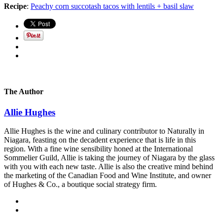
Recipe
:
Peachy corn succotash tacos with lentils + basil slaw
The Author
Allie Hughes
Allie Hughes is the wine and culinary contributor to Naturally in
Niagara, feasting on the decadent experience that is life in this
region. With a fine wine sensibility honed at the International
Sommelier Guild, Allie is taking the journey of Niagara by the glass
with you with each new taste. Allie is also the creative mind behind
the marketing of the Canadian Food and Wine Institute, and owner
of Hughes & Co., a boutique social strategy firm.