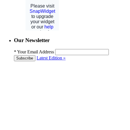
Our Newsletter
*
Your Email Address
Latest Edition »
Subscribe