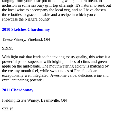
ranging from your basic pot of boiling water, to corn bread, to
inclusion in some savoury grill-top offerings. It’s natural to seek out
the local wine to accompany the local veg, and so I have chosen
three bottles to grace the table and a recipe in which you can
showcase the Niagara bounty.
2010 Sketches Chardonnay
Tawse Winery, Vineland, ON
$19.95
With light oak that lends to the inviting toasty quality, this wine is a
powerful palate superstar with bright punches of citrus and green
apple on the mid-palate. The mouthwatering acidity is matched by
the creamy mouth feel, while sweet notes of French oak are
exceptionally well integrated. Awesome value, delicious wine and
excellent pairing potential.
2011 Chardonnay
Fielding Estate Winery, Beamsville, ON
$22.15