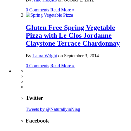
0 Comments
Read More »
Gluten Free Spring Vegetable
Pizza with Le Clos Jordanne
Claystone Terrace Chardonnay
By
Laura Wright
on
September 3, 2014
0 Comments
Read More »
Twitter
Tweets by @NaturallyinNiag
Facebook