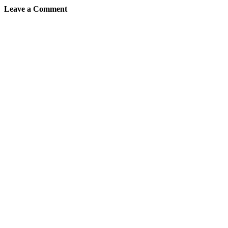
Leave a Comment