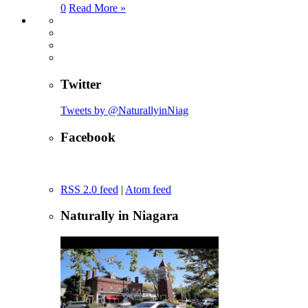
0
Read More »
Twitter
Tweets by @NaturallyinNiag
Facebook
RSS 2.0 feed
|
Atom feed
Naturally in Niagara