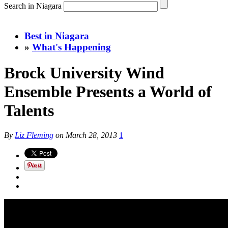
Search in Niagara
Best in Niagara
»
What's Happening
Brock University Wind
Ensemble Presents a World of
Talents
By
Liz Fleming
on
March 28, 2013
1