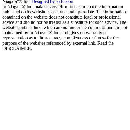
Niagara”® Inc.
Designed by vxFusion
In Niagara® Inc. makes every effort to ensure that the information
published on its website is accurate and up-to-date. The information
contained on the website does not constitute legal or professional
advice and should not be treated as a substitute for such advice. The
website contains links which are not under the control of and are not
maintained by In Niagara® Inc. and gives no warranty or
representation as to the accuracy, completeness or fitness for the
purpose of the websites referenced by external link. Read the
DISCLAIMER.