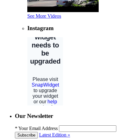
See More Videos
Instagram
Our Newsletter
*
Your Email Address
Latest Edition »
Subscribe