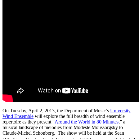
On Tuesday, April 2, 2013, the Department of Music’s
University
Wind Ensemble
will explore the full breadth of wind ensemble
repertoire as they present “
Around the World in 80 Minutes
,” a
musical landscape of melodies from Modeste Moussorgsky to
Claude-Michel Schonberg. The show will be held at the Sean