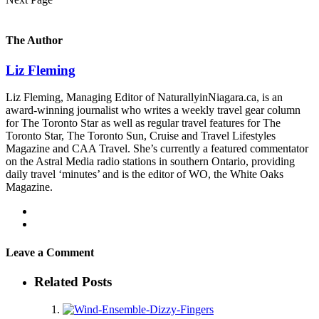
The Author
Liz Fleming
Liz Fleming, Managing Editor of NaturallyinNiagara.ca, is an
award-winning journalist who writes a weekly travel gear column
for The Toronto Star as well as regular travel features for The
Toronto Star, The Toronto Sun, Cruise and Travel Lifestyles
Magazine and CAA Travel. She’s currently a featured commentator
on the Astral Media radio stations in southern Ontario, providing
daily travel ‘minutes’ and is the editor of WO, the White Oaks
Magazine.
Leave a Comment
Related Posts