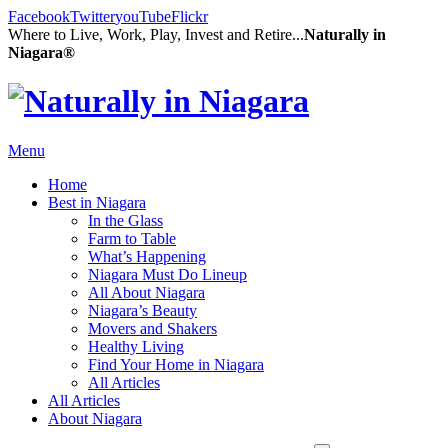
Facebook
Twitter
youTube
Flickr
Where to Live, Work, Play, Invest and Retire...
Naturally in
Niagara®
Menu
Home
Best in Niagara
In the Glass
Farm to Table
What’s Happening
Niagara Must Do Lineup
All About Niagara
Niagara’s Beauty
Movers and Shakers
Healthy Living
Find Your Home in Niagara
All Articles
All Articles
About Niagara