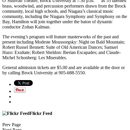
O’Sullivan Theatre, Brock University at 7:30 p.m. as 55 talented
brass, woodwind, and percussion performers drawn from the Brock
community, local high schools, and Niagara’s classical music
community, including the Niagara Symphony and Symphony on the
Bay, Hamilton will join together under the baton of dynamic
conductor Zoltan Kalman.
The evening’s program will feature masterworks of the past and
present including Modeste Moussorgsky: Night on Bald Mountain;
Robert Russel Bennett: Suite of Old American Dances; Samuel
Hazo: Exultate; Robert Sheldon: Iberian Escapades; and Claude-
Michel Schonberg: Les Miserables.
General admission tickets are $5.00 and are available at the door or
by calling Brock University at 905-688-5550.
Flickr Feed
Prev Page
Next Page