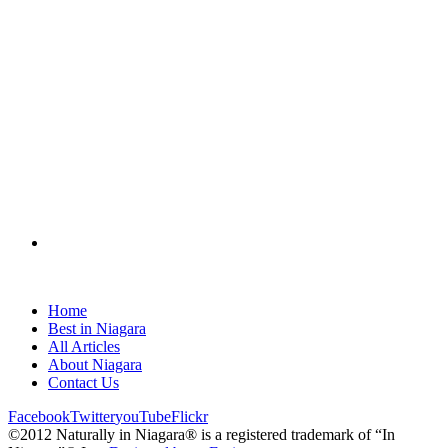
Home
Best in Niagara
All Articles
About Niagara
Contact Us
Facebook
Twitter
youTube
Flickr
©2012 Naturally in Niagara® is a registered trademark of “In