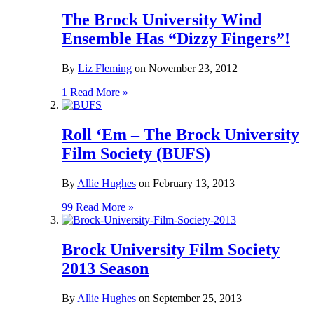
The Brock University Wind
Ensemble Has “Dizzy Fingers”!
By
Liz Fleming
on
November 23, 2012
1
Read More »
Roll ‘Em – The Brock University
Film Society (BUFS)
By
Allie Hughes
on
February 13, 2013
99
Read More »
Brock University Film Society
2013 Season
By
Allie Hughes
on
September 25, 2013