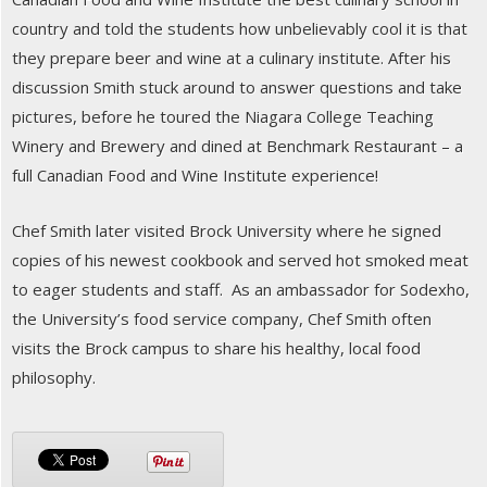
country and told the students how unbelievably cool it is that
they prepare beer and wine at a culinary institute. After his
discussion Smith stuck around to answer questions and take
pictures, before he toured the Niagara College Teaching
Winery and Brewery and dined at Benchmark Restaurant – a
full Canadian Food and Wine Institute experience!
Chef Smith later visited Brock University where he signed
copies of his newest cookbook and served hot smoked meat
to eager students and staff. As an ambassador for Sodexho,
the University’s food service company, Chef Smith often
visits the Brock campus to share his healthy, local food
philosophy.