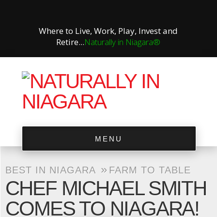
Where to Live, Work, Play, Invest and
Retire...
Naturally in Niagara®
MENU
»
BEST IN NIAGARA
FARM TO TABLE
CHEF MICHAEL SMITH
COMES TO NIAGARA!