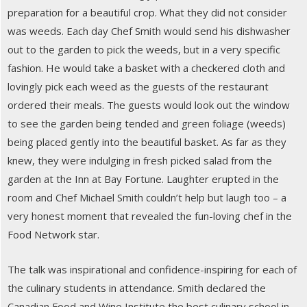
preparation for a beautiful crop. What they did not consider
was weeds. Each day Chef Smith would send his dishwasher
out to the garden to pick the weeds, but in a very specific
fashion. He would take a basket with a checkered cloth and
lovingly pick each weed as the guests of the restaurant
ordered their meals. The guests would look out the window
to see the garden being tended and green foliage (weeds)
being placed gently into the beautiful basket. As far as they
knew, they were indulging in fresh picked salad from the
garden at the Inn at Bay Fortune. Laughter erupted in the
room and Chef Michael Smith couldn’t help but laugh too – a
very honest moment that revealed the fun-loving chef in the
Food Network star.
The talk was inspirational and confidence-inspiring for each of
the culinary students in attendance. Smith declared the
Canadian Food and Wine Institute the best culinary school in