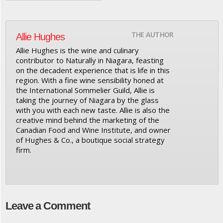
THE AUTHOR
Allie Hughes
Allie Hughes is the wine and culinary
contributor to Naturally in Niagara, feasting
on the decadent experience that is life in this
region. With a fine wine sensibility honed at
the International Sommelier Guild, Allie is
taking the journey of Niagara by the glass
with you with each new taste. Allie is also the
creative mind behind the marketing of the
Canadian Food and Wine Institute, and owner
of Hughes & Co., a boutique social strategy
firm.
Leave a Comment