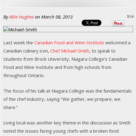
By
Allie Hughes
on
March 08, 2013
514
Last week the
Canadian Food and Wine Institute
welcomed a
Canadian culinary icon,
Chef Michael Smith
, to speak to
students from Brock University, Niagara College’s Canadian
Food and Wine Institute and from high schools from
throughout Ontario.
The focus of his talk at Niagara College was the fundamentals
of the chef industry, saying “We gather, we prepare, we
share.”
Living local was another key theme in the discussion as Smith
noted the issues facing young chefs with a broken food