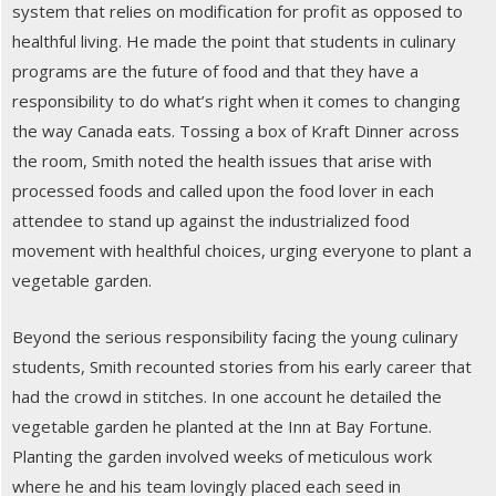
system that relies on modification for profit as opposed to
healthful living. He made the point that students in culinary
programs are the future of food and that they have a
responsibility to do what’s right when it comes to changing
the way Canada eats. Tossing a box of Kraft Dinner across
the room, Smith noted the health issues that arise with
processed foods and called upon the food lover in each
attendee to stand up against the industrialized food
movement with healthful choices, urging everyone to plant a
vegetable garden.
Beyond the serious responsibility facing the young culinary
students, Smith recounted stories from his early career that
had the crowd in stitches. In one account he detailed the
vegetable garden he planted at the Inn at Bay Fortune.
Planting the garden involved weeks of meticulous work
where he and his team lovingly placed each seed in