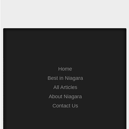
Home
Best in Niagara
All Articles
About Niagara
Contact Us