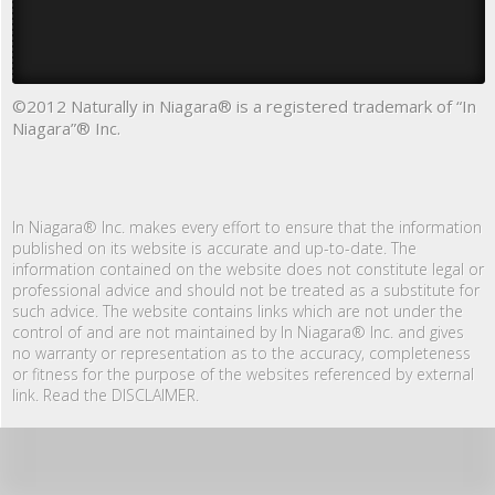
©2012 Naturally in Niagara® is a registered trademark of “In
Niagara”® Inc.
In Niagara® Inc. makes every effort to ensure that the information
published on its website is accurate and up-to-date. The
information contained on the website does not constitute legal or
professional advice and should not be treated as a substitute for
such advice. The website contains links which are not under the
control of and are not maintained by In Niagara® Inc. and gives
no warranty or representation as to the accuracy, completeness
or fitness for the purpose of the websites referenced by external
link. Read the DISCLAIMER.