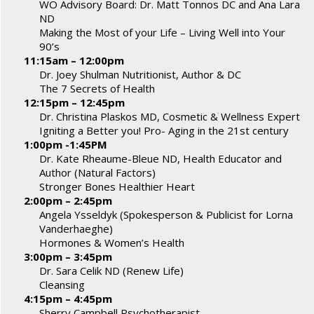
WO Advisory Board: Dr. Matt Tonnos DC and Ana Lara
ND
Making the Most of your Life – Living Well into Your
90’s
11:15am – 12:00pm
Dr. Joey Shulman Nutritionist, Author & DC
The 7 Secrets of Health
12:15pm – 12:45pm
Dr. Christina Plaskos MD, Cosmetic & Wellness Expert
Igniting a Better you! Pro- Aging in the 21st century
1:00pm -1:45PM
Dr. Kate Rheaume-Bleue ND, Health Educator and
Author (Natural Factors)
Stronger Bones Healthier Heart
2:00pm – 2:45pm
Angela Ysseldyk (Spokesperson & Publicist for Lorna
Vanderhaeghe)
Hormones & Women’s Health
3:00pm – 3:45pm
Dr. Sara Celik ND (Renew Life)
Cleansing
4:15pm – 4:45pm
Sherry Campbell Psychotherapist