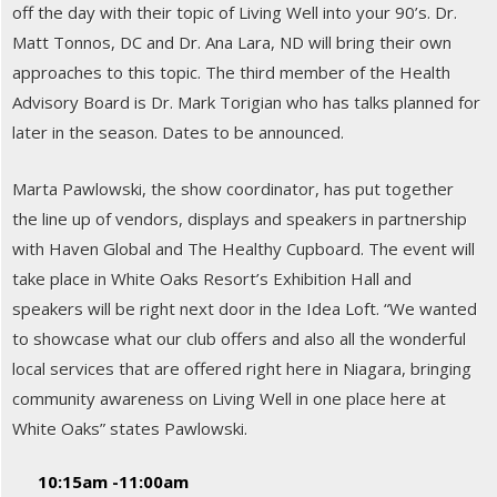
off the day with their topic of Living Well into your 90’s. Dr.
Matt Tonnos, DC and Dr. Ana Lara, ND will bring their own
approaches to this topic. The third member of the Health
Advisory Board is Dr. Mark Torigian who has talks planned for
later in the season. Dates to be announced.
Marta Pawlowski, the show coordinator, has put together
the line up of vendors, displays and speakers in partnership
with Haven Global and The Healthy Cupboard. The event will
take place in White Oaks Resort’s Exhibition Hall and
speakers will be right next door in the Idea Loft. “We wanted
to showcase what our club offers and also all the wonderful
local services that are offered right here in Niagara, bringing
community awareness on Living Well in one place here at
White Oaks” states Pawlowski.
10:15am -11:00am