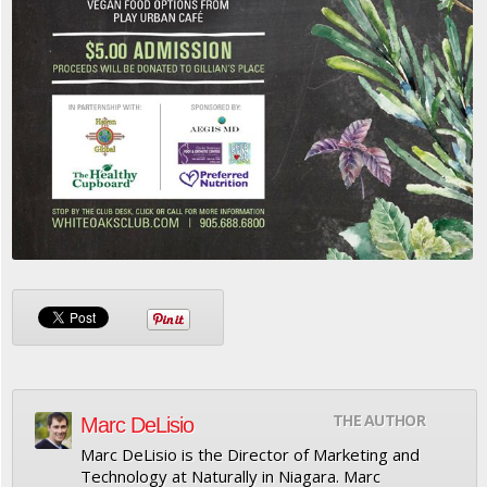
THE AUTHOR
Marc DeLisio
Marc DeLisio is the Director of Marketing and
Technology at Naturally in Niagara. Marc