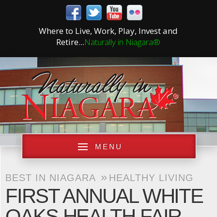
Where to Live, Work, Play, Invest and
Retire...
Naturally in Niagara®
MENU
»
BEST IN NIAGARA
HEALTHY LIVING
FIRST ANNUAL WHITE
OAKS HEALTH FAIR