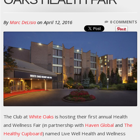
By
Marc DeLisio
on
April 12, 2016
0 COMMENTS
The Club at
White Oaks
is hosting their first annual Health
and Wellness Fair (in partnership with
Haven Global
and
The
Healthy Cupboard
) named Live Well Health and Wellness