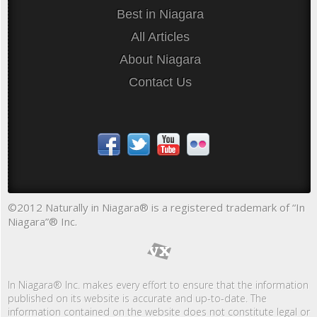
Best in Niagara
All Articles
About Niagara
Contact Us
©2012 Naturally in Niagara® is a registered trademark of “In
Niagara”® Inc.
In Niagara® Inc. makes every effort to ensure that the information
published on its website is accurate and up-to-date. The
information contained on the website does not constitute legal or