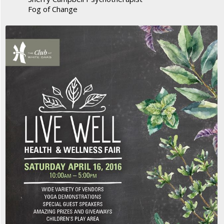
Fog of Change