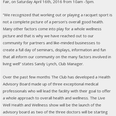
Fair, on Saturday April 16th, 2016 from 10am -5pm.
“We recognized that working out or playing a racquet sport is
not a complete picture of a person’s overall good health.
Many other factors come into play for a whole wellness
picture and that is why we have reached out to our
community for partners and like-minded businesses to
create a full day of seminars, displays, information and fun
that all inform our community on the many factors involved in
living well” states Sandy Lynch, Club Manager.
Over the past few months The Club has developed a Health
Advisory Board made up of three exceptional medical
professionals who will lead the facility with their goal to offer
a whole approach to overall health and wellness. The Live
Well Health and Wellness show will be the launch of the
advisory board as two of the three doctors will be starting