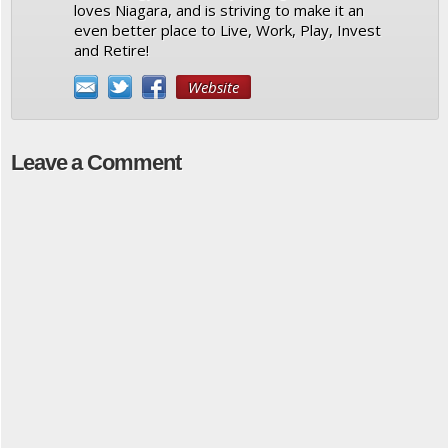
loves Niagara, and is striving to make it an
even better place to Live, Work, Play, Invest
and Retire!
Website
Leave a Comment