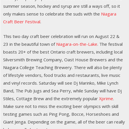
summer season, hockey and syrup are still a ways off, so it
only makes sense to celebrate the suds with the
Niagara
Craft Beer Festival
.
This two day craft beer celebration will run on August 22 &
23 in the beautiful town of
Niagara-on-the-Lake
. The festival
boasts 20+ of the best Ontario craft brewers, including local
Silversmith Brewing Company, Oast House Brewers and the
Niagara College Teaching Brewery. There will also be plenty
of lifestyle vendors, food trucks and restaurants, live music
and vinyl records. Saturday will see Dj Marinko, Mike Lynch
Band, The Pub Jugs and Sea Perry, while Sunday will have Dj
Stiles, Cottage Brew and the extremely popular
Xprime
.
Make sure not to miss the exciting beer olympics with skill
testing games such as Ping Pong, Bocce, Horseshoes and
Giant Jenga. Depending on the game, all of the beer can really