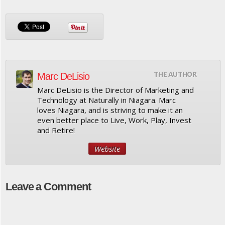
THE AUTHOR
Marc DeLisio
Marc DeLisio is the Director of Marketing and
Technology at Naturally in Niagara. Marc
loves Niagara, and is striving to make it an
even better place to Live, Work, Play, Invest
and Retire!
Website
Leave a Comment