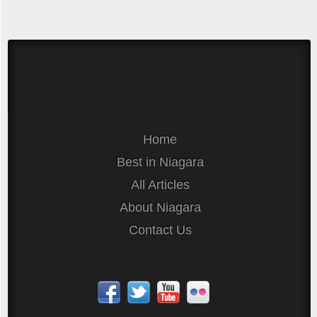
Home
Best in Niagara
All Articles
About Niagara
Contact Us