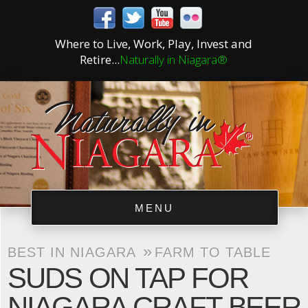
Where to Live, Work, Play, Invest and
Retire...
Naturally in Niagara®
MENU
»
BEST IN NIAGARA
FARM TO TABLE
SUDS ON TAP FOR
NIAGARA CRAFT BEER