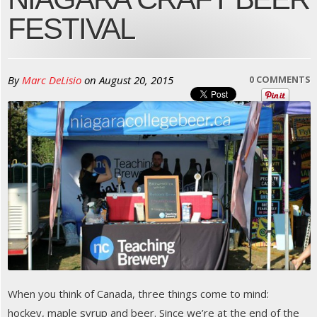
FESTIVAL
By
Marc DeLisio
on
August 20, 2015
0 COMMENTS
When you think of Canada, three things come to mind:
hockey, maple syrup and beer. Since we’re at the end of the