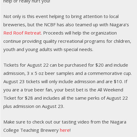
help or really hurt you!
Not only is this event helping to bring attention to local
breweries, but the NCBF has also teamed up with Niagara’s
Red Roof Retreat
. Proceeds will help the organization
continue providing quality recreational programs for children,
youth and young adults with special needs.
Tickets for August 22 can be purchased for $20 and include
admission, 3 x 5 oz beer samples and a commemorative cup.
August 23 tickets will only include admission and are $10. If
you are a true beer fan, your best bet is the All Weekend
Ticket for $28 and includes all the same perks of August 22
plus admission on August 23.
Make sure to check out our tasting video from the Niagara
College Teaching Brewery
here
!