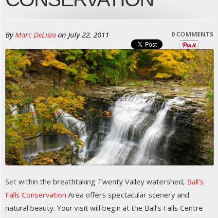
By
Marc DeLisio
on
July 22, 2011
0 COMMENTS
Set within the breathtaking Twenty Valley watershed,
Ball’s
Falls Conservation
Area offers spectacular scenery and
natural beauty. Your visit will begin at the Ball’s Falls Centre