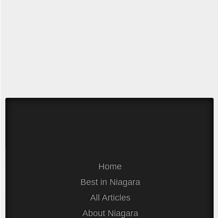
Home
Best in Niagara
All Articles
About Niagara