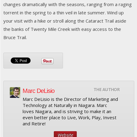
changes dramatically with the seasons, ranging from a raging
torrent in the spring to a thin veil in late summer. Wind up
your visit with a hike or stroll along the Cataract Trail aside
the banks of Twenty Mile Creek with easy access to the
Bruce Trail.
THE AUTHOR
Marc DeLisio
Marc DeLisio is the Director of Marketing and
Technology at Naturally in Niagara. Marc
loves Niagara, and is striving to make it an
even better place to Live, Work, Play, Invest
and Retire!
Website