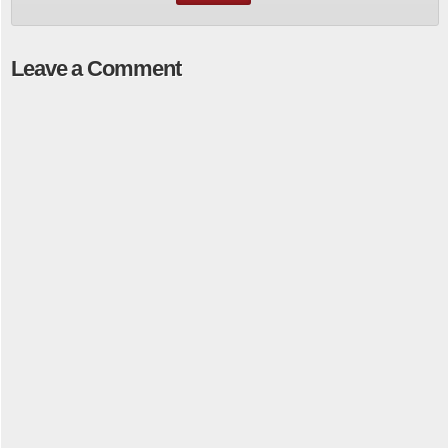
Leave a Comment