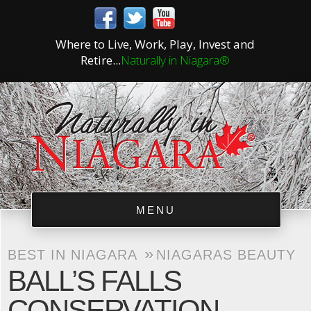
Where to Live, Work, Play, Invest and
Retire...
Naturally in Niagara®
MENU
»
BEST IN NIAGARA
NIAGARAS BEAUTY
BALL’S FALLS
CONSERVATION