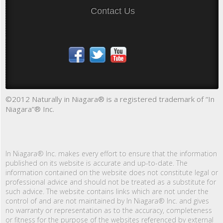
Contact Us
©2012 Naturally in Niagara® is a registered trademark of “In
Niagara”® Inc.
In Niagara® Inc. makes every effort to ensure that the information
published on its website is accurate and up-to-date. The
information contained on the website does not constitute legal or
professional advice and should not be treated as a substitute for
such advice. The website contains links which are not under the
control of and are not maintained by In Niagara® Inc. and gives
no warranty or representation as to the accuracy, completeness
or fitness for the purpose of the websites referenced by external