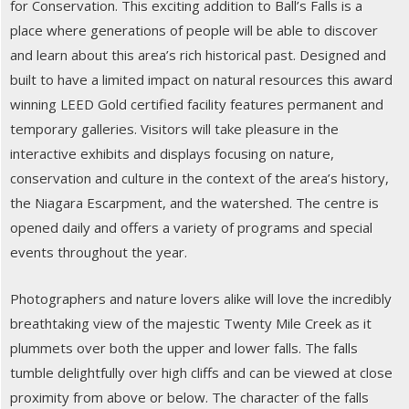
for Conservation. This exciting addition to Ball’s Falls is a
place where generations of people will be able to discover
and learn about this area’s rich historical past. Designed and
built to have a limited impact on natural resources this award
winning LEED Gold certified facility features permanent and
temporary galleries. Visitors will take pleasure in the
interactive exhibits and displays focusing on nature,
conservation and culture in the context of the area’s history,
the Niagara Escarpment, and the watershed. The centre is
opened daily and offers a variety of programs and special
events throughout the year.
Photographers and nature lovers alike will love the incredibly
breathtaking view of the majestic Twenty Mile Creek as it
plummets over both the upper and lower falls. The falls
tumble delightfully over high cliffs and can be viewed at close
proximity from above or below. The character of the falls