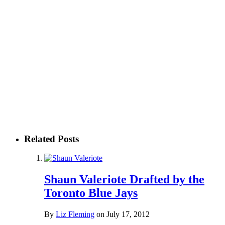
Related Posts
Shaun Valeriote Drafted by the
Toronto Blue Jays
By
Liz Fleming
on
July 17, 2012