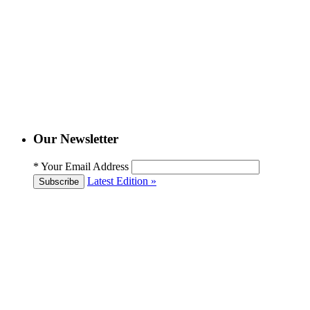
Our Newsletter
*
Your Email Address
Latest Edition »
Subscribe