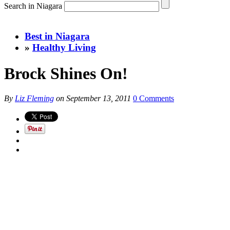
Search in Niagara
Best in Niagara
»
Healthy Living
Brock Shines On!
By
Liz Fleming
on
September 13, 2011
0 Comments