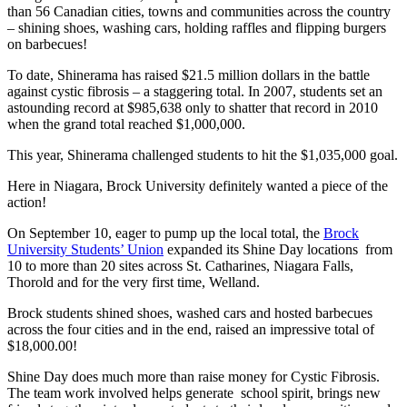
than 56 Canadian cities, towns and communities across the country
– shining shoes, washing cars, holding raffles and flipping burgers
on barbecues!
To date, Shinerama has raised $21.5 million dollars in the battle
against cystic fibrosis – a staggering total. In 2007, students set an
astounding record at $985,638 only to shatter that record in 2010
when the grand total reached $1,000,000.
This year, Shinerama challenged students to hit the $1,035,000 goal.
Here in Niagara, Brock University definitely wanted a piece of the
action!
On September 10, eager to pump up the local total, the
Brock
University Students’ Union
expanded its Shine Day locations from
10 to more than 20 sites across St. Catharines, Niagara Falls,
Thorold and for the very first time, Welland.
Brock students shined shoes, washed cars and hosted barbecues
across the four cities and in the end, raised an impressive total of
$18,000.00!
Shine Day does much more than raise money for Cystic Fibrosis.
The team work involved helps generate school spirit, brings new