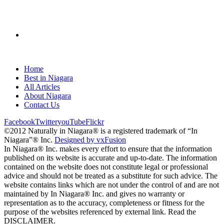
Home
Best in Niagara
All Articles
About Niagara
Contact Us
Facebook
Twitter
youTube
Flickr
©2012 Naturally in Niagara® is a registered trademark of “In
Niagara”® Inc.
Designed by vxFusion
In Niagara® Inc. makes every effort to ensure that the information
published on its website is accurate and up-to-date. The information
contained on the website does not constitute legal or professional
advice and should not be treated as a substitute for such advice. The
website contains links which are not under the control of and are not
maintained by In Niagara® Inc. and gives no warranty or
representation as to the accuracy, completeness or fitness for the
purpose of the websites referenced by external link. Read the
DISCLAIMER.