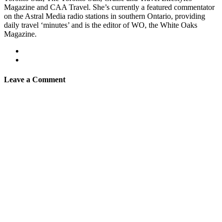
Magazine and CAA Travel. She’s currently a featured commentator
on the Astral Media radio stations in southern Ontario, providing
daily travel ‘minutes’ and is the editor of WO, the White Oaks
Magazine.
Leave a Comment