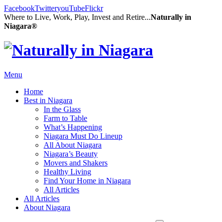
Facebook
Twitter
youTube
Flickr
Where to Live, Work, Play, Invest and Retire...
Naturally in
Niagara®
Menu
Home
Best in Niagara
In the Glass
Farm to Table
What’s Happening
Niagara Must Do Lineup
All About Niagara
Niagara’s Beauty
Movers and Shakers
Healthy Living
Find Your Home in Niagara
All Articles
All Articles
About Niagara