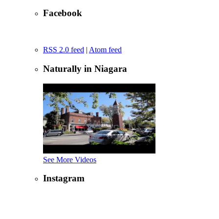
Facebook
RSS 2.0 feed
|
Atom feed
Naturally in Niagara
See More Videos
Instagram