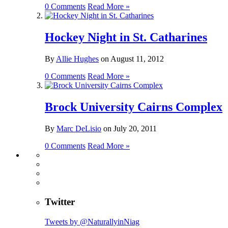
0 Comments
Read More »
Hockey Night in St. Catharines
By
Allie Hughes
on
August 11, 2012
0 Comments
Read More »
Brock University Cairns Complex
By
Marc DeLisio
on
July 20, 2011
0 Comments
Read More »
Twitter
Tweets by @NaturallyinNiag