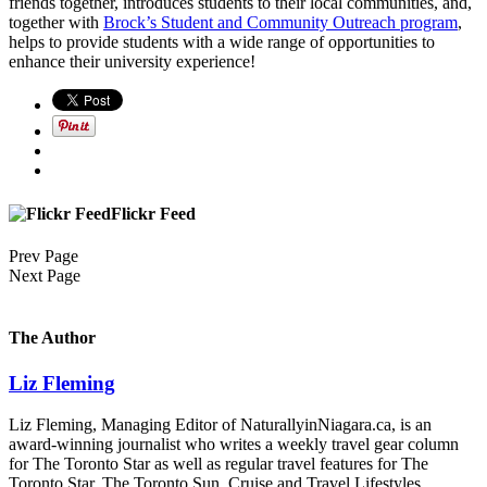
friends together, introduces students to their local communities, and,
together with
Brock’s Student and Community Outreach program
,
helps to provide students with a wide range of opportunities to
enhance their university experience!
Flickr Feed
Prev Page
Next Page
The Author
Liz Fleming
Liz Fleming, Managing Editor of NaturallyinNiagara.ca, is an
award-winning journalist who writes a weekly travel gear column
for The Toronto Star as well as regular travel features for The
Toronto Star, The Toronto Sun, Cruise and Travel Lifestyles