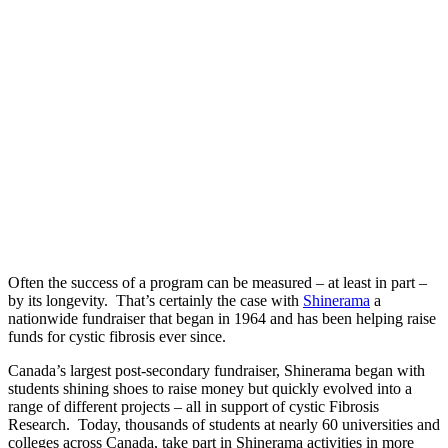
Often the success of a program can be measured – at least in part –
by its longevity. That’s certainly the case with
Shinerama
a
nationwide fundraiser that began in 1964 and has been helping raise
funds for cystic fibrosis ever since.
Canada’s largest post-secondary fundraiser, Shinerama began with
students shining shoes to raise money but quickly evolved into a
range of different projects – all in support of cystic Fibrosis
Research. Today, thousands of students at nearly 60 universities and
colleges across Canada, take part in Shinerama activities in more