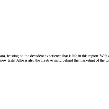
ra, feasting on the decadent experience that is life in this region. With
h new taste. Allie is also the creative mind behind the marketing of th