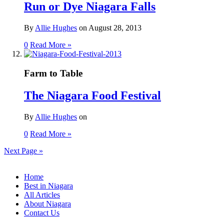
Run or Dye Niagara Falls
By
Allie Hughes
on
August 28, 2013
0
Read More »
Farm to Table
The Niagara Food Festival
By
Allie Hughes
on
0
Read More »
Next Page
»
Home
Best in Niagara
All Articles
About Niagara
Contact Us