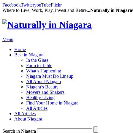
Facebook
Twitter
youTube
Flickr
Where to Live, Work, Play, Invest and Retire...
Naturally in Niagar
Menu
Home
Best in Niagara
In the Glass
Farm to Table
What’s Happening
Niagara Must Do Lineup
All About Niagara
Niagara’s Beauty
Movers and Shakers
Healthy Living
Find Your Home in Niagara
All Articles
All Articles
About Niagara
Search in Niagara