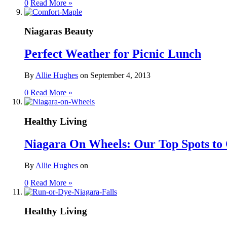
0
Read More »
Niagaras Beauty
Perfect Weather for Picnic Lunch
By
Allie Hughes
on
September 4, 2013
0
Read More »
Healthy Living
Niagara On Wheels: Our Top Spots to 
By
Allie Hughes
on
0
Read More »
Healthy Living