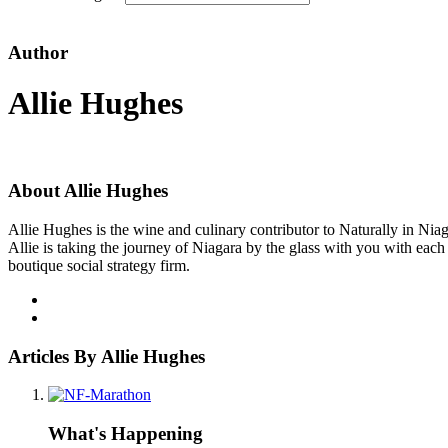
Author
Allie Hughes
About Allie Hughes
Allie Hughes is the wine and culinary contributor to Naturally in Niaga
Allie is taking the journey of Niagara by the glass with you with eac
boutique social strategy firm.
Articles By Allie Hughes
What's Happening