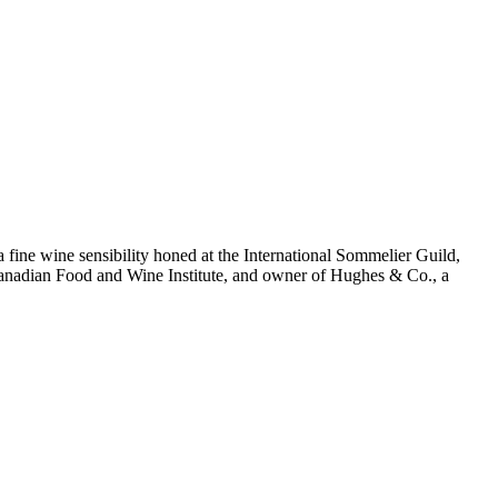
 a fine wine sensibility honed at the International Sommelier Guild,
e Canadian Food and Wine Institute, and owner of Hughes & Co., a