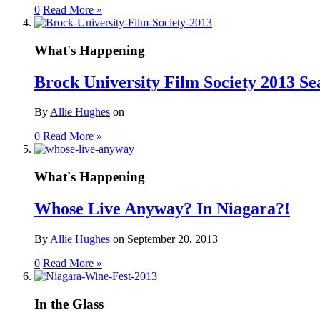
0
Read More »
What's Happening
Brock University Film Society 2013 Se
By
Allie Hughes
on
0
Read More »
What's Happening
Whose Live Anyway? In Niagara?!
By
Allie Hughes
on
September 20, 2013
0
Read More »
In the Glass