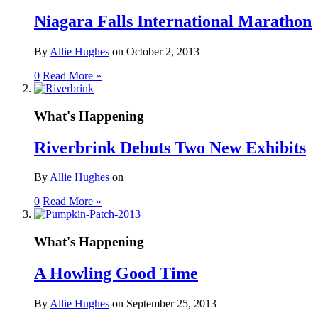
Niagara Falls International Marathon
By
Allie Hughes
on
October 2, 2013
0
Read More »
What's Happening
Riverbrink Debuts Two New Exhibits
By
Allie Hughes
on
0
Read More »
What's Happening
A Howling Good Time
By
Allie Hughes
on
September 25, 2013