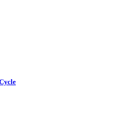
Cycle