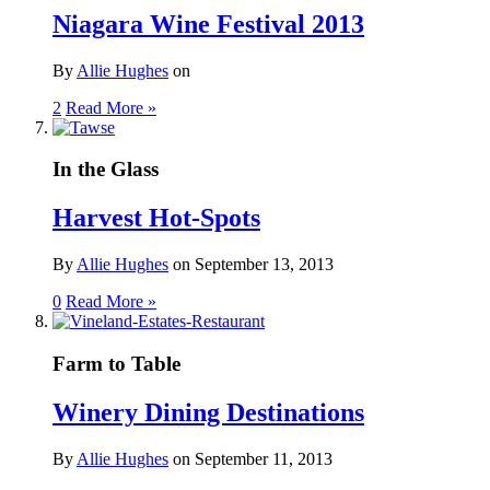
Niagara Wine Festival 2013
By
Allie Hughes
on
2
Read More »
In the Glass
Harvest Hot-Spots
By
Allie Hughes
on
September 13, 2013
0
Read More »
Farm to Table
Winery Dining Destinations
By
Allie Hughes
on
September 11, 2013