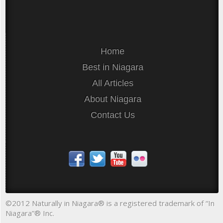
Home
Best in Niagara
All Articles
About Niagara
Contact Us
©2012 Naturally in Niagara® is a registered trademark of “In
Niagara”® Inc.