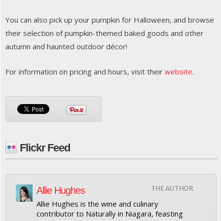
You can also pick up your pumpkin for Halloween, and browse
their selection of pumpkin-themed baked goods and other
autumn and haunted outdoor décor!
For information on pricing and hours, visit their
website
.
Flickr Feed
THE AUTHOR
Allie Hughes
Allie Hughes is the wine and culinary
contributor to Naturally in Niagara, feasting