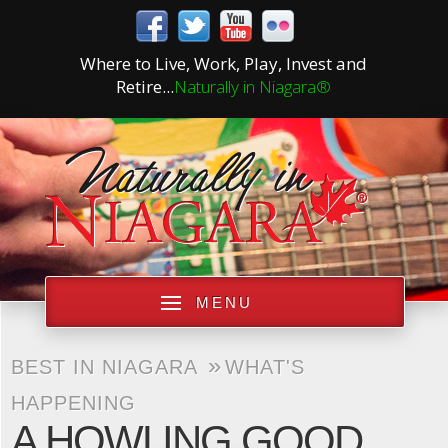
Where to Live, Work, Play, Invest and
Retire...
Naturally in Niagara®
MENU
»
BEST IN NIAGARA
WHAT'S
HAPPENING
A HOWLING GOOD