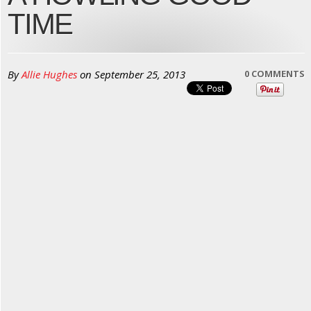
TIME
By
Allie Hughes
on
September 25, 2013
0 COMMENTS