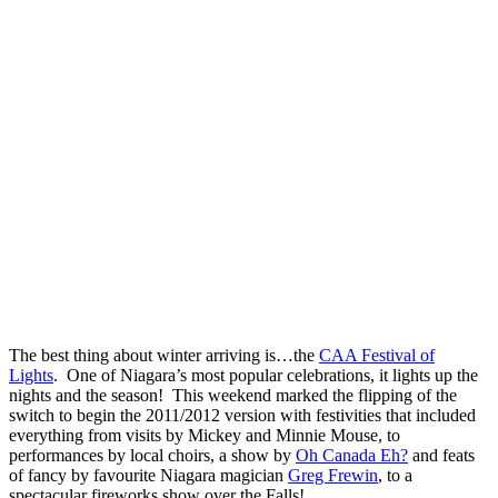
The best thing about winter arriving is…the
CAA Festival of
Lights
. One of Niagara’s most popular celebrations, it lights up the
nights and the season! This weekend marked the flipping of the
switch to begin the 2011/2012 version with festivities that included
everything from visits by Mickey and Minnie Mouse, to
performances by local choirs, a show by
Oh Canada Eh?
and feats
of fancy by favourite Niagara magician
Greg Frewin
, to a
spectacular fireworks show over the Falls!