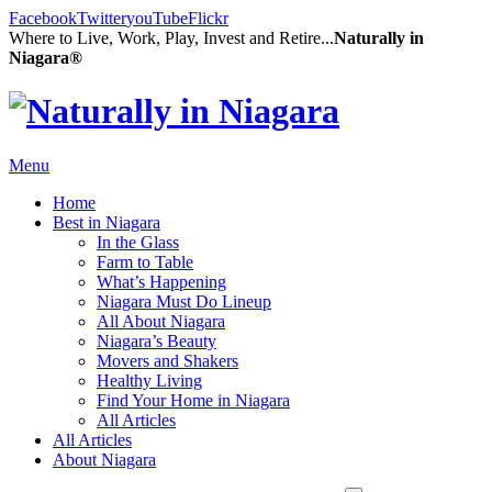
Facebook
Twitter
youTube
Flickr
Where to Live, Work, Play, Invest and Retire...
Naturally in
Niagara®
Menu
Home
Best in Niagara
In the Glass
Farm to Table
What’s Happening
Niagara Must Do Lineup
All About Niagara
Niagara’s Beauty
Movers and Shakers
Healthy Living
Find Your Home in Niagara
All Articles
All Articles
About Niagara