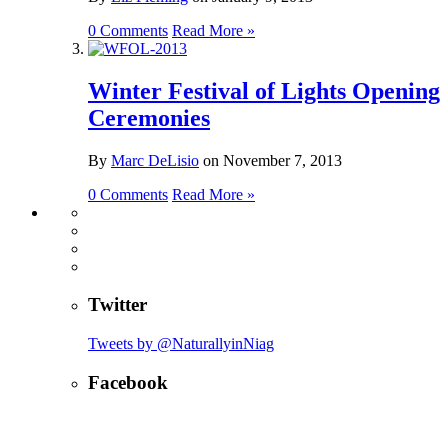
0 Comments
Read More »
Winter Festival of Lights Opening
Ceremonies
By
Marc DeLisio
on
November 7, 2013
0 Comments
Read More »
Twitter
Tweets by @NaturallyinNiag
Facebook