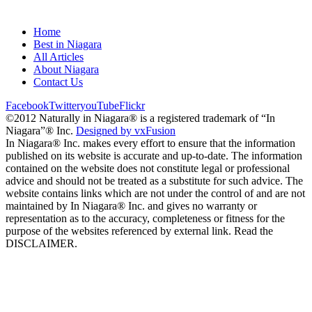
Home
Best in Niagara
All Articles
About Niagara
Contact Us
Facebook
Twitter
youTube
Flickr
©2012 Naturally in Niagara® is a registered trademark of “In
Niagara”® Inc.
Designed by vxFusion
In Niagara® Inc. makes every effort to ensure that the information
published on its website is accurate and up-to-date. The information
contained on the website does not constitute legal or professional
advice and should not be treated as a substitute for such advice. The
website contains links which are not under the control of and are not
maintained by In Niagara® Inc. and gives no warranty or
representation as to the accuracy, completeness or fitness for the
purpose of the websites referenced by external link. Read the
DISCLAIMER.