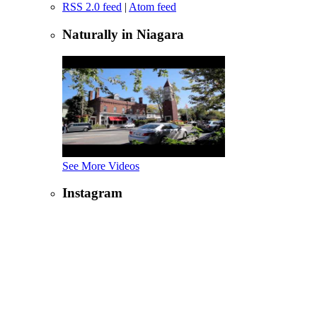
RSS 2.0 feed
|
Atom feed
Naturally in Niagara
See More Videos
Instagram