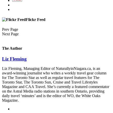
Flickr Feed
Prev Page
Next Page
The Author
Liz Fleming
Liz Fleming, Managing Editor of NaturallyinNiagara.ca, is an
award-winning journalist who writes a weekly travel gear column
for The Toronto Star as well as regular travel features for The
Toronto Star, The Toronto Sun, Cruise and Travel Lifestyles
Magazine and CAA Travel. She’s currently a featured commentator
on the Astral Media radio stations in southern Ontario, providing
daily travel ‘minutes’ and is the editor of WO, the White Oaks
Magazine.