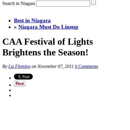
Search in Niagara
Best in Niagara
»
Niagara Must Do Lineup
CAA Festival of Lights
Brightens the Season!
By
Liz Fleming
on
November 07, 2011
0 Comments