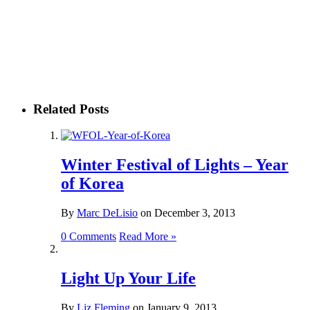
Related Posts
Winter Festival of Lights – Year
of Korea
By
Marc DeLisio
on
December 3, 2013
0 Comments
Read More »
Light Up Your Life
By
Liz Fleming
on
January 9, 2013