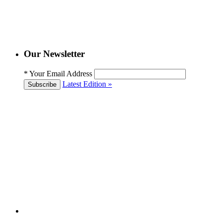
Our Newsletter
*
Your Email Address
Latest Edition »
Subscribe