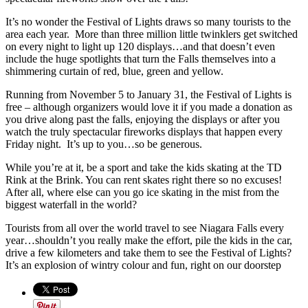
It’s no wonder the Festival of Lights draws so many tourists to the
area each year. More than three million little twinklers get switched
on every night to light up 120 displays…and that doesn’t even
include the huge spotlights that turn the Falls themselves into a
shimmering curtain of red, blue, green and yellow.
Running from November 5 to January 31, the Festival of Lights is
free – although organizers would love it if you made a donation as
you drive along past the falls, enjoying the displays or after you
watch the truly spectacular fireworks displays that happen every
Friday night. It’s up to you…so be generous.
While you’re at it, be a sport and take the kids skating at the TD
Rink at the Brink. You can rent skates right there so no excuses!
After all, where else can you go ice skating in the mist from the
biggest waterfall in the world?
Tourists from all over the world travel to see Niagara Falls every
year…shouldn’t you really make the effort, pile the kids in the car,
drive a few kilometers and take them to see the Festival of Lights?
It’s an explosion of wintry colour and fun, right on our doorstep