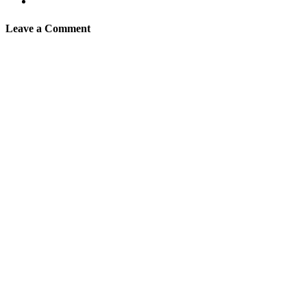
Leave a Comment