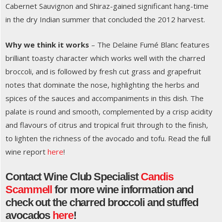
Cabernet Sauvignon and Shiraz-gained significant hang-time
in the dry Indian summer that concluded the 2012 harvest.
Why we think it works
– The Delaine Fumé Blanc features
brilliant toasty character which works well with the charred
broccoli, and is followed by fresh cut grass and grapefruit
notes that dominate the nose, highlighting the herbs and
spices of the sauces and accompaniments in this dish. The
palate is round and smooth, complemented by a crisp acidity
and flavours of citrus and tropical fruit through to the finish,
to lighten the richness of the avocado and tofu. Read the full
wine report
here
!
Contact Wine Club Specialist
Candis
Scammell
for more wine information and
check out the charred broccoli and stuffed
avocados
here
!