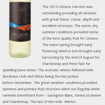
The 2012 Ontario Harvest was
outstanding providing all varieties
with great flavor, colour, depth and
excellent structure. The warm, dry
summer conditions provided some
of the best quality fruit for Ontario.
The warm spring brought early
flowering which in turn brought early
harvesting by the end of August for
Chardonnay and Pinot Noir for
sparkling base wines. The aromatic whites followed with
Bordeaux reds and Shiraz being the last picked
before November. The great weather conditions provided
ripeness and primary fruit structure which our flagship white
varieties benefitted from – Sauvignon Blanc, Gewürztraminer
and Chardonnay. The last of the reds- Merlot,