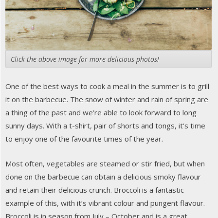
Click the above image for more delicious photos!
One of the best ways to cook a meal in the summer is to grill
it on the barbecue. The snow of winter and rain of spring are
a thing of the past and we’re able to look forward to long
sunny days. With a t-shirt, pair of shorts and tongs, it’s time
to enjoy one of the favourite times of the year.
Most often, vegetables are steamed or stir fried, but when
done on the barbecue can obtain a delicious smoky flavour
and retain their delicious crunch. Broccoli is a fantastic
example of this, with it’s vibrant colour and pungent flavour.
Broccoli is in season from July – October and is a great