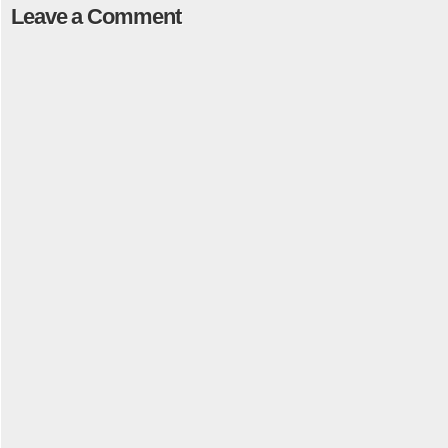
Leave a Comment