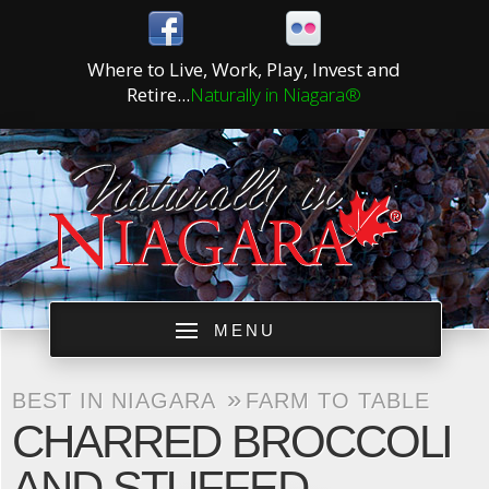
Where to Live, Work, Play, Invest and
Retire...
Naturally in Niagara®
MENU
»
BEST IN NIAGARA
FARM TO TABLE
CHARRED BROCCOLI
AND STUFFED