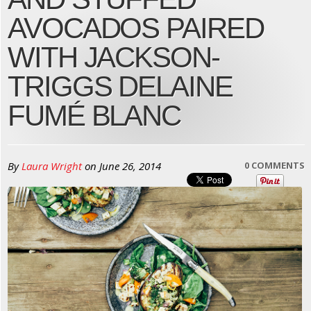
AVOCADOS PAIRED
WITH JACKSON-
TRIGGS DELAINE
FUMÉ BLANC
By
Laura Wright
on
June 26, 2014
0 COMMENTS