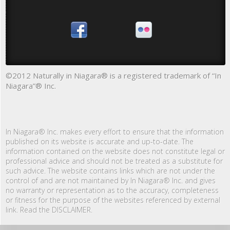
©2012 Naturally in Niagara® is a registered trademark of “In
Niagara”® Inc.
In Niagara® Inc. makes every effort to ensure that the information
published on its website is accurate and up-to-date. The
information contained on the website does not constitute legal or
professional advice and should not be treated as a substitute for
such advice. The website contains links which are not under the
control of and are not maintained by In Niagara® Inc. and gives
no warranty or representation as to the accuracy, completeness
or fitness for the purpose of the websites referenced by external
link. Read the DISCLAIMER.