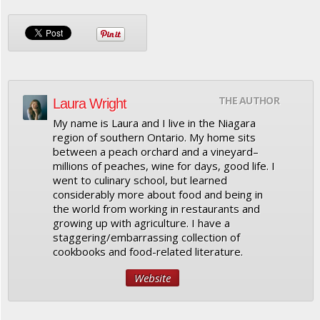
THE AUTHOR
Laura Wright
My name is Laura and I live in the Niagara
region of southern Ontario. My home sits
between a peach orchard and a vineyard–
millions of peaches, wine for days, good life. I
went to culinary school, but learned
considerably more about food and being in
the world from working in restaurants and
growing up with agriculture. I have a
staggering/embarrassing collection of
cookbooks and food-related literature.
Website