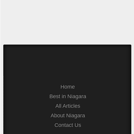
Home
Best in Niagara
All Articles
About Niagara
Contact Us