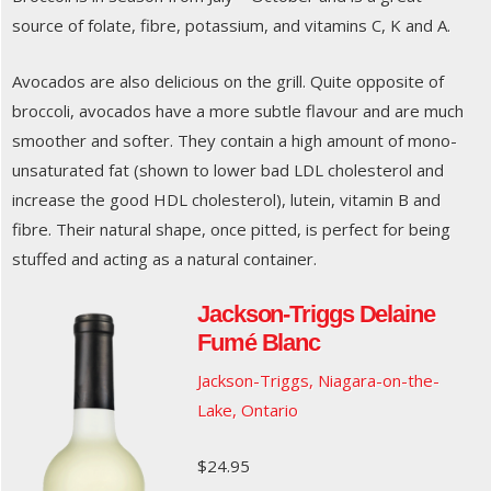
source of folate, fibre, potassium, and vitamins C, K and A.
Avocados are also delicious on the grill. Quite opposite of
broccoli, avocados have a more subtle flavour and are much
smoother and softer. They contain a high amount of mono-
unsaturated fat (shown to lower bad LDL cholesterol and
increase the good HDL cholesterol), lutein, vitamin B and
fibre. Their natural shape, once pitted, is perfect for being
stuffed and acting as a natural container.
Jackson-Triggs Delaine
Fumé Blanc
Jackson-Triggs, Niagara-on-the-
Lake, Ontario
$24.95