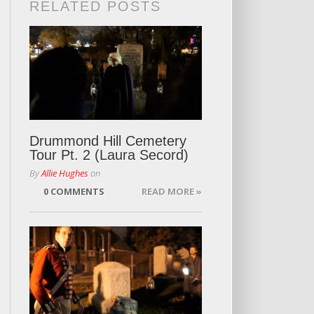
RELATED POSTS
Drummond Hill Cemetery
Tour Pt. 2 (Laura Secord)
By
Allie Hughes
on
0 COMMENTS
READ MORE »