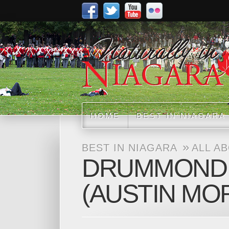
HOME
BEST IN NIAGARA
»
BEST IN NIAGARA
ALL A
DRUMMOND H
(AUSTIN MO