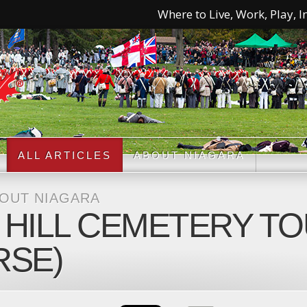
Where to Live, Work, Play, In
ALL ARTICLES
ABOUT NIAGARA
BOUT NIAGARA
ILL CEMETERY TOU
RSE)