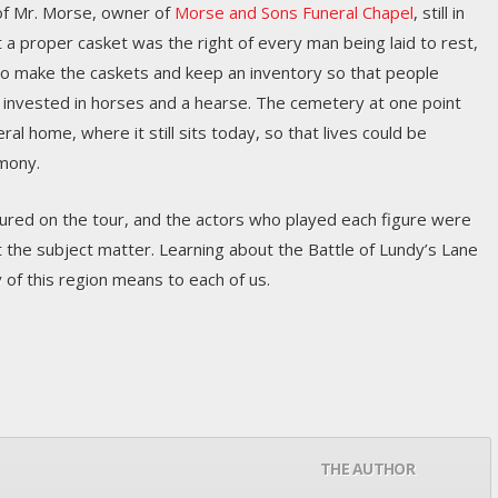
of Mr. Morse, owner of
Morse and Sons Funeral Chapel
, still in
 a proper casket was the right of every man being laid to rest,
 to make the caskets and keep an inventory so that people
 invested in horses and a hearse. The cemetery at one point
eral home, where it still sits today, so that lives could be
mony.
tured on the tour, and the actors who played each figure were
 the subject matter. Learning about the Battle of Lundy’s Lane
 of this region means to each of us.
THE AUTHOR