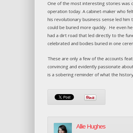
One of the most interesting stories was 
operation today. A cabinet-maker who felt
his revolutionary business sense led him
could be buried more quickly. He even he
had a dirt road that led directly to the fun
celebrated and bodies buried in one cere
These are only a few of the accounts fea
convincing and evidently passionate about
is a sobering reminder of what the history
Allie Hughes