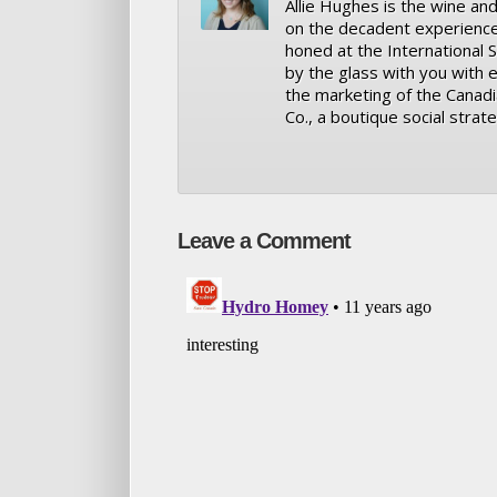
Allie Hughes is the wine and
on the decadent experience th
honed at the International S
by the glass with you with e
the marketing of the Canad
Co., a boutique social strate
Leave a Comment