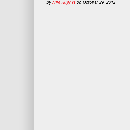
By
Allie Hughes
on
October 29, 2012