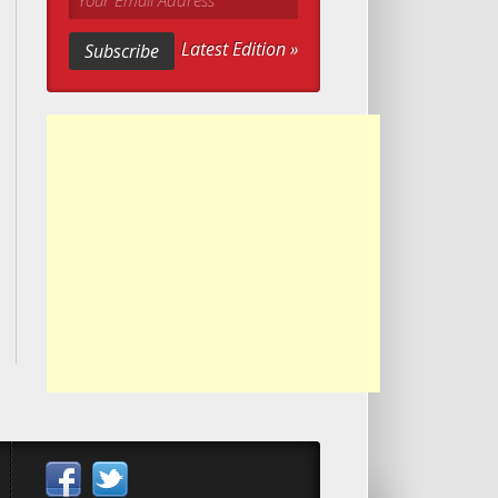
Your Email Address
Latest Edition »
Subscribe