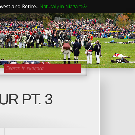
vest and Retire...
Naturally in Niagara®
Search in Niagara
R PT. 3