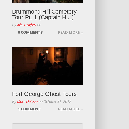
Drummond Hill Cemetery
Tour Pt. 1 (Captain Hull)
By
Allie Hughes
on
0 COMMENTS
READ MORE »
Fort George Ghost Tours
By
Marc DeLisio
on
October 31, 2012
1 COMMENT
READ MORE »