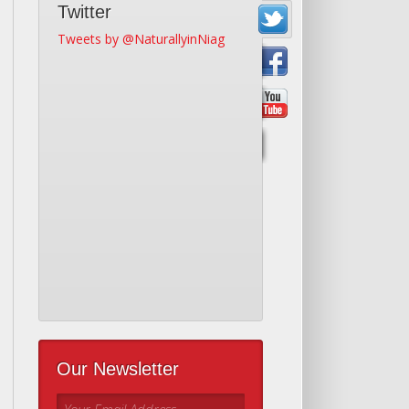
Twitter
Tweets by @NaturallyinNiag
Our Newsletter