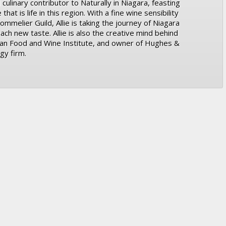
 culinary contributor to Naturally in Niagara, feasting
at is life in this region. With a fine wine sensibility
ommelier Guild, Allie is taking the journey of Niagara
ach new taste. Allie is also the creative mind behind
ian Food and Wine Institute, and owner of Hughes &
gy firm.