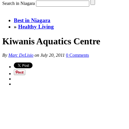
Search in Niagara
Best in Niagara
»
Healthy Living
Kiwanis Aquatics Centre
By
Marc DeLisio
on
July 20, 2011
0 Comments