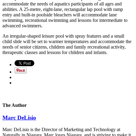
accommodate the needs of aquatics participants of all ages and
abilities. A 25-metre, eight-lane, rectangular lap pool with ramp
entry and built-in poolside bleachers will accommodate lane
swimming, recreational swimming and lessons for intermediate to
advanced swimmers.
An irregular-shaped leisure pool with spray features and a small
child slide will be set to warmer temperatures and accommodate the
needs of senior citizens, children and family recreational activity,
therapeutic classes and lessons for children and infants.
The Author
Marc DeLisio
Marc DeLisio is the Director of Marketing and Technology at
Naturally in Niagara. Marc loves Niagara, and is striving to make it