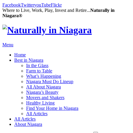
Facebook
Twitter
youTube
Flickr
Where to Live, Work, Play, Invest and Retire...
Naturally in
Niagara®
Menu
Home
Best in Niagara
In the Glass
Farm to Table
What’s Happening
Niagara Must Do Lineup
All About Niagara
Niagara’s Beauty
Movers and Shakers
Healthy Living
Find Your Home in Niagara
All Articles
All Articles
About Niagara