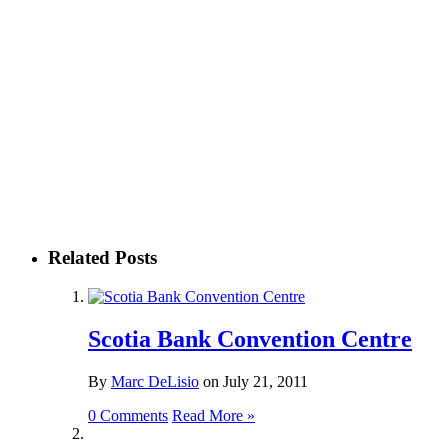
Related Posts
Scotia Bank Convention Centre
By
Marc DeLisio
on
July 21, 2011
0 Comments
Read More »