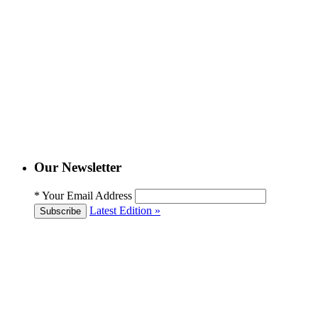
Our Newsletter
*
Your Email Address
Latest Edition »
Subscribe