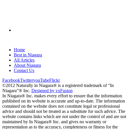
Home
Best in Niagara
All Articles
About Niagara
Contact Us
Facebook
Twitter
youTube
Flickr
©2012 Naturally in Niagara® is a registered trademark of “In
Niagara”® Inc.
Designed by vxFusion
In Niagara® Inc. makes every effort to ensure that the information
published on its website is accurate and up-to-date. The information
contained on the website does not constitute legal or professional
advice and should not be treated as a substitute for such advice. The
website contains links which are not under the control of and are not
maintained by In Niagara® Inc. and gives no warranty or
representation as to the accuracy, completeness or fitness for the