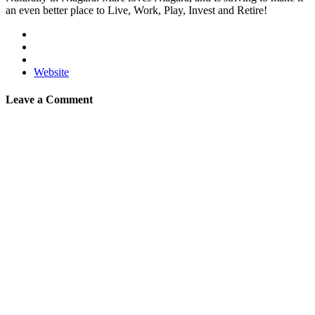
an even better place to Live, Work, Play, Invest and Retire!
Website
Leave a Comment