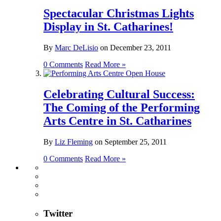
Spectacular Christmas Lights
Display in St. Catharines!
By
Marc DeLisio
on
December 23, 2011
0 Comments
Read More »
Celebrating Cultural Success:
The Coming of the Performing
Arts Centre in St. Catharines
By
Liz Fleming
on
September 25, 2011
0 Comments
Read More »
Twitter