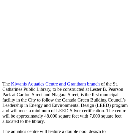
The
Kiwanis Aquatics Centre and Grantham branch
of the St.
Catharines Public Library, to be constructed at Lester B. Pearson
Park at Carlton Street and Niagara Street, is the first municipal
facility in the City to follow the Canada Green Building Council’s
Leadership in Energy and Environmental Design (LEED) program
and will meet a minimum of LEED Silver certification. The centre
will be approximately 48,000 square feet with 7,000 square feet
allocated to the library.
The aquatics centre will feature a double pool design to