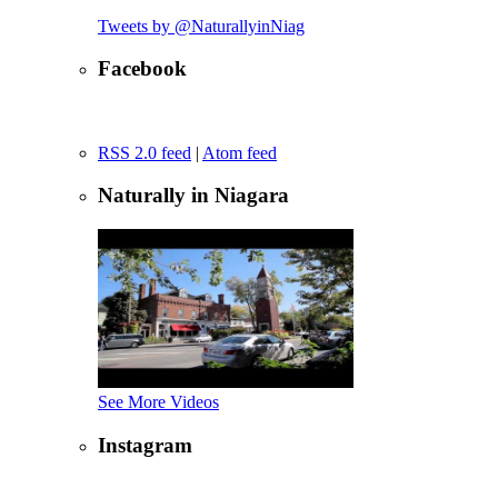
Tweets by @NaturallyinNiag
Facebook
RSS 2.0 feed
|
Atom feed
Naturally in Niagara
See More Videos
Instagram