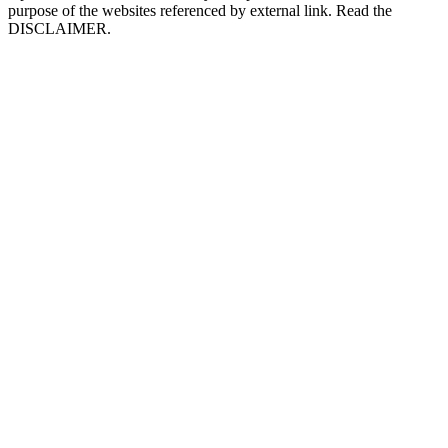
purpose of the websites referenced by external link. Read the
DISCLAIMER.