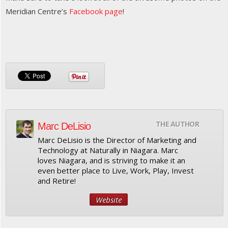
Meridian Centre’s
Facebook page
!
THE AUTHOR
Marc DeLisio
Marc DeLisio is the Director of Marketing and
Technology at Naturally in Niagara. Marc
loves Niagara, and is striving to make it an
even better place to Live, Work, Play, Invest
and Retire!
Website