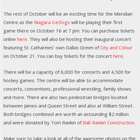
The rest of October will be an exciting time for the Meridian
Centre as the
Niagara IceDogs
will be playing their first
game there on October 16 at 7 pm. You can purchase tickets
online
here
. They will also be hosting their inaugural concert
featuring St. Catharines’ own Dallas Green of
City and Colour
on October 21. You can buy tickets for the concert
here
.
There will be a capacity of 6,000 for concerts and 4,500 for
hockey games. The centre will be able to accommodate
concerts, conventions, professional wrestling, family shows
and more. There are also two pedestrian bridges located
between James and Queen Street and also at William Street.
Both bridges combined are worth an astounding $2 million
and were donated by Tom Rankin of
Ball-Rankin Construction
.
Make sure to take a look at all of the awesome photos on the