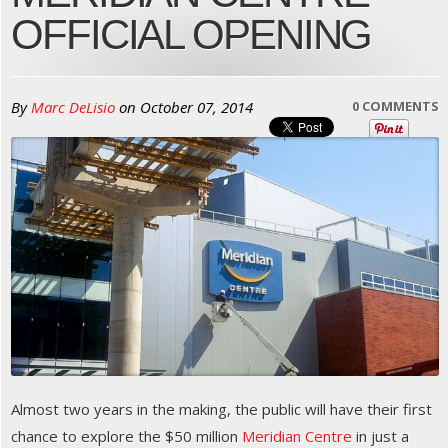
OFFICIAL OPENING
By
Marc DeLisio
on
October 07, 2014
0 COMMENTS
Almost two years in the making, the public will have their first
chance to explore the $50 million
Meridian Centre
in just a