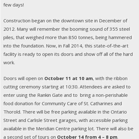
few days!
Construction began on the downtown site in December of
2012. Many will remember the booming sound of 355 steel
piles, that weighed more than 850 tonnes, being hammered
into the foundation. Now, in Fall 2014, this state-of-the-art
facility is ready to open its doors and show off all of the hard
work.
Doors will open on
October 11 at 10 am
, with the ribbon
cutting ceremony starting at 10:30. Attendees are asked to
enter using the Rankin Gate and to bring a non-perishable
food donation for Community Care of St. Catharines and
Thorold. There will be free parking available in the Ontario
Street and Carlisle Street garages, with accessible parking
available in the Meridian Centre parking lot. There will also be
a second set of tours on
October 14 from 4 – 8 pm
.