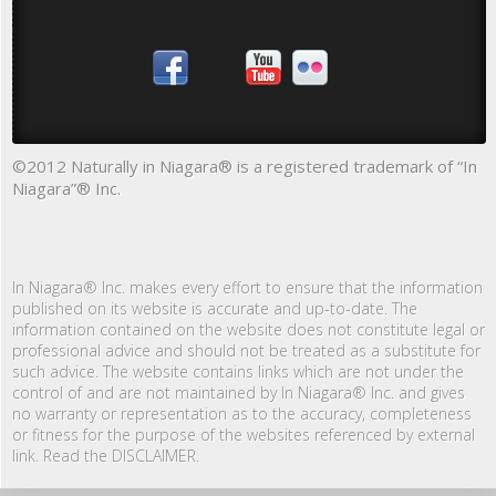
©2012 Naturally in Niagara® is a registered trademark of “In
Niagara”® Inc.
In Niagara® Inc. makes every effort to ensure that the information
published on its website is accurate and up-to-date. The
information contained on the website does not constitute legal or
professional advice and should not be treated as a substitute for
such advice. The website contains links which are not under the
control of and are not maintained by In Niagara® Inc. and gives
no warranty or representation as to the accuracy, completeness
or fitness for the purpose of the websites referenced by external
link. Read the DISCLAIMER.