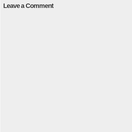
Leave a Comment