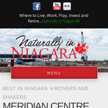
Where to Live, Work, Play, Invest and
Retire...
Naturally in Niagara®
MENU
»
BEST IN NIAGARA
MOVERS AND
SHAKERS
MERIDIAN CENTRE