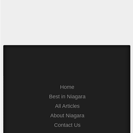
Home
Best in Niagara
All Articles
About Niagara
Contact Us