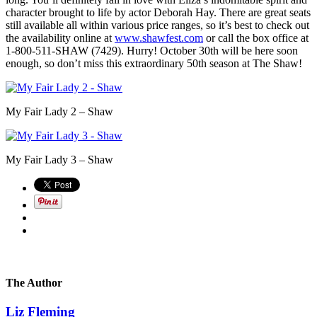
character brought to life by actor Deborah Hay. There are great seats
still available all within various price ranges, so it’s best to check out
the availability online at
www.shawfest.com
or call the box office at
1-800-511-SHAW (7429). Hurry! October 30th will be here soon
enough, so don’t miss this extraordinary 50th season at The Shaw!
My Fair Lady 2 – Shaw
My Fair Lady 3 – Shaw
The Author
Liz Fleming