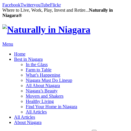
Facebook
Twitter
youTube
Flickr
Where to Live, Work, Play, Invest and Retire...
Naturally in
Niagara®
Menu
Home
Best in Niagara
In the Glass
Farm to Table
What’s Happening
Niagara Must Do Lineup
All About Niagara
Niagara’s Beauty
Movers and Shakers
Healthy Living
Find Your Home in Niagara
All Articles
All Articles
About Niagara