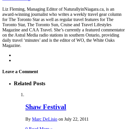
Liz Fleming, Managing Editor of NaturallyinNiagara.ca, is an
award-winning journalist who writes a weekly travel gear column
for The Toronto Star as well as regular travel features for The
Toronto Star, The Toronto Sun, Cruise and Travel Lifestyles
Magazine and CAA Travel. She’s currently a featured commentator
on the Astral Media radio stations in southern Ontario, providing
daily travel ‘minutes’ and is the editor of WO, the White Oaks
Magazine.
Leave a Comment
Related Posts
Shaw Festival
By
Marc DeLisio
on
July 22, 2011
0
Read More »