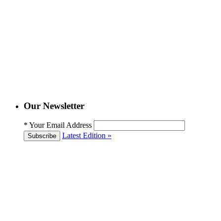
Our Newsletter
*
Your Email Address
Latest Edition »
Subscribe