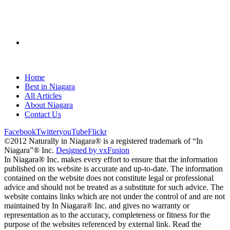
Home
Best in Niagara
All Articles
About Niagara
Contact Us
Facebook
Twitter
youTube
Flickr
©2012 Naturally in Niagara® is a registered trademark of “In
Niagara”® Inc.
Designed by vxFusion
In Niagara® Inc. makes every effort to ensure that the information
published on its website is accurate and up-to-date. The information
contained on the website does not constitute legal or professional
advice and should not be treated as a substitute for such advice. The
website contains links which are not under the control of and are not
maintained by In Niagara® Inc. and gives no warranty or
representation as to the accuracy, completeness or fitness for the
purpose of the websites referenced by external link. Read the