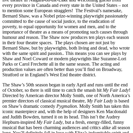
every province in Canada and every state in the United States – not
to mention some European stragglers! The Festival’s namesake,
Bernard Shaw, was a Nobel prize-winning playwright passionately
committed to the cause of social justice, to the eradication of
poverty, to equal opportunity for women and men, and to the
importance of theatre as a means of promoting such causes through
humour and reason. The Shaw now produces ten plays each season
in their four theatre spaces. The plays chosen are not just by
Bernard Shaw, but by playwrights, both living and dead, who wrote
with the same spirit and passion.. This means you can see plays by
Shaw and Noel Coward or modern playwrights like Suzanne-Lori
Parks or Carol Frechette all in the same season. The acting and
production values are often better than you’ll find on Broadway,
Stratford or in England’s West End theatre district.
The Shaw’s 50th season began in early April and runs until the end
of October, so there is still time to catch the smash hit
My Fair Lady
!
Directed by American director Molly Smith, one of North America’s
premier directors of classical musical theatre,
My Fair Lady
is based
on Shaw’s dramatic comedy
Pygmalion
. Molly Smith has taken this
iconic masterpiece and, with the help of designers Ken Macdonald
and Judith Bowden, turned it on its head. This isn’t the Audrey
Hepburn-inspired
My Fair Lady
, but a fresh, energy-filled, funny
musical that has been charming audiences and critics alike all season
long. You’ll definitely fall in love with Eliza’s indomitable spirit and