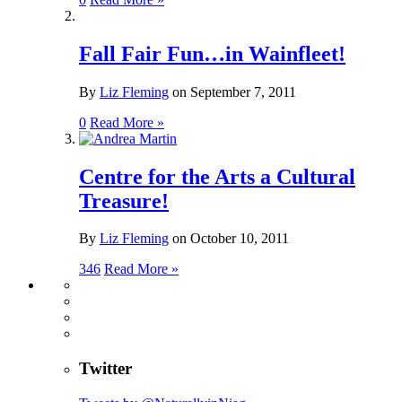
Fall Fair Fun…in Wainfleet!
By
Liz Fleming
on
September 7, 2011
0
Read More »
Centre for the Arts a Cultural
Treasure!
By
Liz Fleming
on
October 10, 2011
346
Read More »
Twitter