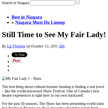
Search in Niagara
Best in Niagara
»
Niagara Must Do Lineup
Still Time to See My Fair Lady!
By
Liz Fleming
on
October 13, 2011
266
The best thing about cultural treasure hunting is finding a real jewel
– like the world-renowned Shaw Festival. One of Canada’s best
theatre experiences is right here in our own backyard!
For the past 50 seasons, The Shaw has been presenting world-class
live theatre in Niagara-on-the-Lake and welcoming guests from