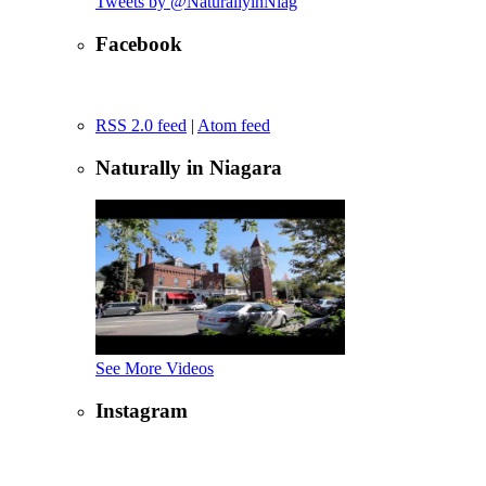
Tweets by @NaturallyinNiag
Facebook
RSS 2.0 feed
|
Atom feed
Naturally in Niagara
See More Videos
Instagram