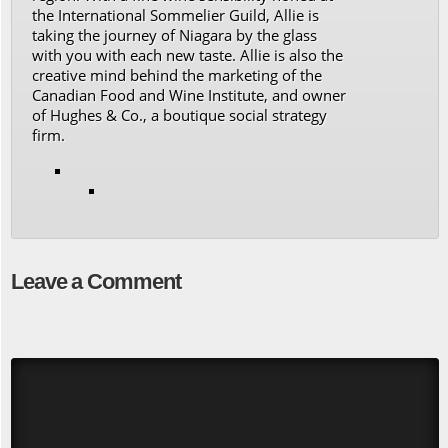
the International Sommelier Guild, Allie is
taking the journey of Niagara by the glass
with you with each new taste. Allie is also the
creative mind behind the marketing of the
Canadian Food and Wine Institute, and owner
of Hughes & Co., a boutique social strategy
firm.
Leave a Comment