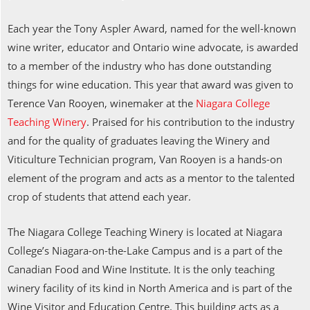
Each year the Tony Aspler Award, named for the well-known
wine writer, educator and Ontario wine advocate, is awarded
to a member of the industry who has done outstanding
things for wine education. This year that award was given to
Terence Van Rooyen, winemaker at the
Niagara College
Teaching Winery
. Praised for his contribution to the industry
and for the quality of graduates leaving the Winery and
Viticulture Technician program, Van Rooyen is a hands-on
element of the program and acts as a mentor to the talented
crop of students that attend each year.
The Niagara College Teaching Winery is located at Niagara
College’s Niagara-on-the-Lake Campus and is a part of the
Canadian Food and Wine Institute. It is the only teaching
winery facility of its kind in North America and is part of the
Wine Visitor and Education Centre. This building acts as a