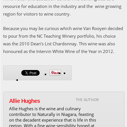
resource for education in the industry and the wine growing
region for visitors to wine country.
Because you may be curious which wine Van Rooyen decided
to pour from the NC Teaching Winery portfolio, his choice
was the 2010 Dean’s List Chardonnay. This wine was also
honoured as the Intervin White Wine of the Year in 2012.
THE AUTHOR
Allie Hughes
Allie Hughes is the wine and culinary
contributor to Naturally in Niagara, feasting
on the decadent experience that is life in this
region. With a fine wine sensibility honed at