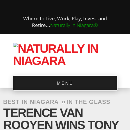
Where to Live, Work, Play, Invest and
Retire...
Naturally in Niagara®
MENU
»
BEST IN NIAGARA
IN THE GLASS
TERENCE VAN
ROOYEN WINS TONY