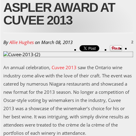
ASPLER AWARD AT
CUVEE 2013
By
Allie Hughes
on
March 08, 2013
2
An annual celebration,
Cuvee 2013
saw the Ontario wine
industry come alive with the love of their craft. The event was
catered by numerous Niagara restaurants and showcased a
new format for the 2013 season. No longer a competition of
Oscar-style voting by winemakers in the industry, Cuvee
2013 was a showcase of the winemaker’s choice for his or
her best wine. It was intriguing, with simply divine results as
attendees were treated to the crème de la crème of the
portfolios of each winery in attendance.