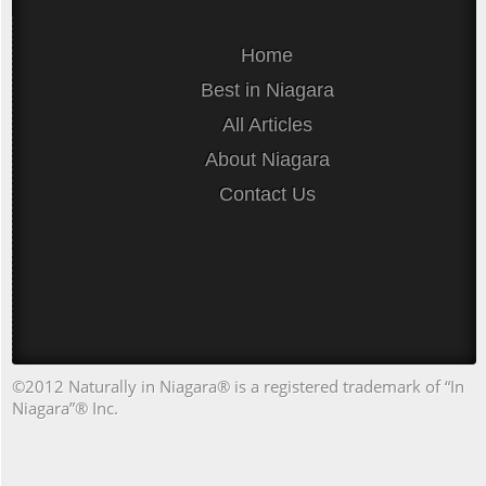
Home
Best in Niagara
All Articles
About Niagara
Contact Us
©2012 Naturally in Niagara® is a registered trademark of “In
Niagara”® Inc.