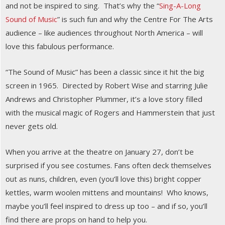
and not be inspired to sing. That’s why the “
Sing-A-Long
Sound of Music
” is such fun and why the Centre For The Arts
audience – like audiences throughout North America – will
love this fabulous performance.
“The Sound of Music” has been a classic since it hit the big
screen in 1965. Directed by Robert Wise and starring Julie
Andrews and Christopher Plummer, it’s a love story filled
with the musical magic of Rogers and Hammerstein that just
never gets old.
When you arrive at the theatre on January 27, don’t be
surprised if you see costumes. Fans often deck themselves
out as nuns, children, even (you’ll love this) bright copper
kettles, warm woolen mittens and mountains! Who knows,
maybe you’ll feel inspired to dress up too – and if so, you’ll
find there are props on hand to help you.