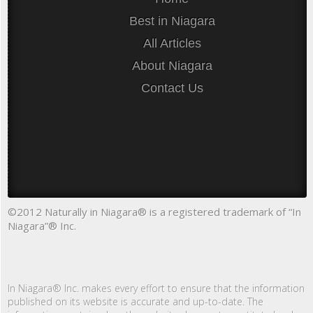
Best in Niagara
All Articles
About Niagara
Contact Us
©2012 Naturally in Niagara® is a registered trademark of “In
Niagara”® Inc.
In Niagara® Inc. makes every effort to ensure that the information
published on its website is accurate and up-to-date. The