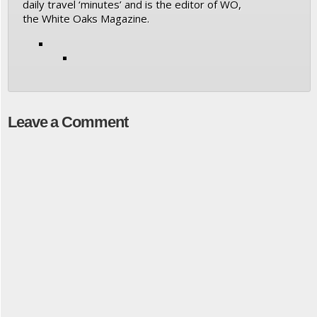
daily travel ‘minutes’ and is the editor of WO,
the White Oaks Magazine.
Leave a Comment