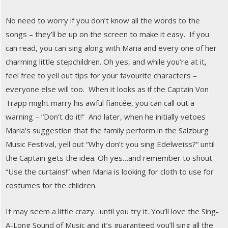
No need to worry if you don’t know all the words to the
songs – they’ll be up on the screen to make it easy. If you
can read, you can sing along with Maria and every one of her
charming little stepchildren. Oh yes, and while you’re at it,
feel free to yell out tips for your favourite characters –
everyone else will too. When it looks as if the Captain Von
Trapp might marry his awful fiancée, you can call out a
warning – “Don’t do it!” And later, when he initially vetoes
Maria’s suggestion that the family perform in the Salzburg
Music Festival, yell out “Why don’t you sing Edelweiss?” until
the Captain gets the idea. Oh yes…and remember to shout
“Use the curtains!” when Maria is looking for cloth to use for
costumes for the children.
It may seem a little crazy…until you try it. You’ll love the Sing-
A-Long Sound of Music and it’s guaranteed you’ll sing all the