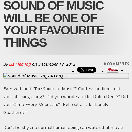
SOUND OF MUSIC
WILL BE ONE OF
YOUR FAVOURITE
THINGS
By
Liz Fleming
on
December 18, 2012
0 COMMENTS
Ever watched “The Sound of Music”? Confession time…did
you…uh…sing along? Did you warble a little “Doh a Deer?” Did
you “Climb Every Mountain?” Belt out a little “Lonely
Goatherd?”
Don’t be shy…no normal human being can watch that movie