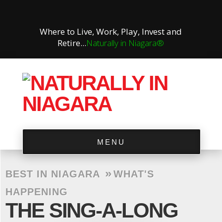
Where to Live, Work, Play, Invest and
Retire...
Naturally in Niagara®
MENU
»
BEST IN NIAGARA
WHAT'S
HAPPENING
THE SING-A-LONG