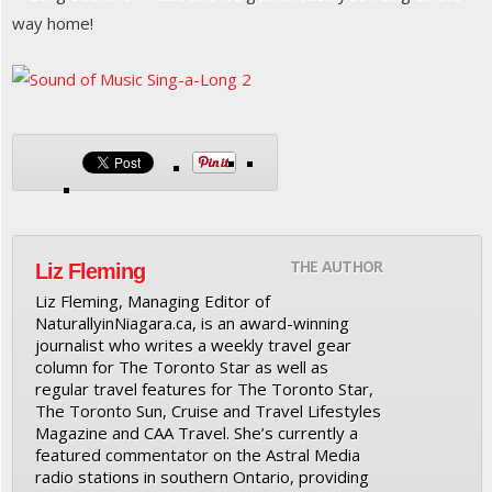
way home!
THE AUTHOR
Liz Fleming
Liz Fleming, Managing Editor of
NaturallyinNiagara.ca, is an award-winning
journalist who writes a weekly travel gear
column for The Toronto Star as well as
regular travel features for The Toronto Star,
The Toronto Sun, Cruise and Travel Lifestyles
Magazine and CAA Travel. She’s currently a
featured commentator on the Astral Media
radio stations in southern Ontario, providing