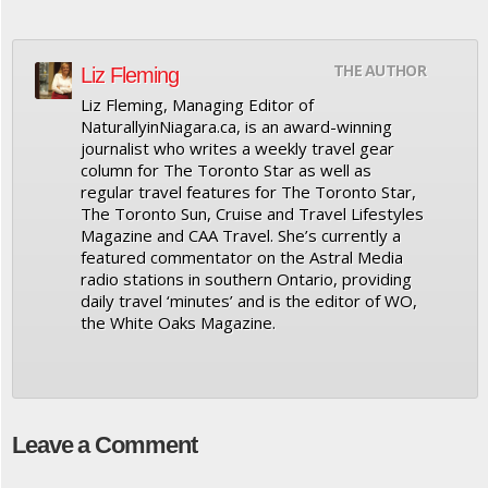
THE AUTHOR
Liz Fleming
Liz Fleming, Managing Editor of
NaturallyinNiagara.ca, is an award-winning
journalist who writes a weekly travel gear
column for The Toronto Star as well as
regular travel features for The Toronto Star,
The Toronto Sun, Cruise and Travel Lifestyles
Magazine and CAA Travel. She’s currently a
featured commentator on the Astral Media
radio stations in southern Ontario, providing
daily travel ‘minutes’ and is the editor of WO,
the White Oaks Magazine.
Leave a Comment