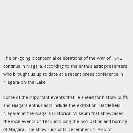
The on-going bicentennial celebrations of the War of 1812
continue in Niagara, according to the enthusiastic presenters
who brought us up to date at a recent press conference in
Niagara-on-the-Lake.
Some of the important events that lie ahead for history buffs
and Niagara enthusiasts include the exhibition “Battlefield
Niagara” at the Niagara Historical Museum that showcases
the local events of 1813 including the occupation and burning
of Niagara. The show runs until December 31. Also of