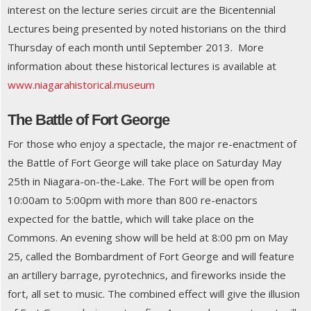
interest on the lecture series circuit are the Bicentennial
Lectures being presented by noted historians on the third
Thursday of each month until September 2013. More
information about these historical lectures is available at
www.niagarahistorical.museum
The Battle of Fort George
For those who enjoy a spectacle, the major re-enactment of
the Battle of Fort George will take place on Saturday May
25th in Niagara-on-the-Lake. The Fort will be open from
10:00am to 5:00pm with more than 800 re-enactors
expected for the battle, which will take place on the
Commons. An evening show will be held at 8:00 pm on May
25, called the Bombardment of Fort George and will feature
an artillery barrage, pyrotechnics, and fireworks inside the
fort, all set to music. The combined effect will give the illusion