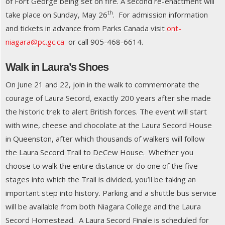
of Fort George being set on fire. A second re-enactment will
th
take place on Sunday, May 26
. For admission information
and tickets in advance from Parks Canada visit
ont-
niagara@pc.gc.ca
or call 905-468-6614.
Walk in Laura’s Shoes
On June 21 and 22, join in the walk to commemorate the
courage of Laura Secord, exactly 200 years after she made
the historic trek to alert British forces. The event will start
with wine, cheese and chocolate at the Laura Secord House
in Queenston, after which thousands of walkers will follow
the Laura Secord Trail to DeCew House. Whether you
choose to walk the entire distance or do one of the five
stages into which the Trail is divided, you’ll be taking an
important step into history. Parking and a shuttle bus service
will be available from both Niagara College and the Laura
Secord Homestead. A Laura Secord Finale is scheduled for