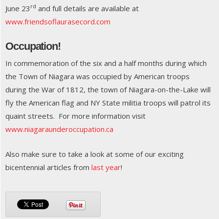
rd
June 23
and full details are available at
www.friendsoflaurasecord.com
Occupation!
In commemoration of the six and a half months during which
the Town of Niagara was occupied by American troops
during the War of 1812, the town of Niagara-on-the-Lake will
fly the American flag and NY State militia troops will patrol its
quaint streets. For more information visit
www.niagaraunderoccupation.ca
Also make sure to take a look at some of our exciting
bicentennial articles from
last year
!