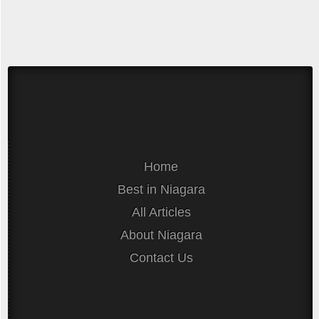
Home
Best in Niagara
All Articles
About Niagara
Contact Us