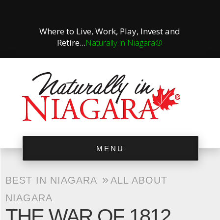
Where to Live, Work, Play, Invest and
Retire...
Naturally in Niagara®
MENU
»
BEST IN NIAGARA
ALL ABOUT
NIAGARA
THE WAR OF 1812