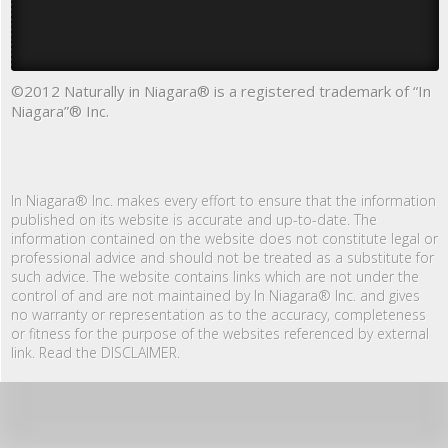
©2012 Naturally in Niagara® is a registered trademark of “In
Niagara”® Inc.
In Niagara® Inc. makes every effort to ensure that the information
published on its website is accurate and up-to-date. The
information contained on the website does not constitute legal or
professional advice and should not be treated as a substitute for
such advice. The website contains links which are not under the
control of and are not maintained by In Niagara® Inc. and gives
no warranty or representation as to the accuracy, completeness
or fitness for the purpose of the websites referenced by external
link. Read the DISCLAIMER.