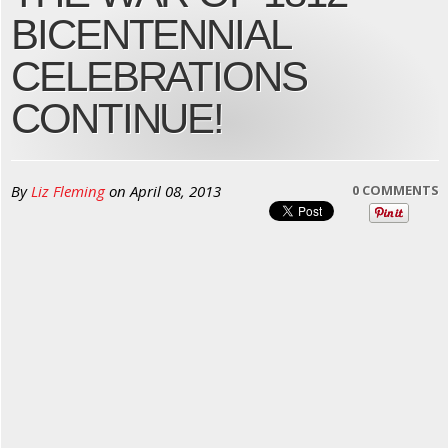
BICENTENNIAL
CELEBRATIONS
CONTINUE!
By
Liz Fleming
on
April 08, 2013
0 COMMENTS