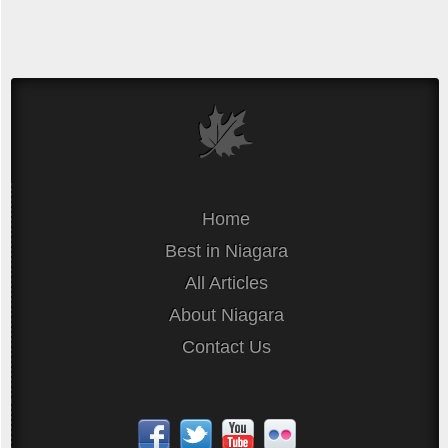
Home
Best in Niagara
All Articles
About Niagara
Contact Us