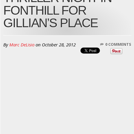
FONTHILL FOR
GILLIAN’S PLACE
By
Marc DeLisio
on
October 28, 2012
0 COMMENTS