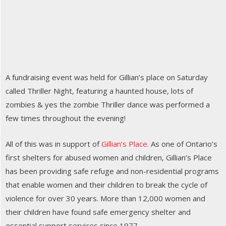
A fundraising event was held for Gillian’s place on Saturday
called Thriller Night, featuring a haunted house, lots of
zombies & yes the zombie Thriller dance was performed a
few times throughout the evening!
All of this was in support of
Gillian’s Place
. As one of Ontario’s
first shelters for abused women and children, Gillian’s Place
has been providing safe refuge and non-residential programs
that enable women and their children to break the cycle of
violence for over 30 years. More than 12,000 women and
their children have found safe emergency shelter and
essential support services since 1977.