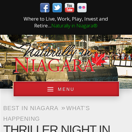
Where to Live, Work, Play, Invest and
Retire...
Naturally in Niagara®
MENU
»
BEST IN NIAGARA
WHAT'S
HAPPENING
THRILLER NIGHT IN