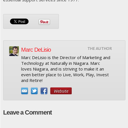
THE AUTHOR
Marc DeLisio
Marc DeLisio is the Director of Marketing and
Technology at Naturally in Niagara. Marc
loves Niagara, and is striving to make it an
even better place to Live, Work, Play, Invest
and Retire!
Website
Leave a Comment