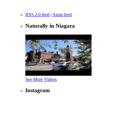
RSS 2.0 feed
|
Atom feed
Naturally in Niagara
See More Videos
Instagram