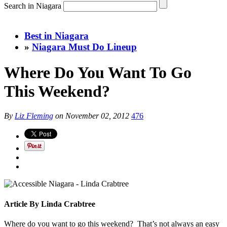
Search in Niagara
Best in Niagara
»
Niagara Must Do Lineup
Where Do You Want To Go
This Weekend?
By
Liz Fleming
on
November 02, 2012
476
Article By Linda Crabtree
Where do you want to go this weekend? That’s not always an easy