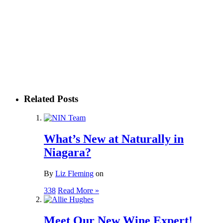
Related Posts
What’s New at Naturally in
Niagara?
By
Liz Fleming
on
338
Read More »
Meet Our New Wine Expert!