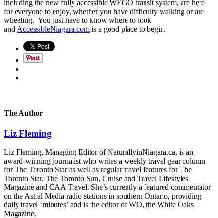
including the new fully accessible WEGO transit system, are here
for everyone to enjoy, whether you have difficulty walking or are
wheeling. You just have to know where to look
and
AccessibleNiagara.com
is a good place to begin.
The Author
Liz Fleming
Liz Fleming, Managing Editor of NaturallyinNiagara.ca, is an
award-winning journalist who writes a weekly travel gear column
for The Toronto Star as well as regular travel features for The
Toronto Star, The Toronto Sun, Cruise and Travel Lifestyles
Magazine and CAA Travel. She’s currently a featured commentator
on the Astral Media radio stations in southern Ontario, providing
daily travel ‘minutes’ and is the editor of WO, the White Oaks
Magazine.