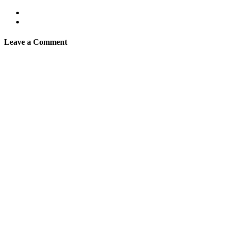
Leave a Comment