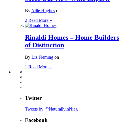
By
Allie Hughes
on
2
Read More »
Rinaldi Homes – Home Builders
of Distinction
By
Liz Fleming
on
1
Read More »
Twitter
Tweets by @NaturallyinNiag
Facebook