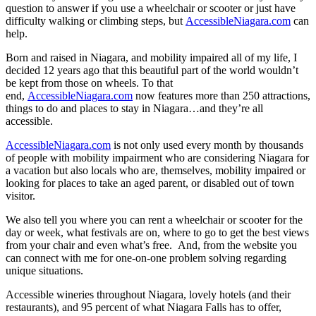
question to answer if you use a wheelchair or scooter or just have
difficulty walking or climbing steps, but
AccessibleNiagara.com
can
help.
Born and raised in Niagara, and mobility impaired all of my life, I
decided 12 years ago that this beautiful part of the world wouldn’t
be kept from those on wheels. To that
end,
AccessibleNiagara.com
now features more than 250 attractions,
things to do and places to stay in Niagara…and they’re all
accessible.
AccessibleNiagara.com
is not only used every month by thousands
of people with mobility impairment who are considering Niagara for
a vacation but also locals who are, themselves, mobility impaired or
looking for places to take an aged parent, or disabled out of town
visitor.
We also tell you where you can rent a wheelchair or scooter for the
day or week, what festivals are on, where to go to get the best views
from your chair and even what’s free. And, from the website you
can connect with me for one-on-one problem solving regarding
unique situations.
Accessible wineries throughout Niagara, lovely hotels (and their
restaurants), and 95 percent of what Niagara Falls has to offer,