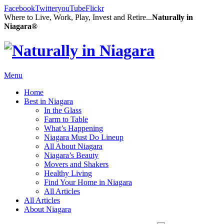
Facebook
Twitter
youTube
Flickr
Where to Live, Work, Play, Invest and Retire...
Naturally in
Niagara®
Menu
Home
Best in Niagara
In the Glass
Farm to Table
What’s Happening
Niagara Must Do Lineup
All About Niagara
Niagara’s Beauty
Movers and Shakers
Healthy Living
Find Your Home in Niagara
All Articles
All Articles
About Niagara