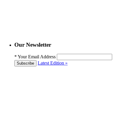
Our Newsletter
*
Your Email Address
Latest Edition »
Subscribe