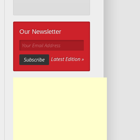
Our Newsletter
Your Email Address
Latest Edition »
Subscribe