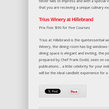
never fails to impress and with a special 
that you are receiving a unique culinary e
Trius Winery at Hillebrand
Prix Fixe: $90 for Five Courses
Trius at Hillebrand is the quintessential 
Winery, the dining room has big windows 
dining space is elegant and inviting, the p
prepared by Chef Frank Dodd, seen on vari
publications… a little celebrity for your i
will be the ideal candlelit experience for a