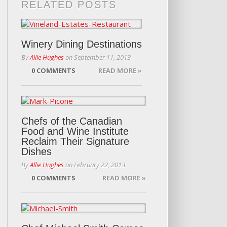
RELATED POSTS
Winery Dining Destinations
By
Allie Hughes
on
September 11, 2013
0 COMMENTS
READ MORE »
Chefs of the Canadian
Food and Wine Institute
Reclaim Their Signature
Dishes
By
Allie Hughes
on
February 22, 2013
0 COMMENTS
READ MORE »