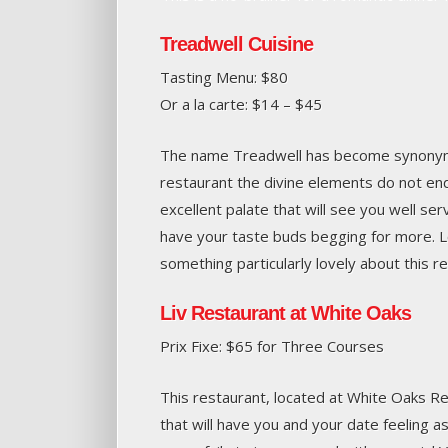
Treadwell Cuisine
Tasting Menu: $80
Or a la carte: $14 – $45
The name Treadwell has become synonymo
restaurant the divine elements do not en
excellent palate that will see you well ser
have your taste buds begging for more. Loc
something particularly lovely about this r
Liv Restaurant at White Oaks
Prix Fixe: $65 for Three Courses
This restaurant, located at White Oaks Res
that will have you and your date feeling 