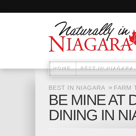
HOME
BEST IN NIAGARA
»
BEST IN NIAGARA
FARM 
BE MINE AT 
DINING IN N