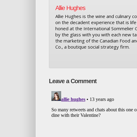
Allie Hughes
Allie Hughes is the wine and culinary co
on the decadent experience that is life i
honed at the International Sommelier Gui
by the glass with you with each new tas
the marketing of the Canadian Food an
Co., a boutique social strategy firm.
Leave a Comment