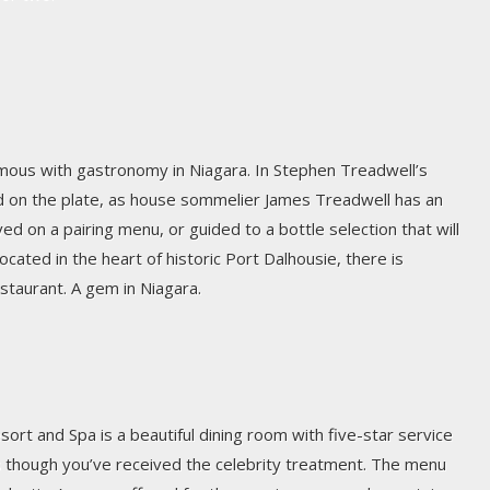
us with gastronomy in Niagara. In Stephen Treadwell’s
d on the plate, as house sommelier James Treadwell has an
ved on a pairing menu, or guided to a bottle selection that will
ated in the heart of historic Port Dalhousie, there is
estaurant. A gem in Niagara.
ort and Spa is a beautiful dining room with five-star service
as though you’ve received the celebrity treatment. The menu