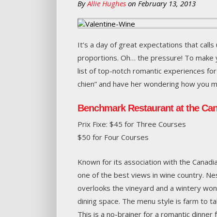
By
Allie Hughes
on
February 13, 2013
It’s a day of great expectations that calls 
proportions. Oh… the pressure! To make 
list of top-notch romantic experiences for
chien” and have her wondering how you m
Benchmark Restaurant at the Can
Prix Fixe: $45 for Three Courses
$50 for Four Courses
Known for its association with the Canadi
one of the best views in wine country. N
overlooks the vineyard and a wintery wo
dining space. The menu style is farm to tabl
This is a no-brainer for a romantic dinner 