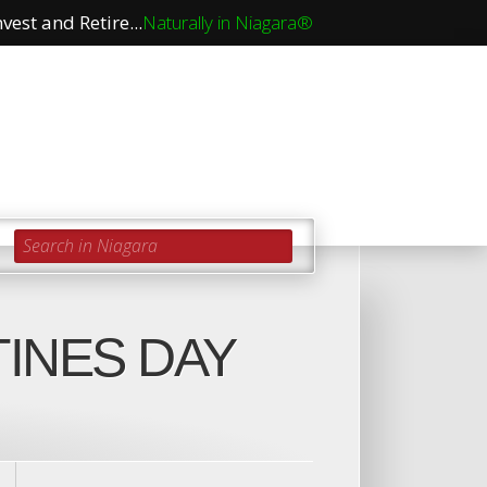
vest and Retire...
Naturally in Niagara®
Search in Niagara
TINES DAY