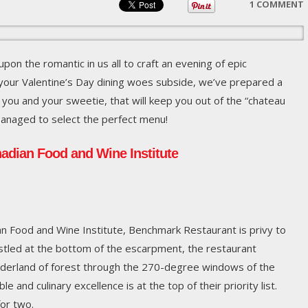
1 COMMENT
upon the romantic in us all to craft an evening of epic
your Valentine’s Day dining woes subside, we’ve prepared a
 you and your sweetie, that will keep you out of the “chateau
anaged to select the perfect menu!
adian Food and Wine Institute
an Food and Wine Institute, Benchmark Restaurant is privy to
estled at the bottom of the escarpment, the restaurant
nderland of forest through the 270-degree windows of the
e and culinary excellence is at the top of their priority list.
for two.