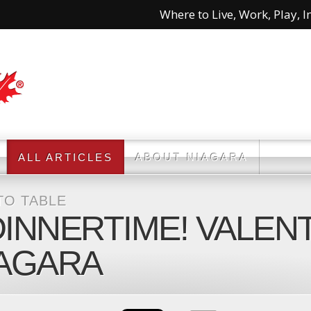
Where to Live, Work, Play, In
ALL ARTICLES
ABOUT NIAGARA
TO TABLE
DINNERTIME! VALEN
IAGARA