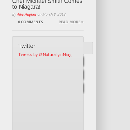
Chef Michael Smith Comes
to Niagara!
By
Allie Hughes
on
March 8, 2013
0 COMMENTS
READ MORE »
Twitter
Tweets by @NaturallyinNiag