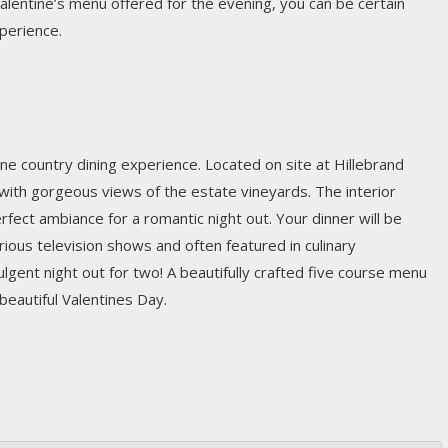
Valentine’s menu offered for the evening, you can be certain
xperience.
wine country dining experience. Located on site at Hillebrand
with gorgeous views of the estate vineyards. The interior
erfect ambiance for a romantic night out. Your dinner will be
ous television shows and often featured in culinary
ndulgent night out for two! A beautifully crafted five course menu
 beautiful Valentines Day.