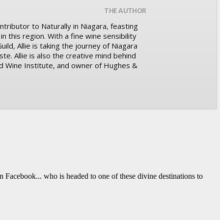
THE AUTHOR
ntributor to Naturally in Niagara, feasting
n this region. With a fine wine sensibility
ld, Allie is taking the journey of Niagara
te. Allie is also the creative mind behind
d Wine Institute, and owner of Hughes &