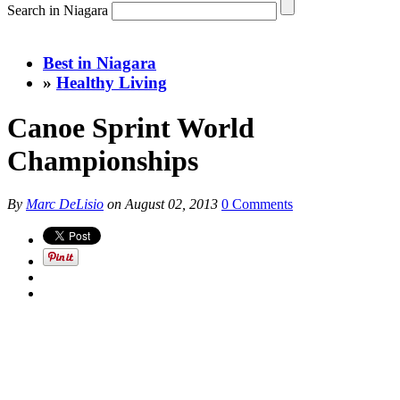
Search in Niagara
Best in Niagara
»
Healthy Living
Canoe Sprint World
Championships
By
Marc DeLisio
on
August 02, 2013
0 Comments