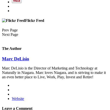
Flickr Feed
Prev Page
Next Page
The Author
Marc DeLisio
Marc DeLisio is the Director of Marketing and Technology at
Naturally in Niagara. Marc loves Niagara, and is striving to make it
an even better place to Live, Work, Play, Invest and Retire!
Website
Leave a Comment