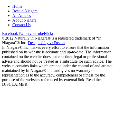
Home
Best in Niagara
All Articles
About Niagara
Contact Us
Facebook
Twitter
youTube
Flickr
©2012 Naturally in Niagara® is a registered trademark of “In
Niagara”® Inc.
Designed by vxFusion
In Niagara® Inc. makes every effort to ensure that the information
published on its website is accurate and up-to-date. The information
contained on the website does not constitute legal or professional
advice and should not be treated as a substitute for such advice. The
website contains links which are not under the control of and are not
maintained by In Niagara® Inc. and gives no warranty or
representation as to the accuracy, completeness or fitness for the
purpose of the websites referenced by external link. Read the
DISCLAIMER.