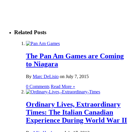
Related Posts
The Pan Am Games are Coming
to Niagara
By
Marc DeLisio
on
July 7, 2015
0 Comments
Read More »
Ordinary Lives, Extraordinary
Times: The Italian Canadian
Experience During World War II