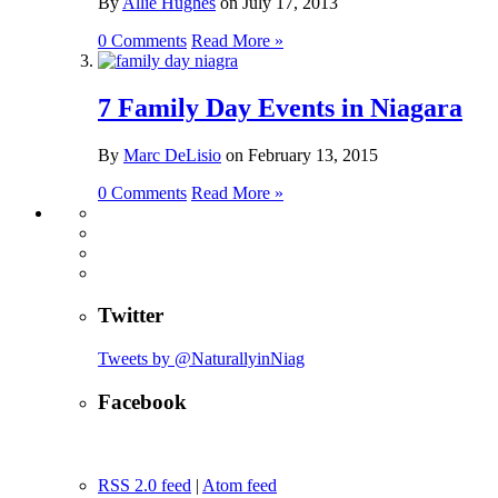
By
Allie Hughes
on
July 17, 2013
0 Comments
Read More »
7 Family Day Events in Niagara
By
Marc DeLisio
on
February 13, 2015
0 Comments
Read More »
Twitter
Tweets by @NaturallyinNiag
Facebook
RSS 2.0 feed
|
Atom feed