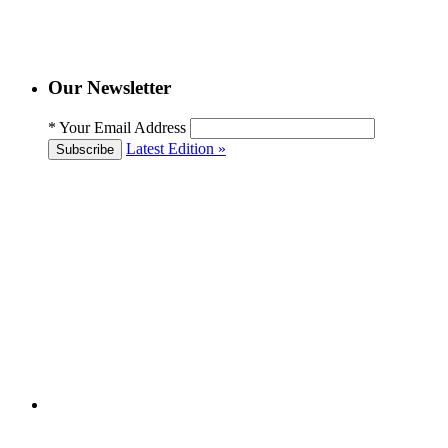
Our Newsletter
*
Your Email Address
Latest Edition »
Subscribe