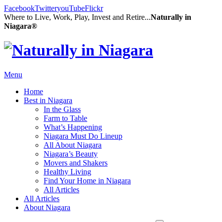
Facebook
Twitter
youTube
Flickr
Where to Live, Work, Play, Invest and Retire...
Naturally in
Niagara®
Menu
Home
Best in Niagara
In the Glass
Farm to Table
What’s Happening
Niagara Must Do Lineup
All About Niagara
Niagara’s Beauty
Movers and Shakers
Healthy Living
Find Your Home in Niagara
All Articles
All Articles
About Niagara