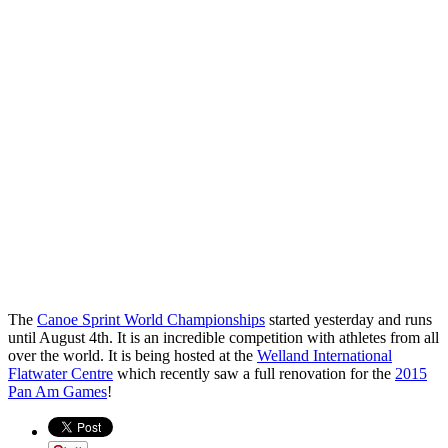
The
Canoe Sprint World Championships
started yesterday and runs
until August 4th. It is an incredible competition with athletes from all
over the world. It is being hosted at the
Welland International
Flatwater Centre
which recently saw a full renovation for the
2015
Pan Am Games
!