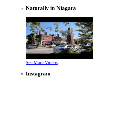
Naturally in Niagara
See More Videos
Instagram