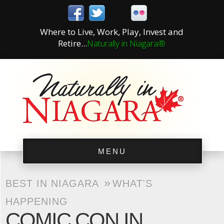
Where to Live, Work, Play, Invest and
Retire...
Naturally in Niagara®
MENU
»
BEST IN NIAGARA
WHAT'S
HAPPENING
COMIC CON IN