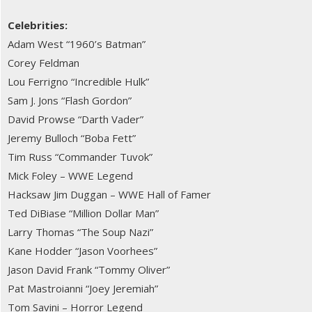
Celebrities:
Adam West “1960’s Batman”
Corey Feldman
Lou Ferrigno “Incredible Hulk”
Sam J. Jons “Flash Gordon”
David Prowse “Darth Vader”
Jeremy Bulloch “Boba Fett”
Tim Russ “Commander Tuvok”
Mick Foley – WWE Legend
Hacksaw Jim Duggan – WWE Hall of Famer
Ted DiBiase “Million Dollar Man”
Larry Thomas “The Soup Nazi”
Kane Hodder “Jason Voorhees”
Jason David Frank “Tommy Oliver”
Pat Mastroianni “Joey Jeremiah”
Tom Savini – Horror Legend