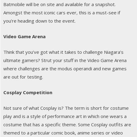
Batmobile will be on site and available for a snapshot.
Amongst the most iconic cars ever, this is a must-see if
you’re heading down to the event.
Video Game Arena
Think that you’ve got what it takes to challenge Niagara’s
ultimate gamers? Strut your stuff in the Video Game Arena
where challenges are the modus operandi and new games
are out for testing.
Cosplay Competition
Not sure of what Cosplay is? The term is short for costume
play and is a style of performance art in which one wears a
costume that has a specific theme. Some Cosplay outfits are
themed to a particular comic book, anime series or video