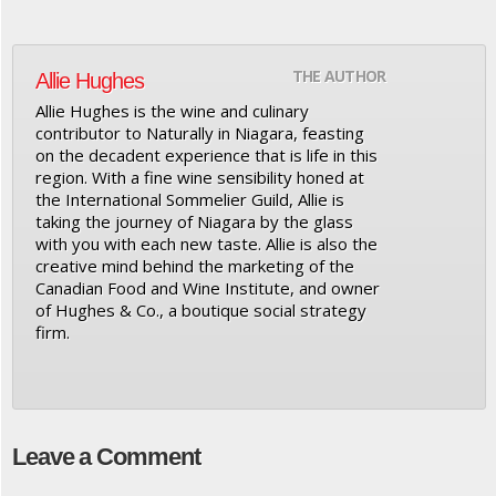
THE AUTHOR
Allie Hughes
Allie Hughes is the wine and culinary
contributor to Naturally in Niagara, feasting
on the decadent experience that is life in this
region. With a fine wine sensibility honed at
the International Sommelier Guild, Allie is
taking the journey of Niagara by the glass
with you with each new taste. Allie is also the
creative mind behind the marketing of the
Canadian Food and Wine Institute, and owner
of Hughes & Co., a boutique social strategy
firm.
Leave a Comment