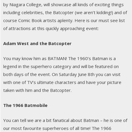
by Niagara College, will showcase all kinds of exciting things
including celebrities, the Batcopter (we aren’t kidding!) and of
course Comic Book artists aplenty. Here is our must see list
of attractions at this quickly approaching event:
Adam West and the Batcopter
You may know him as BATMAN! The 1960’s Batman is a
legend in the superhero category and will be featured on
both days of the event. On Saturday June 8th you can visit
with one of TV’s ultimate characters and have your picture
taken with him and the Batcopter.
The 1966 Batmobile
You can tell we are a bit fanatical about Batman – he is one of
our most favourite superheroes of all time! The 1966