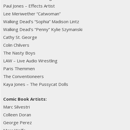
Paul Jones – Effects Artist
Lee Meriwether “Catwoman”
Walking Dead’s “Sophia” Madison Lintz
Walking Dead’s “Penny” Kylie Szymanski
Cathy St. George
Colin Chilvers
The Nasty Boys
LAW – Live Audio Wrestling
Paris Themmen
The Conventioneers
Kaya Jones – The Pussycat Dolls
Comic Book Artists:
Marc Silvestri
Colleen Doran
George Perez