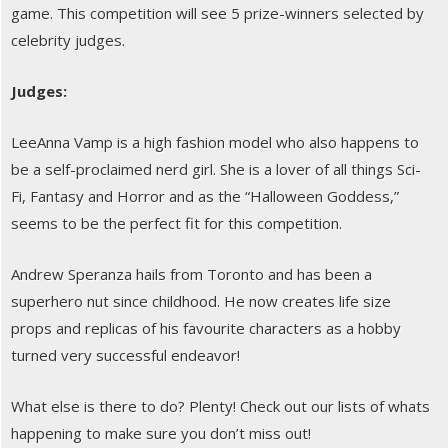
game. This competition will see 5 prize-winners selected by
celebrity judges.
Judges:
LeeAnna Vamp is a high fashion model who also happens to
be a self-proclaimed nerd girl. She is a lover of all things Sci-
Fi, Fantasy and Horror and as the “Halloween Goddess,”
seems to be the perfect fit for this competition.
Andrew Speranza hails from Toronto and has been a
superhero nut since childhood. He now creates life size
props and replicas of his favourite characters as a hobby
turned very successful endeavor!
What else is there to do? Plenty! Check out our lists of whats
happening to make sure you don’t miss out!