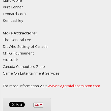
Marc Wolfe
Kurt Lehner
Leonard Cook
Ken Lashley
More Attractions:
The General Lee
Dr. Who Society of Canada
M:TG Tournament
Yu-Gi-Oh
Canada Computers Zone
Game On Entertainment Services
For more information visit
www.niagarafallscomiccon.com