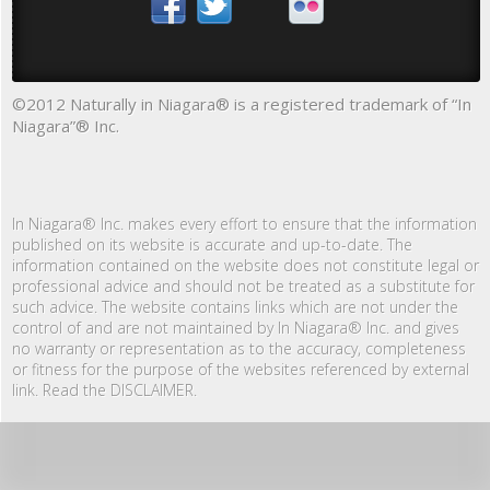
©2012 Naturally in Niagara® is a registered trademark of “In
Niagara”® Inc.
In Niagara® Inc. makes every effort to ensure that the information
published on its website is accurate and up-to-date. The
information contained on the website does not constitute legal or
professional advice and should not be treated as a substitute for
such advice. The website contains links which are not under the
control of and are not maintained by In Niagara® Inc. and gives
no warranty or representation as to the accuracy, completeness
or fitness for the purpose of the websites referenced by external
link. Read the DISCLAIMER.