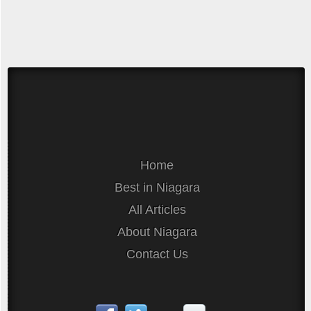
Home
Best in Niagara
All Articles
About Niagara
Contact Us