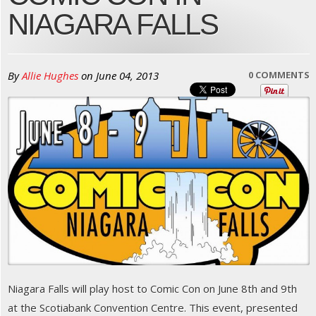
NIAGARA FALLS
By
Allie Hughes
on
June 04, 2013
0 COMMENTS
Niagara Falls will play host to Comic Con on June 8th and 9th
at the Scotiabank Convention Centre. This event, presented