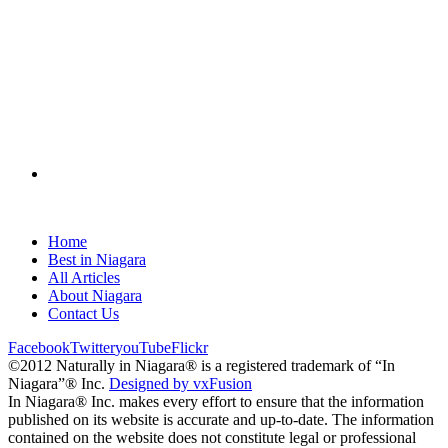
Home
Best in Niagara
All Articles
About Niagara
Contact Us
Facebook
Twitter
youTube
Flickr
©2012 Naturally in Niagara® is a registered trademark of “In
Niagara”® Inc.
Designed by vxFusion
In Niagara® Inc. makes every effort to ensure that the information
published on its website is accurate and up-to-date. The information
contained on the website does not constitute legal or professional