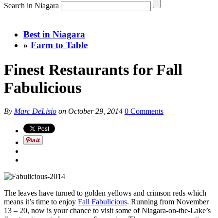
Search in Niagara
Best in Niagara
»
Farm to Table
Finest Restaurants for Fall
Fabulicious
By
Marc DeLisio
on
October 29, 2014
0 Comments
The leaves have turned to golden yellows and crimson reds which
means it’s time to enjoy
Fall Fabulicious
. Running from November
13 – 20, now is your chance to visit some of Niagara-on-the-Lake’s