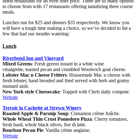
finest restaurants for an even finer price. There are so many options
to choose from with 17 restaurants offering tantalizing three course
meals.
Lunches run for $25 and dinners $35 respectively. We know you
will have a tough time making a choice, so we’ve decided to list a
few that had our mouths watering:
Lunch
Riverbend Inn and Vineyard
Mixed Greens
: Fresh greens tossed in a white wine
vinaigrette, toasted pecan and crumbled Woolwich goat cheese.
Lobster Mac n Cheese Fritters
: Housemade Mac n cheese with
fresh lobster, hand breaded and fried served with herb and grainy
mustard aioli.
New York style Cheesecake
: Topped with Chefs daily compote.
Website
Terroir la Cachette at Strewn Winery
Roasted Apple & Parsnip Soup
: Cinnamon crème fraîche.
Whole Wheat Thin Crust Pomodoro Pizza
: Cherry tomatoes,
fresh basil, whole black olives, fior di latte.
Bourbon Pecan Pie
: Vanilla crème anglaise.
Website