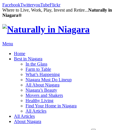
Facebook
Twitter
youTube
Flickr
Where to Live, Work, Play, Invest and Retire...
Naturally in
Niagara®
Menu
Home
Best in Niagara
In the Glass
Farm to Table
What’s Happening
Niagara Must Do Lineup
All About Niagara
Niagara’s Beauty
Movers and Shakers
Healthy Living
Find Your Home in Niagara
All Articles
All Articles
About Niagara