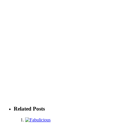
Related Posts