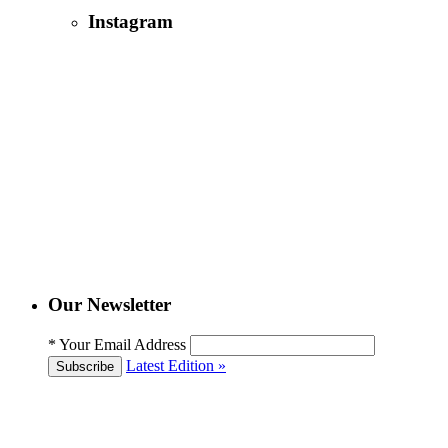
Instagram
Our Newsletter
*
Your Email Address
Latest Edition »
Subscribe