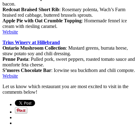
bacon.
Redcoat Braised Short Rib
: Rosemary polenta, Wach’s Farm
braised red cabbage, buttered brussels sprouts.
Apple Pie with Oat Crumble Topping
: Homemade fennel ice
cream with riesling caramel.
Website
Trius Winery at Hillebrand
Ontario Mushroom Collection
: Mustard greens, burrata heese,
straw potato soy and chili dressing.
Penne Pasta
: Pulled pork, sweet peppers, roasted tomato sauce and
monforte feta cheese.
S’mores Chocolate Bar
: Icewine sea buckthorn and chili compote.
Website
Let us know which restaurant you are most excited to visit in the
comments below!