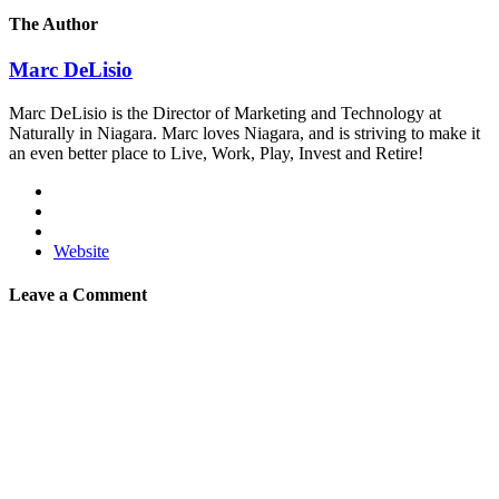
The Author
Marc DeLisio
Marc DeLisio is the Director of Marketing and Technology at
Naturally in Niagara. Marc loves Niagara, and is striving to make it
an even better place to Live, Work, Play, Invest and Retire!
Website
Leave a Comment