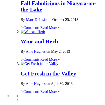
Fall Fabulicious in Niagara-on-
the-Lake
By
Marc DeLisio
on
October 25, 2013
0 Comments
Read More »
Wine and Herb
By
Allie Hughes
on
May 2, 2013
0 Comments
Read More »
Get Fresh in the Valley
By
Allie Hughes
on
April 30, 2013
0 Comments
Read More »