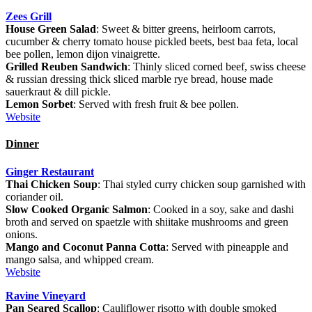
Zees Grill
House Green Salad
: Sweet & bitter greens, heirloom carrots,
cucumber & cherry tomato house pickled beets, best baa feta, local
bee pollen, lemon dijon vinaigrette.
Grilled Reuben Sandwich
: Thinly sliced corned beef, swiss cheese
& russian dressing thick sliced marble rye bread, house made
sauerkraut & dill pickle.
Lemon Sorbet
: Served with fresh fruit & bee pollen.
Website
Dinner
Ginger Restaurant
Thai Chicken Soup
: Thai styled curry chicken soup garnished with
coriander oil.
Slow Cooked Organic Salmon
: Cooked in a soy, sake and dashi
broth and served on spaetzle with shiitake mushrooms and green
onions.
Mango and Coconut Panna Cotta
: Served with pineapple and
mango salsa, and whipped cream.
Website
Ravine Vineyard
Pan Seared Scallop
: Cauliflower risotto with double smoked