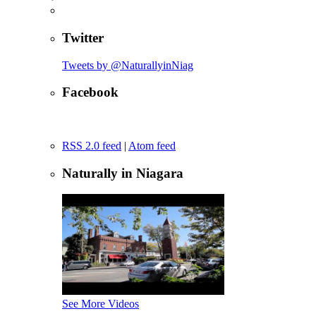
Twitter
Tweets by @NaturallyinNiag
Facebook
RSS 2.0 feed
|
Atom feed
Naturally in Niagara
See More Videos