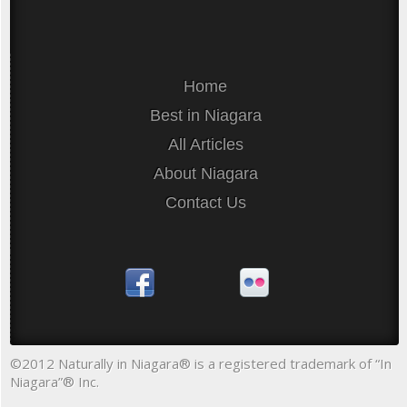
Home
Best in Niagara
All Articles
About Niagara
Contact Us
©2012 Naturally in Niagara® is a registered trademark of “In
Niagara”® Inc.