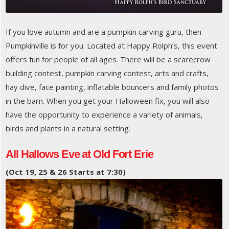
If you love autumn and are a pumpkin carving guru, then
Pumpkinville is for you. Located at Happy Rolph’s, this event
offers fun for people of all ages. There will be a scarecrow
building contest, pumpkin carving contest, arts and crafts,
hay dive, face painting, inflatable bouncers and family photos
in the barn. When you get your Halloween fix, you will also
have the opportunity to experience a variety of animals,
birds and plants in a natural setting.
All Hallows Eve at Old Fort Erie
(Oct 19, 25 & 26 Starts at 7:30)