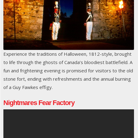
Experience the traditions of Halloween, 1812-style, brought
to life through the ghosts of Canada’s bloodiest battlefield. A
fun and frightening evening is promised for visitors to the old
stone fort, ending with refreshments and the annual burning
of a Guy Fawkes effigy.
Nightmares Fear Factory