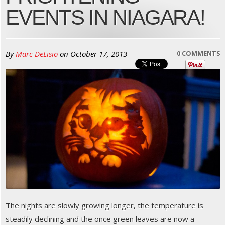
EVENTS IN NIAGARA!
By
Marc DeLisio
on
October 17, 2013
0 COMMENTS
The nights are slowly growing longer, the temperature is
steadily declining and the once green leaves are now a