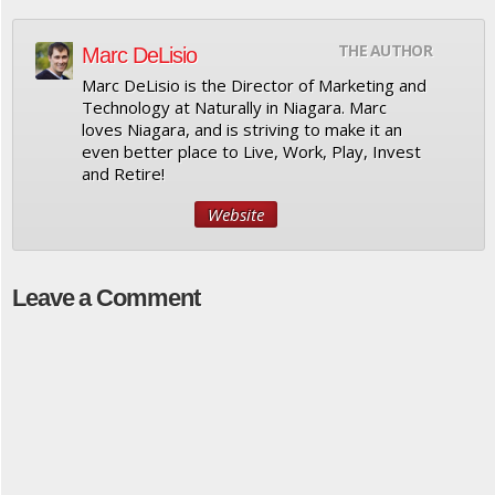
THE AUTHOR
Marc DeLisio
Marc DeLisio is the Director of Marketing and
Technology at Naturally in Niagara. Marc
loves Niagara, and is striving to make it an
even better place to Live, Work, Play, Invest
and Retire!
Website
Leave a Comment