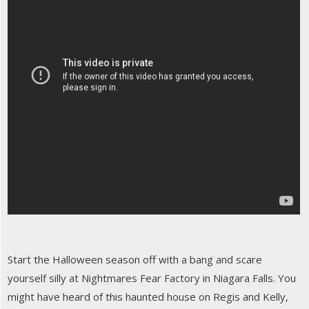
Start the Halloween season off with a bang and scare
yourself silly at Nightmares Fear Factory in Niagara Falls. You
might have heard of this haunted house on Regis and Kelly,