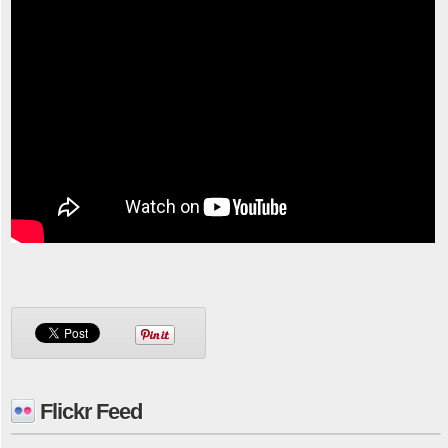
Flickr Feed