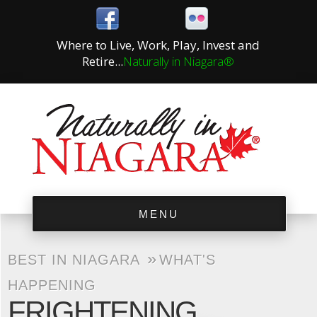
Where to Live, Work, Play, Invest and
Retire...
Naturally in Niagara®
MENU
»
BEST IN NIAGARA
WHAT'S
HAPPENING
FRIGHTENING