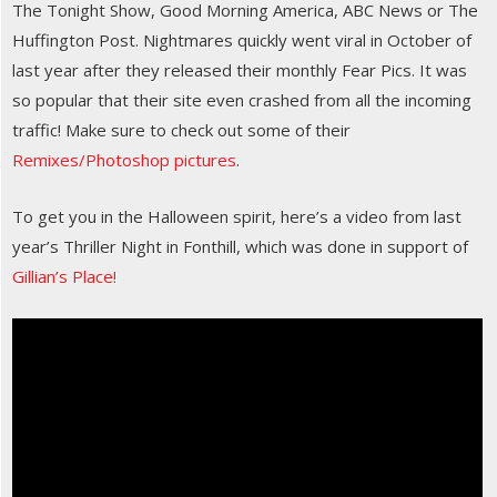
The Tonight Show, Good Morning America, ABC News or The
Huffington Post. Nightmares quickly went viral in October of
last year after they released their monthly Fear Pics. It was
so popular that their site even crashed from all the incoming
traffic! Make sure to check out some of their
Remixes/Photoshop pictures
.
To get you in the Halloween spirit, here’s a video from last
year’s Thriller Night in Fonthill, which was done in support of
Gillian’s Place!