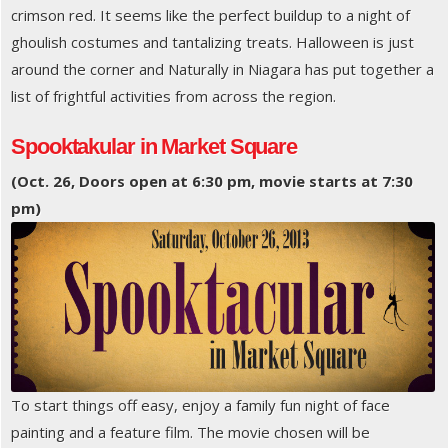
crimson red. It seems like the perfect buildup to a night of
ghoulish costumes and tantalizing treats. Halloween is just
around the corner and Naturally in Niagara has put together a
list of frightful activities from across the region.
Spooktakular in Market Square
(Oct. 26, Doors open at 6:30 pm, movie starts at 7:30
pm)
To start things off easy, enjoy a family fun night of face
painting and a feature film. The movie chosen will be