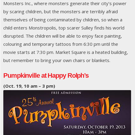
Monsters Inc., where monsters generate their city’s power
by scaring children, but the monsters are terribly afraid
themselves of being contaminated by children, so when a
child enters Monstropolis, top scarer Sulley finds his world
disrupted. The children will be able to enjoy face painting,
colouring and temporary tattoos from 6:30 pm until the
movie starts at 7:30 pm. Market Square is a heated building,
but remember to bring your own chairs or blankets.
Pumpkinville at Happy Rolph’s
(Oct. 19, 10 am – 3 pm)