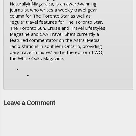
NaturallyinNiagara.ca, is an award-winning
journalist who writes a weekly travel gear
column for The Toronto Star as well as
regular travel features for The Toronto Star,
The Toronto Sun, Cruise and Travel Lifestyles
Magazine and CAA Travel. She’s currently a
featured commentator on the Astral Media
radio stations in southern Ontario, providing
daily travel ‘minutes’ and is the editor of WO,
the White Oaks Magazine.
Leave a Comment