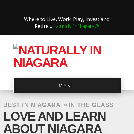
Where to Live, Work, Play, Invest and
Retire...
Naturally in Niagara®
MENU
»
BEST IN NIAGARA
IN THE GLASS
LOVE AND LEARN
ABOUT NIAGARA