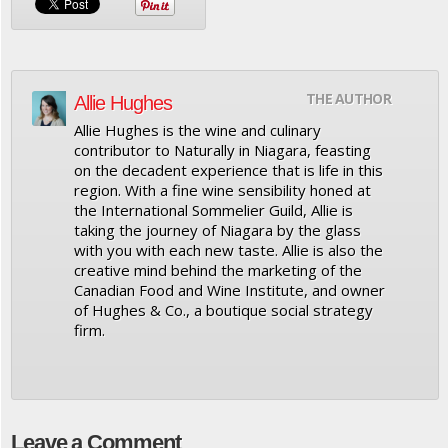
THE AUTHOR
Allie Hughes
Allie Hughes is the wine and culinary
contributor to Naturally in Niagara, feasting
on the decadent experience that is life in this
region. With a fine wine sensibility honed at
the International Sommelier Guild, Allie is
taking the journey of Niagara by the glass
with you with each new taste. Allie is also the
creative mind behind the marketing of the
Canadian Food and Wine Institute, and owner
of Hughes & Co., a boutique social strategy
firm.
Leave a Comment