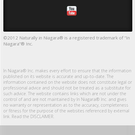
©2012 Naturally in Niagara® is a registered trademark of “In
Niagara”® Inc.
In Niagara® Inc. makes every effort to ensure that the information
published on its website is accurate and up-to-date. The
information contained on the website does not constitute legal or
professional advice and should not be treated as a substitute for
such advice. The website contains links which are not under the
control of and are not maintained by In Niagara® Inc. and gives
no warranty or representation as to the accuracy, completeness
or fitness for the purpose of the websites referenced by external
link. Read the DISCLAIMER.