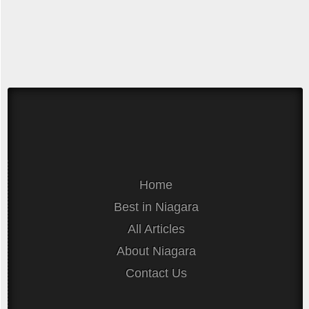
Home
Best in Niagara
All Articles
About Niagara
Contact Us