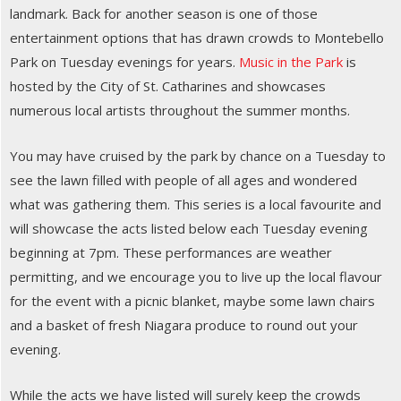
landmark. Back for another season is one of those
entertainment options that has drawn crowds to Montebello
Park on Tuesday evenings for years.
Music in the Park
is
hosted by the City of St. Catharines and showcases
numerous local artists throughout the summer months.
You may have cruised by the park by chance on a Tuesday to
see the lawn filled with people of all ages and wondered
what was gathering them. This series is a local favourite and
will showcase the acts listed below each Tuesday evening
beginning at 7pm. These performances are weather
permitting, and we encourage you to live up the local flavour
for the event with a picnic blanket, maybe some lawn chairs
and a basket of fresh Niagara produce to round out your
evening.
While the acts we have listed will surely keep the crowds