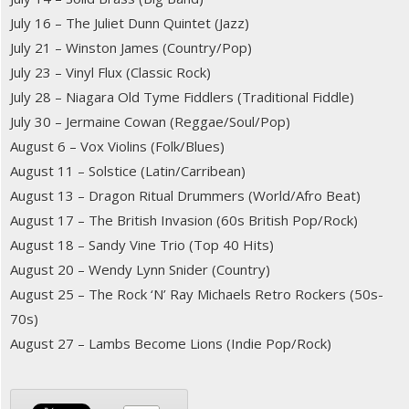
July 16 – The Juliet Dunn Quintet (Jazz)
July 21 – Winston James (Country/Pop)
July 23 – Vinyl Flux (Classic Rock)
July 28 – Niagara Old Tyme Fiddlers (Traditional Fiddle)
July 30 – Jermaine Cowan (Reggae/Soul/Pop)
August 6 – Vox Violins (Folk/Blues)
August 11 – Solstice (Latin/Carribean)
August 13 – Dragon Ritual Drummers (World/Afro Beat)
August 17 – The British Invasion (60s British Pop/Rock)
August 18 – Sandy Vine Trio (Top 40 Hits)
August 20 – Wendy Lynn Snider (Country)
August 25 – The Rock ‘N’ Ray Michaels Retro Rockers (50s-
70s)
August 27 – Lambs Become Lions (Indie Pop/Rock)