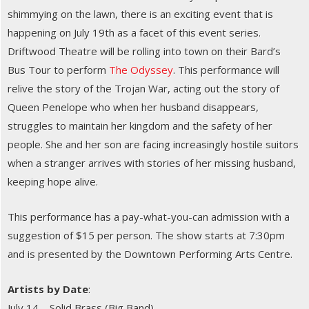
shimmying on the lawn, there is an exciting event that is
happening on July 19th as a facet of this event series.
Driftwood Theatre will be rolling into town on their Bard’s
Bus Tour to perform
The Odyssey
. This performance will
relive the story of the Trojan War, acting out the story of
Queen Penelope who when her husband disappears,
struggles to maintain her kingdom and the safety of her
people. She and her son are facing increasingly hostile suitors
when a stranger arrives with stories of her missing husband,
keeping hope alive.
This performance has a pay-what-you-can admission with a
suggestion of $15 per person. The show starts at 7:30pm
and is presented by the Downtown Performing Arts Centre.
Artists by Date
:
July 14 – Solid Brass (Big Band)