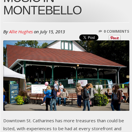
MONTEBELLO
By
Allie Hughes
on
July 15, 2013
0 COMMENTS
Downtown St. Catharines has more treasures than could be
listed, with experiences to be had at every storefront and