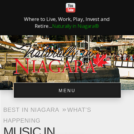
Where to Live, Work, Play, Invest and
Retire...
Naturally in Niagara®
MENU
»
BEST IN NIAGARA
WHAT'S
HAPPENING
MUSIC IN