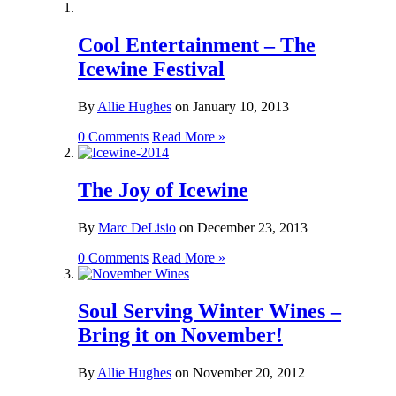
Cool Entertainment – The
Icewine Festival
By
Allie Hughes
on
January 10, 2013
0 Comments
Read More »
The Joy of Icewine
By
Marc DeLisio
on
December 23, 2013
0 Comments
Read More »
Soul Serving Winter Wines –
Bring it on November!
By
Allie Hughes
on
November 20, 2012