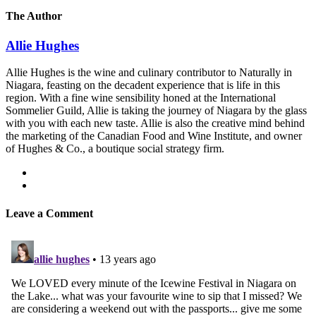
The Author
Allie Hughes
Allie Hughes is the wine and culinary contributor to Naturally in
Niagara, feasting on the decadent experience that is life in this
region. With a fine wine sensibility honed at the International
Sommelier Guild, Allie is taking the journey of Niagara by the glass
with you with each new taste. Allie is also the creative mind behind
the marketing of the Canadian Food and Wine Institute, and owner
of Hughes & Co., a boutique social strategy firm.
Leave a Comment