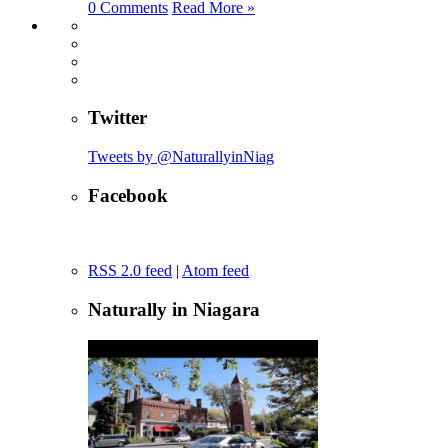
0 Comments
Read More »
Twitter
Tweets by @NaturallyinNiag
Facebook
RSS 2.0 feed
|
Atom feed
Naturally in Niagara