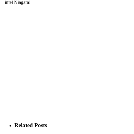
Related Posts