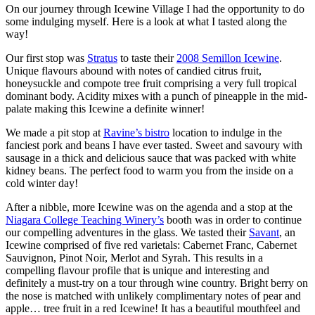
On our journey through Icewine Village I had the opportunity to do
some indulging myself. Here is a look at what I tasted along the
way!
Our first stop was
Stratus
to taste their
2008 Semillon Icewine
.
Unique flavours abound with notes of candied citrus fruit,
honeysuckle and compote tree fruit comprising a very full tropical
dominant body. Acidity mixes with a punch of pineapple in the mid-
palate making this Icewine a definite winner!
We made a pit stop at
Ravine’s bistro
location to indulge in the
fanciest pork and beans I have ever tasted. Sweet and savoury with
sausage in a thick and delicious sauce that was packed with white
kidney beans. The perfect food to warm you from the inside on a
cold winter day!
After a nibble, more Icewine was on the agenda and a stop at the
Niagara College Teaching Winery’s
booth was in order to continue
our compelling adventures in the glass. We tasted their
Savant
, an
Icewine comprised of five red varietals: Cabernet Franc, Cabernet
Sauvignon, Pinot Noir, Merlot and Syrah. This results in a
compelling flavour profile that is unique and interesting and
definitely a must-try on a tour through wine country. Bright berry on
the nose is matched with unlikely complimentary notes of pear and
apple… tree fruit in a red Icewine! It has a beautiful mouthfeel and