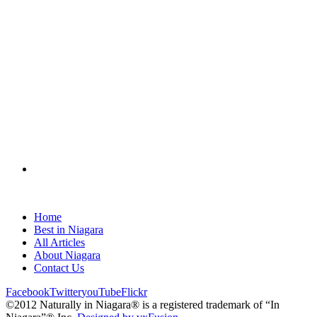
Home
Best in Niagara
All Articles
About Niagara
Contact Us
Facebook
Twitter
youTube
Flickr
©2012 Naturally in Niagara® is a registered trademark of “In