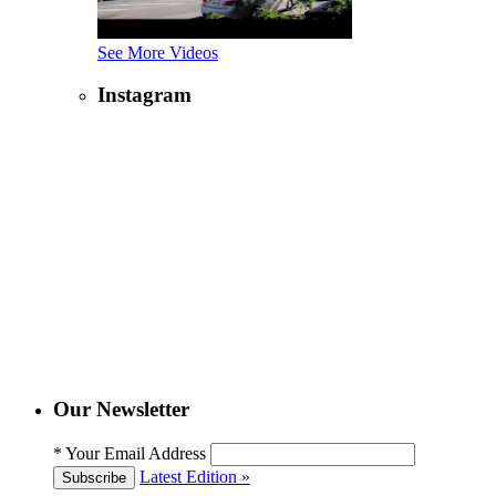
See More Videos
Instagram
Our Newsletter
*
Your Email Address
Latest Edition »
Subscribe