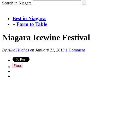
Search in Niagara
Best in Niagara
»
Farm to Table
Niagara Icewine Festival
By
Allie Hughes
on
January 21, 2013
1 Comment