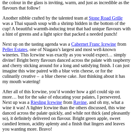
the colour in the glass is inviting, warm, and just as incredible as the
flavours that follow!
Another nibble crafted by the talented team at
Stone Road Grille
was a Thai squash soup with a shrimp hidden in the bottom of the
cup! A beautiful warmth-inducing treat that had unique flavours with
a hint of greens and a light spice that packed a needed punch!
Next up on the tasting agenda was a
Cabernet Franc Icewine
from
Peller Estates
, one of Niagara’s largest and most well-known
wineries. This Icewine was exactly as you would expect… simply
divine! Bright berry flavours danced across the palate with raspberry
and cherry sticking around for a long and satisfying finish. I can just
imagine this wine paired with a blue vein cheese, or for the
culinarily creative – a blue cheese cake. Just thinking about it has
my mouth watering!
After all of this Icewine, you’d wonder how a girl could sip on
more… but for the sake of educating your palates, I persevered.
Next up was a
Riesling Icewine
from
Ravine
, and oh my, what a
wine it was! A lighter Icewine than the others discussed, this wine
danced across the palate quickly, and while not thick (and pleasantly
so), it definitely delivered on flavour. Bright green apple, sweet
candied lemon, acidity aplenty and a finish that lingers and leaves
you wanting more. Bravo!