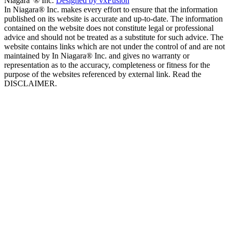
Niagara”® Inc.
Designed by vxFusion
In Niagara® Inc. makes every effort to ensure that the information
published on its website is accurate and up-to-date. The information
contained on the website does not constitute legal or professional
advice and should not be treated as a substitute for such advice. The
website contains links which are not under the control of and are not
maintained by In Niagara® Inc. and gives no warranty or
representation as to the accuracy, completeness or fitness for the
purpose of the websites referenced by external link. Read the
DISCLAIMER.