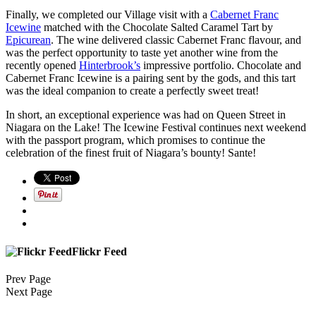
Finally, we completed our Village visit with a
Cabernet Franc
Icewine
matched with the Chocolate Salted Caramel Tart by
Epicurean
. The wine delivered classic Cabernet Franc flavour, and
was the perfect opportunity to taste yet another wine from the
recently opened
Hinterbrook’s
impressive portfolio. Chocolate and
Cabernet Franc Icewine is a pairing sent by the gods, and this tart
was the ideal companion to create a perfectly sweet treat!
In short, an exceptional experience was had on Queen Street in
Niagara on the Lake! The Icewine Festival continues next weekend
with the passport program, which promises to continue the
celebration of the finest fruit of Niagara’s bounty! Sante!
Flickr Feed
Prev Page
Next Page