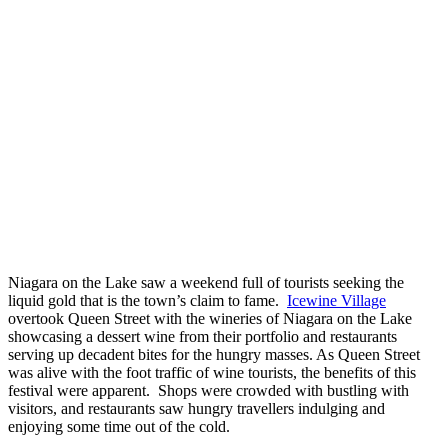
Niagara on the Lake saw a weekend full of tourists seeking the
liquid gold that is the town’s claim to fame.
Icewine Village
overtook Queen Street with the wineries of Niagara on the Lake
showcasing a dessert wine from their portfolio and restaurants
serving up decadent bites for the hungry masses. As Queen Street
was alive with the foot traffic of wine tourists, the benefits of this
festival were apparent. Shops were crowded with bustling with
visitors, and restaurants saw hungry travellers indulging and
enjoying some time out of the cold.