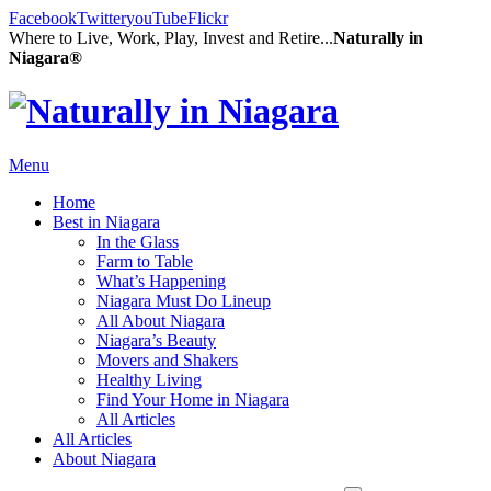
Facebook
Twitter
youTube
Flickr
Where to Live, Work, Play, Invest and Retire...
Naturally in
Niagara®
Menu
Home
Best in Niagara
In the Glass
Farm to Table
What’s Happening
Niagara Must Do Lineup
All About Niagara
Niagara’s Beauty
Movers and Shakers
Healthy Living
Find Your Home in Niagara
All Articles
All Articles
About Niagara