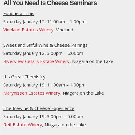
All You Need Is Cheese Seminars
Fondue a Trois
Saturday January 12, 11:00am – 1:00pm
Vineland Estates Winery
, Vineland
Sweet and Sinful Wine & Cheese Pairings
Saturday January 12, 3:00pm – 5:00pm
Riverview Cellars Estate Winery
, Niagara on the Lake
It’s Great Chemistry
Saturday January 19, 11:00am – 1:00pm
Marynissen Estates Winery
, Niagara on the Lake
The Icewine & Cheese Experience
Saturday January 19, 3:00pm – 5:00pm
Reif Estate Winery
, Niagara on the Lake