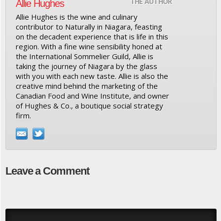
THE AUTHOR
Allie Hughes
Allie Hughes is the wine and culinary
contributor to Naturally in Niagara, feasting
on the decadent experience that is life in this
region. With a fine wine sensibility honed at
the International Sommelier Guild, Allie is
taking the journey of Niagara by the glass
with you with each new taste. Allie is also the
creative mind behind the marketing of the
Canadian Food and Wine Institute, and owner
of Hughes & Co., a boutique social strategy
firm.
Leave a Comment