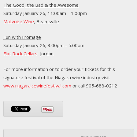
The Good, the Bad & the Awesome
Saturday January 26, 11:00am – 1:00pm
Malivoire Wine
, Beamsville
Fun with Fromage
Saturday January 26, 3:00pm – 5:00pm
Flat Rock Cellars
, Jordan
For more information or to order your tickets for this
signature festival of the Niagara wine industry visit
www.niagaraicewinefestival.com
or call 905-688-0212