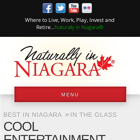
Where to Live, Work, Play, Invest and
Retire...
Naturally in Niagara®
MENU
»
BEST IN NIAGARA
IN THE GLASS
COOL
ENTERTAINMENT –