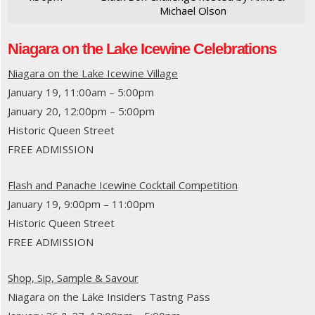
Michael Olson
Niagara on the Lake Icewine Celebrations
Niagara on the Lake Icewine Village
January 19, 11:00am – 5:00pm
January 20, 12:00pm – 5:00pm
Historic Queen Street
FREE ADMISSION
Flash and Panache Icewine Cocktail Competition
January 19, 9:00pm – 11:00pm
Historic Queen Street
FREE ADMISSION
Shop, Sip, Sample & Savour
Niagara on the Lake Insiders Tastng Pass