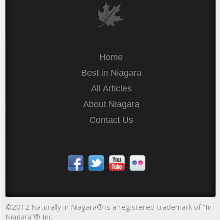
Home
Best in Niagara
All Articles
About Niagara
Contact Us
©2012 Naturally in Niagara® is a registered trademark of “In
Niagara”® Inc.