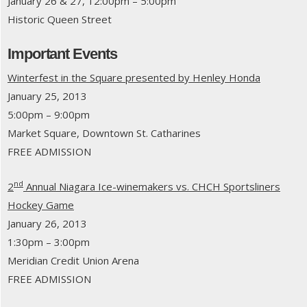
January 26 & 27, 12:00pm – 5:00pm
Historic Queen Street
Important Events
Winterfest in the Square presented by Henley Honda
January 25, 2013
5:00pm – 9:00pm
Market Square, Downtown St. Catharines
FREE ADMISSION
nd
2
Annual Niagara Ice-winemakers vs. CHCH Sportsliners
Hockey Game
January 26, 2013
1:30pm – 3:00pm
Meridian Credit Union Arena
FREE ADMISSION