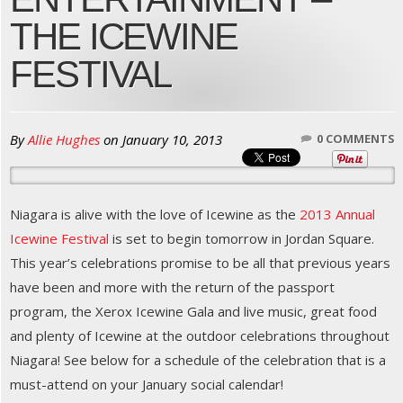
THE ICEWINE
FESTIVAL
By
Allie Hughes
on
January 10, 2013
0 COMMENTS
Niagara is alive with the love of Icewine as the
2013 Annual
Icewine Festival
is set to begin tomorrow in Jordan Square.
This year’s celebrations promise to be all that previous years
have been and more with the return of the passport
program, the Xerox Icewine Gala and live music, great food
and plenty of Icewine at the outdoor celebrations throughout
Niagara! See below for a schedule of the celebration that is a
must-attend on your January social calendar!