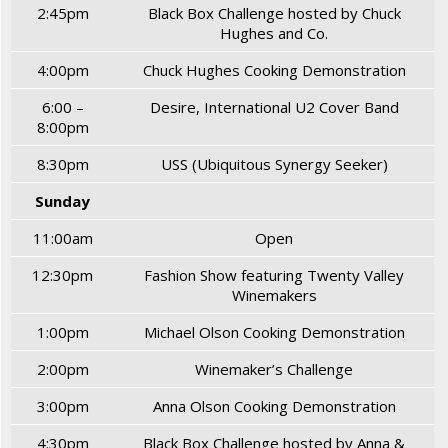
2:45pm
Black Box Challenge hosted by Chuck
Hughes and Co.
4:00pm
Chuck Hughes Cooking Demonstration
6:00 –
Desire, International U2 Cover Band
8:00pm
8:30pm
USS (Ubiquitous Synergy Seeker)
Sunday
11:00am
Open
12:30pm
Fashion Show featuring Twenty Valley
Winemakers
1:00pm
Michael Olson Cooking Demonstration
2:00pm
Winemaker’s Challenge
3:00pm
Anna Olson Cooking Demonstration
4:30pm
Black Box Challenge hosted by Anna &