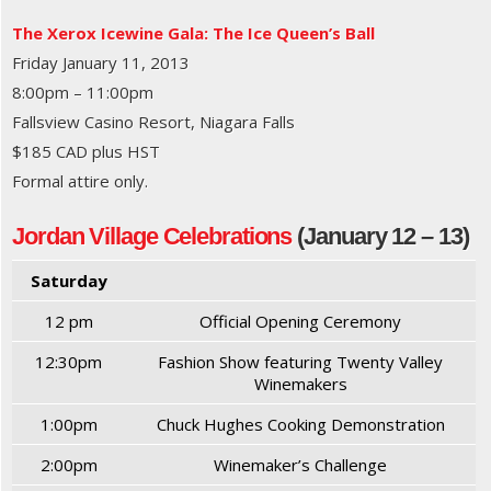
The Xerox Icewine Gala: The Ice Queen’s Ball
Friday January 11, 2013
8:00pm – 11:00pm
Fallsview Casino Resort, Niagara Falls
$185 CAD plus HST
Formal attire only.
Jordan Village Celebrations
(January 12 – 13)
Saturday
12 pm
Official Opening Ceremony
12:30pm
Fashion Show featuring Twenty Valley
Winemakers
1:00pm
Chuck Hughes Cooking Demonstration
2:00pm
Winemaker’s Challenge