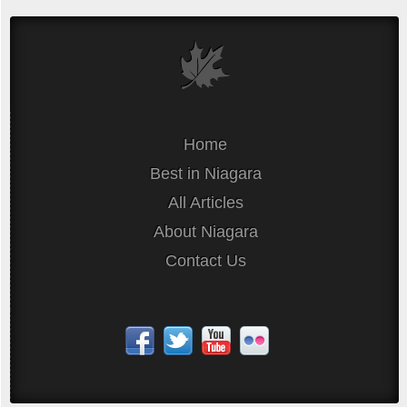
Home
Best in Niagara
All Articles
About Niagara
Contact Us