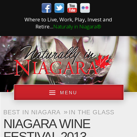
Where to Live, Work, Play, Invest and
Retire...
Naturally in Niagara®
MENU
»
BEST IN NIAGARA
IN THE GLASS
NIAGARA WINE
FESTIVAL 2013