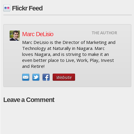
Flickr Feed
THE AUTHOR
Marc DeLisio
Marc DeLisio is the Director of Marketing and
Technology at Naturally in Niagara. Marc
loves Niagara, and is striving to make it an
even better place to Live, Work, Play, Invest
and Retire!
Website
Leave a Comment