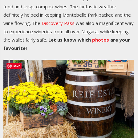
food and crisp, complex wines. The fantastic weather
definitely helped in keeping Montebello Park packed and the
wine flowing. The
Discovery Pass
was also a magnificent way
to experience wineries from all over Niagara, while keeping
the wallet fairly safe.
Let us know which
photos
are your
favourite!
Save