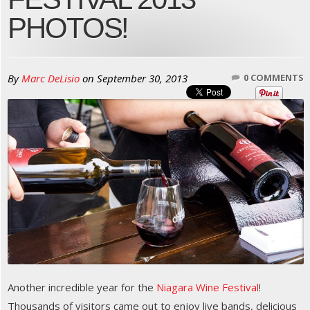
PHOTOS!
By
Marc DeLisio
on
September 30, 2013
0 COMMENTS
Another incredible year for the
Niagara Wine Festival
!
Thousands of visitors came out to enjoy live bands, delicious