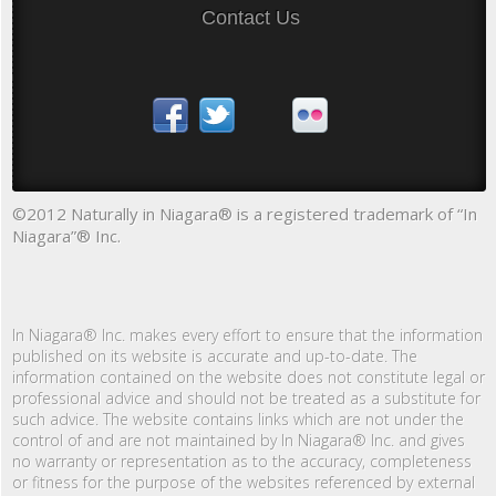
Contact Us
©2012 Naturally in Niagara® is a registered trademark of “In
Niagara”® Inc.
In Niagara® Inc. makes every effort to ensure that the information
published on its website is accurate and up-to-date. The
information contained on the website does not constitute legal or
professional advice and should not be treated as a substitute for
such advice. The website contains links which are not under the
control of and are not maintained by In Niagara® Inc. and gives
no warranty or representation as to the accuracy, completeness
or fitness for the purpose of the websites referenced by external