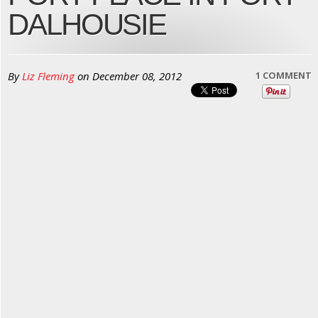
DALHOUSIE
By
Liz Fleming
on
December 08, 2012
1 COMMENT