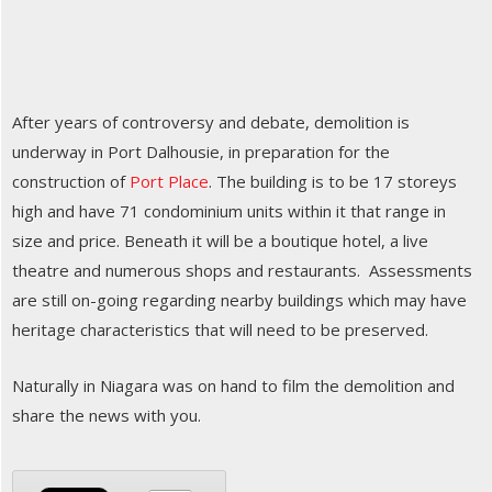
After years of controversy and debate, demolition is
underway in Port Dalhousie, in preparation for the
construction of
Port Place
. The building is to be 17 storeys
high and have 71 condominium units within it that range in
size and price. Beneath it will be a boutique hotel, a live
theatre and numerous shops and restaurants. Assessments
are still on-going regarding nearby buildings which may have
heritage characteristics that will need to be preserved.
Naturally in Niagara was on hand to film the demolition and
share the news with you.