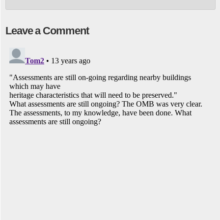
Leave a Comment