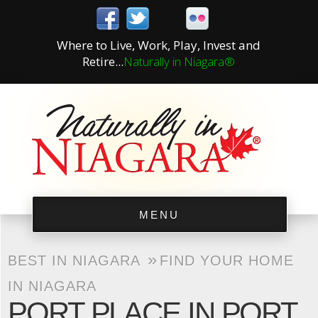
Where to Live, Work, Play, Invest and
Retire...
Naturally in Niagara®
MENU
»
BEST IN NIAGARA
FIND YOUR HOME
IN NIAGARA
PORT PLACE IN PORT