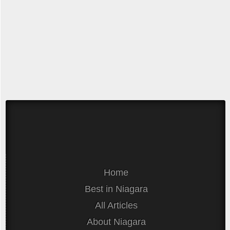
Home
Best in Niagara
All Articles
About Niagara