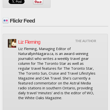
Flickr Feed
THE AUTHOR
Liz Fleming
Liz Fleming, Managing Editor of
NaturallyinNiagara.ca, is an award-winning
journalist who writes a weekly travel gear
column for The Toronto Star as well as
regular travel features for The Toronto Star,
The Toronto Sun, Cruise and Travel Lifestyles
Magazine and CAA Travel. She’s currently a
featured commentator on the Astral Media
radio stations in southern Ontario, providing
daily travel ‘minutes’ and is the editor of WO,
the White Oaks Magazine.