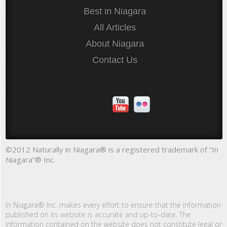
Best in Niagara
All Articles
About Niagara
Contact Us
©2012 Naturally in Niagara® is a registered trademark of “In
Niagara”® Inc.
In Niagara® Inc. makes every effort to ensure that the information
published on its website is accurate and up-to-date. The
information contained on the website does not constitute legal or