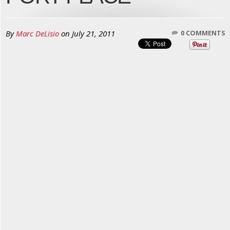
By
Marc DeLisio
on
July 21, 2011
0 COMMENTS