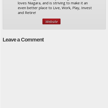
loves Niagara, and is striving to make it an
even better place to Live, Work, Play, Invest
and Retire!
Website
Leave a Comment