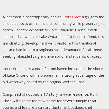
A landmark in contemporary design,
Port Place
highlights the
unique aspects of this distinct community while preserving its
charm. Located adjacent to Port Dalhousie Harbour with
unspoiled views over Lake Ontario and Martindale Pond, this
trendsetting development will transform this traditional
Ontario hamlet into a sophisticated destination for all those
seeking lakeside living and international standards of luxury.
Port Dalhousie is a one of a kind haven located on the shore
of Lake Ontario with a unique marina taking advantage of the
old waterway paved by the original Welland Canal.
Comprised of not only a 17 story private residence; Port
Place will also be the new home for several unique retail
stores and feature a culinary cluster of boutique, chef