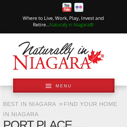
Where to Live, Work, Play, Invest and
Retire...
Naturally in Niagara®
MENU
»
BEST IN NIAGARA
FIND YOUR HOME
IN NIAGARA
PORT PLACE