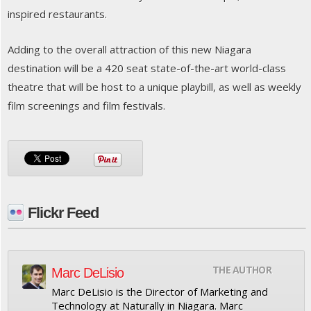
inspired restaurants.
Adding to the overall attraction of this new Niagara
destination will be a 420 seat state-of-the-art world-class
theatre that will be host to a unique playbill, as well as weekly
film screenings and film festivals.
Flickr Feed
THE AUTHOR
Marc DeLisio
Marc DeLisio is the Director of Marketing and
Technology at Naturally in Niagara. Marc