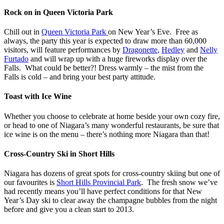
Rock on in Queen Victoria Park
Chill out in
Queen Victoria Park
on New Year’s Eve. Free as
always, the party this year is expected to draw more than 60,000
visitors, will feature performances by
Dragonette
,
Hedley
and
Nelly
Furtado
and will wrap up with a huge fireworks display over the
Falls. What could be better?! Dress warmly – the mist from the
Falls is cold – and bring your best party attitude.
Toast with Ice Wine
Whether you choose to celebrate at home beside your own cozy fire,
or head to one of Niagara’s many wonderful restaurants, be sure that
ice wine is on the menu – there’s nothing more Niagara than that!
Cross-Country Ski in Short Hills
Niagara has dozens of great spots for cross-country skiing but one of
our favourites is
Short Hills Provincial Park
. The fresh snow we’ve
had recently means you’ll have perfect conditions for that New
Year’s Day ski to clear away the champagne bubbles from the night
before and give you a clean start to 2013.