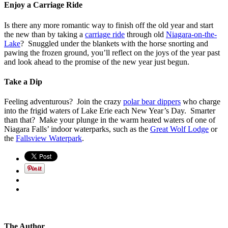
Enjoy a Carriage Ride
Is there any more romantic way to finish off the old year and start
the new than by taking a
carriage ride
through old
Niagara-on-the-
Lake
? Snuggled under the blankets with the horse snorting and
pawing the frozen ground, you’ll reflect on the joys of the year past
and look ahead to the promise of the new year just begun.
Take a Dip
Feeling adventurous? Join the crazy
polar bear dippers
who charge
into the frigid waters of Lake Erie each New Year’s Day. Smarter
than that? Make your plunge in the warm heated waters of one of
Niagara Falls’ indoor waterparks, such as the
Great Wolf Lodge
or
the
Fallsview Waterpark
.
The Author