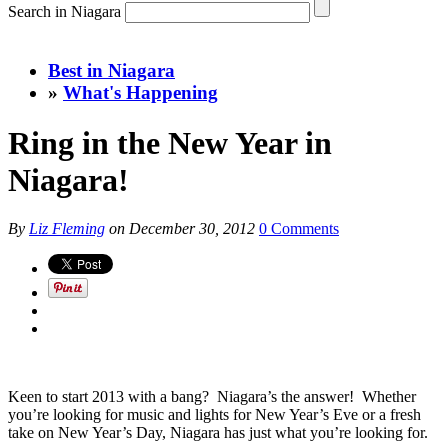
Search in Niagara
Best in Niagara
»
What's Happening
Ring in the New Year in
Niagara!
By
Liz Fleming
on
December 30, 2012
0 Comments
Keen to start 2013 with a bang? Niagara’s the answer! Whether
you’re looking for music and lights for New Year’s Eve or a fresh
take on New Year’s Day, Niagara has just what you’re looking for.