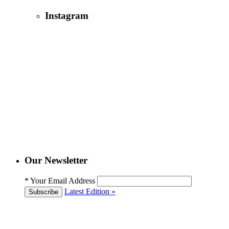
Instagram
Our Newsletter
*
Your Email Address
Latest Edition »
Subscribe