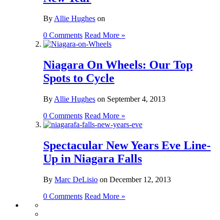
By
Allie Hughes
on
0 Comments
Read More »
Niagara On Wheels: Our Top
Spots to Cycle
By
Allie Hughes
on
September 4, 2013
0 Comments
Read More »
Spectacular New Years Eve Line-
Up in Niagara Falls
By
Marc DeLisio
on
December 12, 2013
0 Comments
Read More »