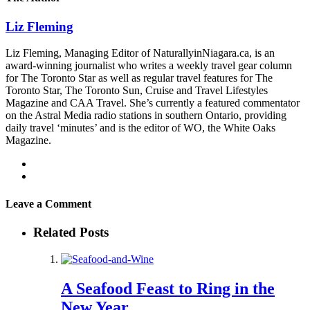
Liz Fleming
Liz Fleming, Managing Editor of NaturallyinNiagara.ca, is an
award-winning journalist who writes a weekly travel gear column
for The Toronto Star as well as regular travel features for The
Toronto Star, The Toronto Sun, Cruise and Travel Lifestyles
Magazine and CAA Travel. She’s currently a featured commentator
on the Astral Media radio stations in southern Ontario, providing
daily travel ‘minutes’ and is the editor of WO, the White Oaks
Magazine.
Leave a Comment
Related Posts
A Seafood Feast to Ring in the
New Year