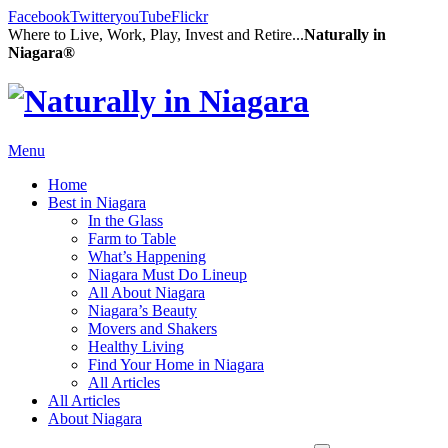
Facebook
Twitter
youTube
Flickr
Where to Live, Work, Play, Invest and Retire...
Naturally in
Niagara®
Menu
Home
Best in Niagara
In the Glass
Farm to Table
What’s Happening
Niagara Must Do Lineup
All About Niagara
Niagara’s Beauty
Movers and Shakers
Healthy Living
Find Your Home in Niagara
All Articles
All Articles
About Niagara