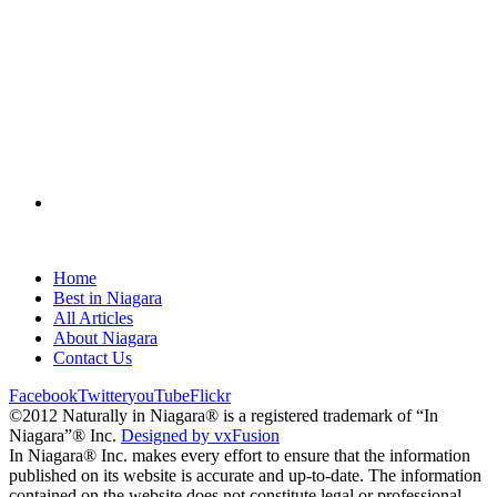
Home
Best in Niagara
All Articles
About Niagara
Contact Us
Facebook
Twitter
youTube
Flickr
©2012 Naturally in Niagara® is a registered trademark of “In
Niagara”® Inc.
Designed by vxFusion
In Niagara® Inc. makes every effort to ensure that the information
published on its website is accurate and up-to-date. The information
contained on the website does not constitute legal or professional