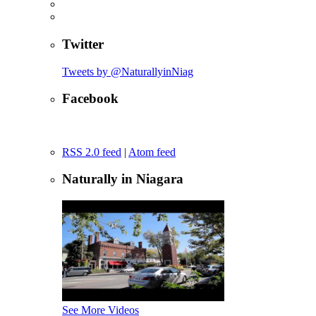
Twitter
Tweets by @NaturallyinNiag
Facebook
RSS 2.0 feed
|
Atom feed
Naturally in Niagara
See More Videos