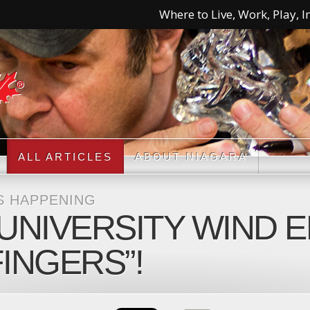
Where to Live, Work, Play, In
ALL ARTICLES
ABOUT NIAGARA
S HAPPENING
UNIVERSITY WIND 
FINGERS”!