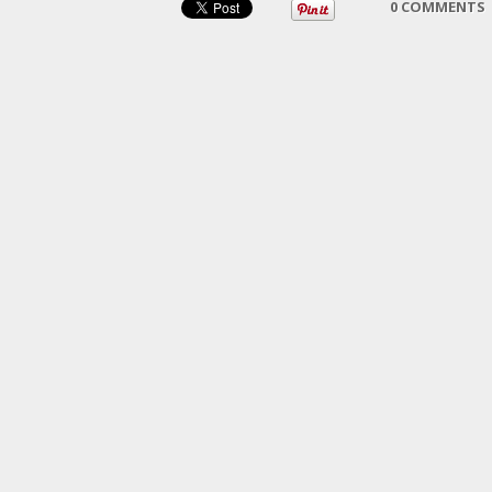
0 COMMENTS