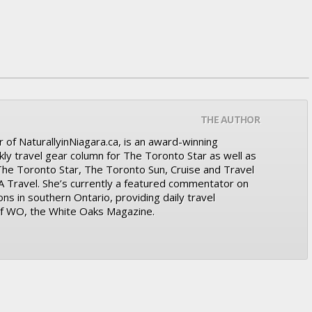
THE AUTHOR
 of NaturallyinNiagara.ca, is an award-winning
kly travel gear column for The Toronto Star as well as
 The Toronto Star, The Toronto Sun, Cruise and Travel
A Travel. She’s currently a featured commentator on
ons in southern Ontario, providing daily travel
 of WO, the White Oaks Magazine.