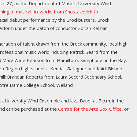
r 27, as the Department of Music’s University Wind
ening of musical fireworks from Shostakovich to
pecial debut performance by the Brockbusters, Brock
erform under the baton of conductor Zoltan Kalman.
ration of talent drawn from the Brock community, local high
rofessional music world including Patrick Beard from the
 Mary-Anne Pearson from Hamilton’s Symphony on the Bay.
a Region high schools: Kendall Gallagher and Kaidi Bishop
hill; Brandan Roberts from Laura Secord Secondary School,
otre Dame College School, Welland.
k University Wind Ensemble and Jazz Band, at 7 p.m. in the
 and can be purchased at the
Centre for the Arts Box Office
, or