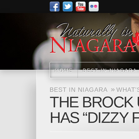
HOME
BEST IN NIAGARA
»
BEST IN NIAGARA
WHAT'
THE BROCK 
HAS “DIZZY 