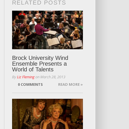
RELATED POSTS
Brock University Wind
Ensemble Presents a
World of Talents
By
Liz Fleming
on
March 28, 2013
0 COMMENTS
READ MORE »