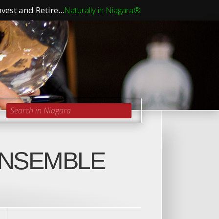
vest and Retire...
Naturally in Niagara®
Search in Niagara
ENSEMBLE