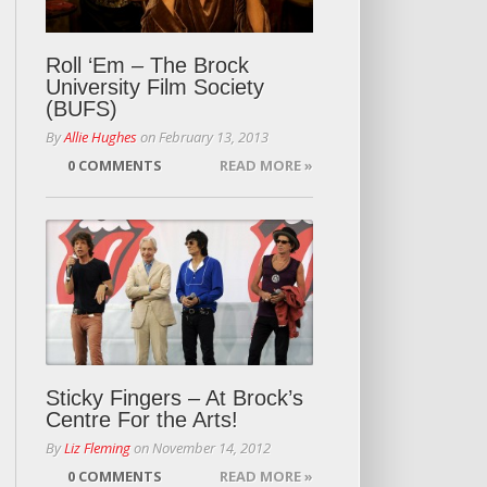
Roll ‘Em – The Brock
University Film Society
(BUFS)
By
Allie Hughes
on
February 13, 2013
0 COMMENTS
READ MORE »
Sticky Fingers – At Brock’s
Centre For the Arts!
By
Liz Fleming
on
November 14, 2012
0 COMMENTS
READ MORE »