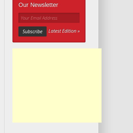
Our Newsletter
Your Email Address
Latest Edition »
Subscribe