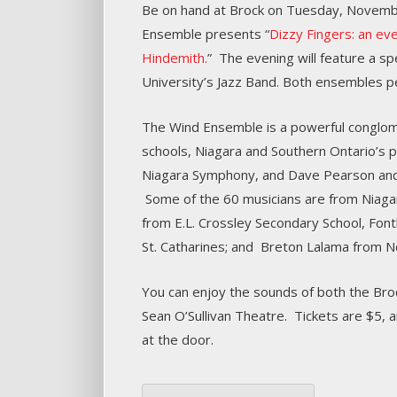
Be on hand at Brock on Tuesday, Novembe
Ensemble presents “
Dizzy Fingers: an ev
Hindemith.
” The evening will feature a s
University’s Jazz Band. Both ensembles p
The Wind Ensemble is a powerful conglome
schools, Niagara and Southern Ontario’s p
Niagara Symphony, and Dave Pearson and
Some of the 60 musicians are from Niagar
from E.L. Crossley Secondary School, Font
St. Catharines; and Breton Lalama from N
You can enjoy the sounds of both the Broc
Sean O’Sullivan Theatre. Tickets are $5,
at the door.