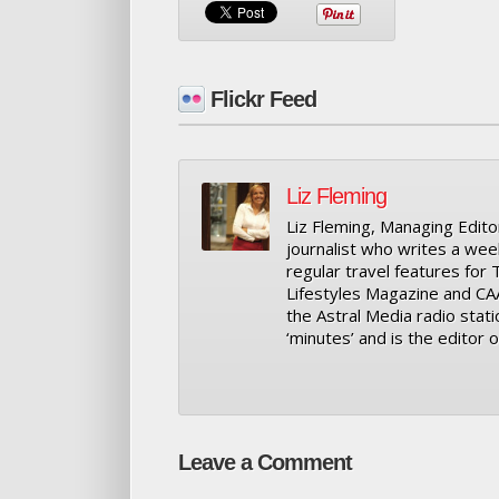
Flickr Feed
Liz Fleming
Liz Fleming, Managing Editor
journalist who writes a wee
regular travel features for
Lifestyles Magazine and CA
the Astral Media radio stati
‘minutes’ and is the editor
Leave a Comment