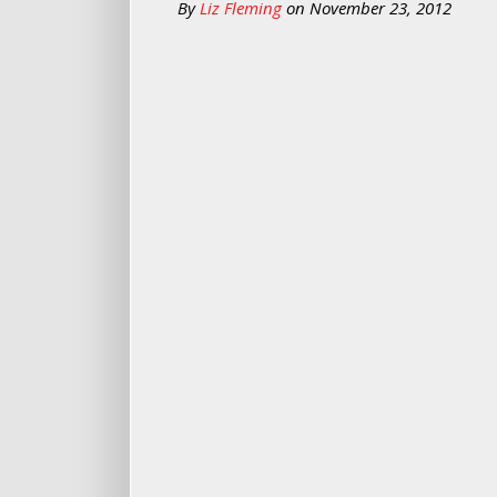
By
Liz Fleming
on
November 23, 2012