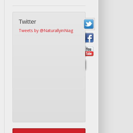
Twitter
Tweets by @NaturallyinNiag