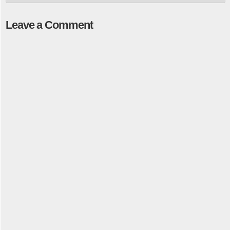
Leave a Comment