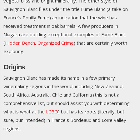
vegetal bliss and bright minerality. The other style of
Sauvignon Blanc flies under the title Fume Blanc (a take on
France’s Pouilly Fume) an indication that the wine has
received treatment in oak barrels. A few producers in
Niagara are bottling exceptional examples of Fume Blanc
(
Hidden Bench
,
Organized Crime
) that are certainly worth
exploring.
Origins
Sauvignon Blanc has made its name in a few primary
winemaking regions in the world, including New Zealand,
South Africa, Australia, Chile and California (this is not a
comprehensive list, but should assist you with determining
what is what at the
LCBO
) but has its roots (literally, but
sure, pun intended) in France’s Bordeaux and Loire Valley
regions.