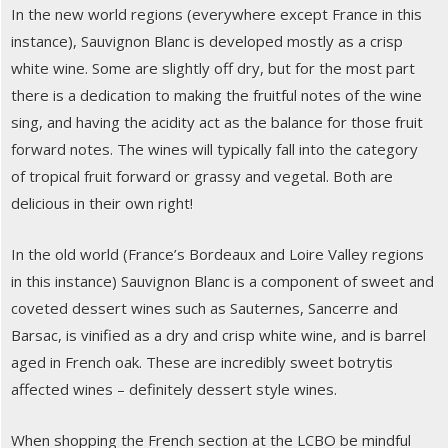
In the new world regions (everywhere except France in this
instance), Sauvignon Blanc is developed mostly as a crisp
white wine. Some are slightly off dry, but for the most part
there is a dedication to making the fruitful notes of the wine
sing, and having the acidity act as the balance for those fruit
forward notes. The wines will typically fall into the category
of tropical fruit forward or grassy and vegetal. Both are
delicious in their own right!
In the old world (France’s Bordeaux and Loire Valley regions
in this instance) Sauvignon Blanc is a component of sweet and
coveted dessert wines such as Sauternes, Sancerre and
Barsac, is vinified as a dry and crisp white wine, and is barrel
aged in French oak. These are incredibly sweet botrytis
affected wines – definitely dessert style wines.
When shopping the French section at the LCBO be mindful