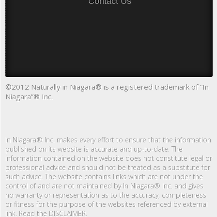
Contact Us
©2012 Naturally in Niagara® is a registered trademark of “In
Niagara”® Inc.
In Niagara® Inc. makes every effort to ensure that the information
published on its website is accurate and up-to-date. The
information contained on the website does not constitute legal or
professional advice and should not be treated as a substitute for
such advice. The website contains links which are not under the
control of and are not maintained by In Niagara® Inc. and gives
no warranty or representation as to the accuracy, completeness
or fitness for the purpose of the websites referenced by external
link. Read the DISCLAIMER.