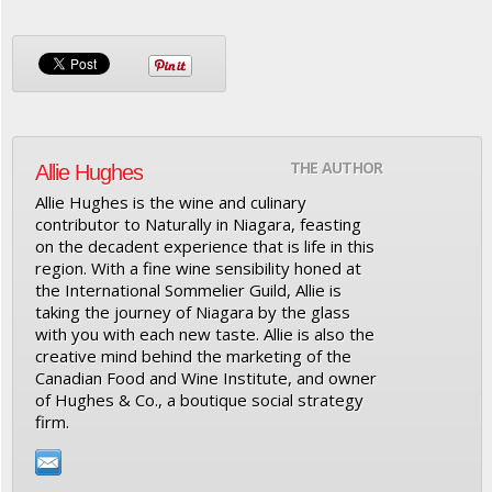
THE AUTHOR
Allie Hughes
Allie Hughes is the wine and culinary
contributor to Naturally in Niagara, feasting
on the decadent experience that is life in this
region. With a fine wine sensibility honed at
the International Sommelier Guild, Allie is
taking the journey of Niagara by the glass
with you with each new taste. Allie is also the
creative mind behind the marketing of the
Canadian Food and Wine Institute, and owner
of Hughes & Co., a boutique social strategy
firm.