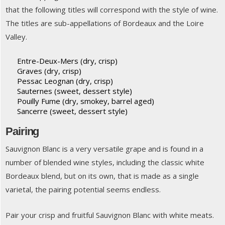
that the following titles will correspond with the style of wine.
The titles are sub-appellations of Bordeaux and the Loire
Valley.
Entre-Deux-Mers (dry, crisp)
Graves (dry, crisp)
Pessac Leognan (dry, crisp)
Sauternes (sweet, dessert style)
Pouilly Fume (dry, smokey, barrel aged)
Sancerre (sweet, dessert style)
Pairing
Sauvignon Blanc is a very versatile grape and is found in a
number of blended wine styles, including the classic white
Bordeaux blend, but on its own, that is made as a single
varietal, the pairing potential seems endless.
Pair your crisp and fruitful Sauvignon Blanc with white meats.