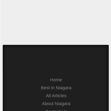
Home
Best in Niagara
All Articles
About Niagara