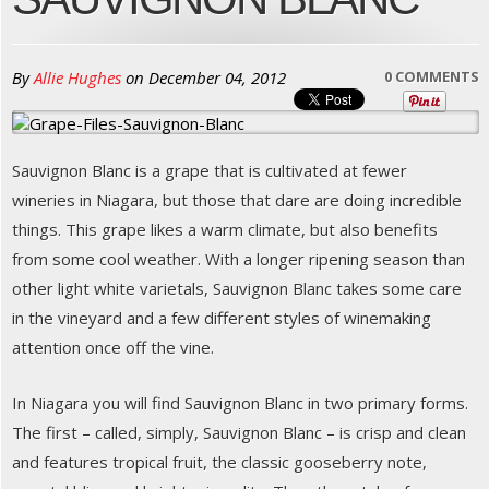
By
Allie Hughes
on
December 04, 2012
0 COMMENTS
Sauvignon Blanc is a grape that is cultivated at fewer
wineries in Niagara, but those that dare are doing incredible
things. This grape likes a warm climate, but also benefits
from some cool weather. With a longer ripening season than
other light white varietals, Sauvignon Blanc takes some care
in the vineyard and a few different styles of winemaking
attention once off the vine.
In Niagara you will find Sauvignon Blanc in two primary forms.
The first – called, simply, Sauvignon Blanc – is crisp and clean
and features tropical fruit, the classic gooseberry note,