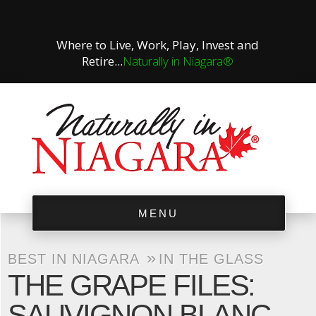
Where to Live, Work, Play, Invest and
Retire...
Naturally in Niagara®
MENU
»
BEST IN NIAGARA
IN THE GLASS
THE GRAPE FILES:
SAUVIGNON BLANC