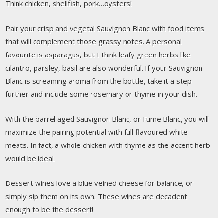
Think chicken, shellfish, pork…oysters!
Pair your crisp and vegetal Sauvignon Blanc with food items
that will complement those grassy notes. A personal
favourite is asparagus, but I think leafy green herbs like
cilantro, parsley, basil are also wonderful. If your Sauvignon
Blanc is screaming aroma from the bottle, take it a step
further and include some rosemary or thyme in your dish.
With the barrel aged Sauvignon Blanc, or Fume Blanc, you will
maximize the pairing potential with full flavoured white
meats. In fact, a whole chicken with thyme as the accent herb
would be ideal.
Dessert wines love a blue veined cheese for balance, or
simply sip them on its own. These wines are decadent
enough to be the dessert!