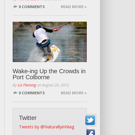
0 COMMENTS
READ MORE »
Wake-ing Up the Crowds in
Port Colborne
By
Liz Fleming
on
August 20, 2012
0 COMMENTS
READ MORE »
Twitter
Tweets by @NaturallyinNiag