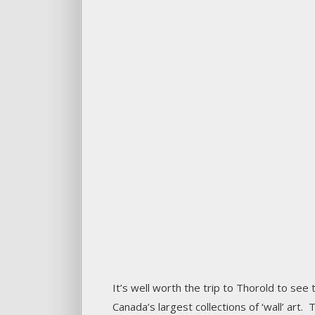
It’s well worth the trip to Thorold to see
Canada’s largest collections of ‘wall’ art.