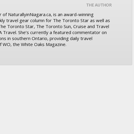
THE AUTHOR
 of NaturallyinNiagara.ca, is an award-winning
kly travel gear column for The Toronto Star as well as
 The Toronto Star, The Toronto Sun, Cruise and Travel
A Travel. She’s currently a featured commentator on
ons in southern Ontario, providing daily travel
 of WO, the White Oaks Magazine.