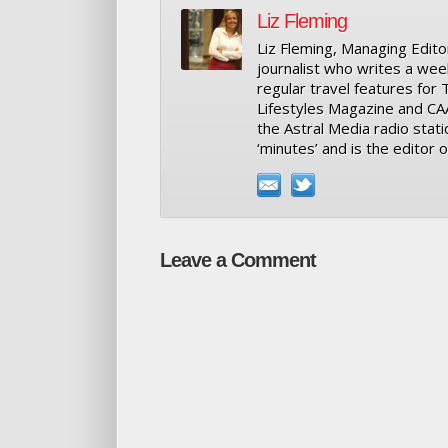
Liz Fleming
Liz Fleming, Managing Editor
journalist who writes a wee
regular travel features for
Lifestyles Magazine and CA
the Astral Media radio stati
‘minutes’ and is the editor
Leave a Comment