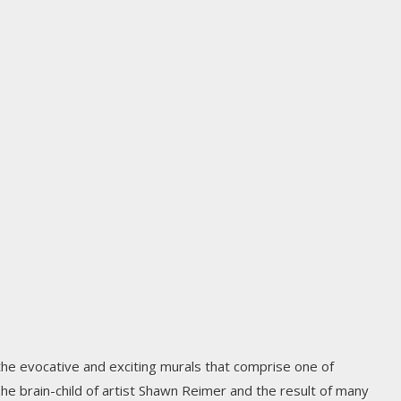
 the evocative and exciting murals that comprise one of
 The brain-child of artist Shawn Reimer and the result of many