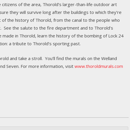
 citizens of the area, Thorold’s larger-than-life outdoor art
re they will survive long after the buildings to which they’re
 of the history of Thorold, from the canal to the people who
t. See the salute to the fire department and to Thorold’s
le made in Thorold, learn the history of the bombing of Lock 24
on: a tribute to Thorold’s sporting past.
rold and take a stroll. You’ll find the murals on the Welland
nd Seven. For more information, visit
www.thoroldmurals.com