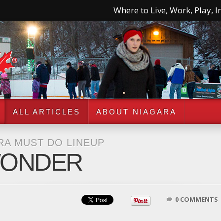
Where to Live, Work, Play, In
ALL ARTICLES
ABOUT NIAGARA
RA MUST DO LINEUP
WONDER
0 COMMENTS