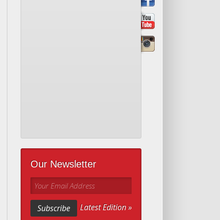
Our Newsletter
Your Email Address
Latest Edition »
Subscribe