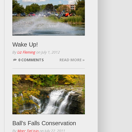
Wake Up!
By
Liz Fleming
on
July 1, 2012
0 COMMENTS
READ MORE »
Ball’s Falls Conservation
By
Marc DeLisio
on
July 22, 2011