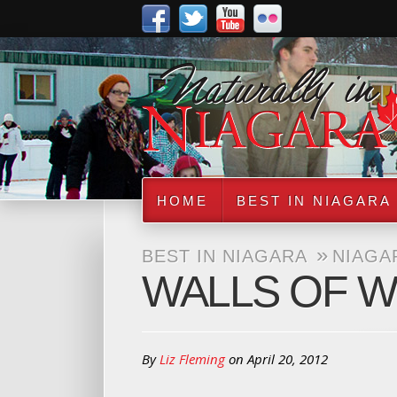
HOME
BEST IN NIAGARA
»
BEST IN NIAGARA
NIAGA
WALLS OF 
By
Liz Fleming
on
April 20, 2012