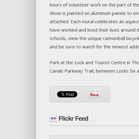
hours of volunteer work on the part of the
show is painted on aluminum panels to ensu
attached. Each mural celebrates an aspect
have worked and lived their lives around i
schools, view the unique cannonball bicyc
and be sure to watch for the newest additi
Park at the Lock and Tourist Centre in Tho
Canals Parkway Trail, between Locks Six a
Flickr Feed