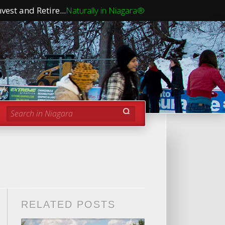
vest and Retire...
Naturally in Niagara®
Search in Niagara
RELATED POSTS