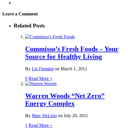
Leave a Comment
Related Posts
Commisso’s Fresh Foods – Your
Source for Healthy Living
By
Liz Fleming
on
March 1, 2012
0
Read More »
Warren Woods “Net Zero”
Energy Complex
By
Marc DeLisio
on
July 20, 2011
1
Read More »