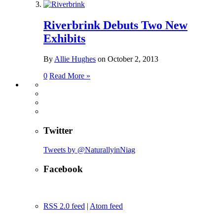
Riverbrink Debuts Two New
Exhibits
By
Allie Hughes
on
October 2, 2013
0
Read More »
Twitter
Tweets by @NaturallyinNiag
Facebook
RSS 2.0 feed
|
Atom feed