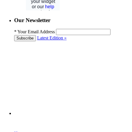
Our Newsletter
*
Your Email Address
Latest Edition »
Subscribe