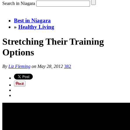
Search in Niagara
Best in Niagara
»
Healthy Living
Stretching Their Training
Options
By
Liz Fleming
on
May 28, 2012
382