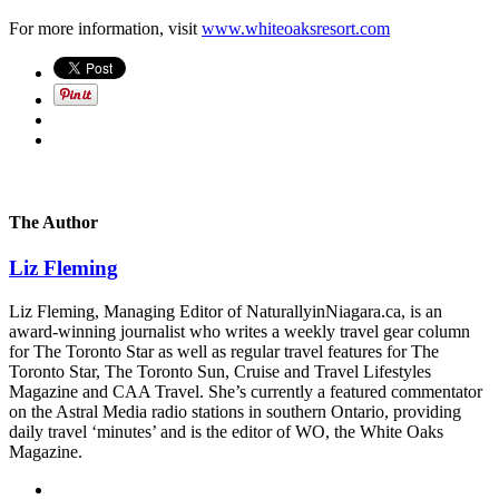
For more information, visit
www.whiteoaksresort.com
The Author
Liz Fleming
Liz Fleming, Managing Editor of NaturallyinNiagara.ca, is an
award-winning journalist who writes a weekly travel gear column
for The Toronto Star as well as regular travel features for The
Toronto Star, The Toronto Sun, Cruise and Travel Lifestyles
Magazine and CAA Travel. She’s currently a featured commentator
on the Astral Media radio stations in southern Ontario, providing
daily travel ‘minutes’ and is the editor of WO, the White Oaks
Magazine.