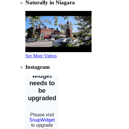
Naturally in Niagara
See More Videos
Instagram