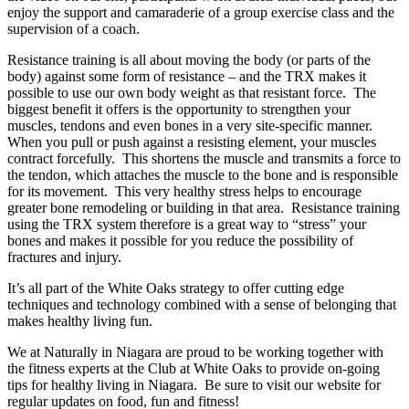
enjoy the support and camaraderie of a group exercise class and the
supervision of a coach.
Resistance training is all about moving the body (or parts of the
body) against some form of resistance – and the TRX makes it
possible to use our own body weight as that resistant force. The
biggest benefit it offers is the opportunity to strengthen your
muscles, tendons and even bones in a very site-specific manner.
When you pull or push against a resisting element, your muscles
contract forcefully. This shortens the muscle and transmits a force to
the tendon, which attaches the muscle to the bone and is responsible
for its movement. This very healthy stress helps to encourage
greater bone remodeling or building in that area. Resistance training
using the TRX system therefore is a great way to “stress” your
bones and makes it possible for you reduce the possibility of
fractures and injury.
It’s all part of the White Oaks strategy to offer cutting edge
techniques and technology combined with a sense of belonging that
makes healthy living fun.
We at Naturally in Niagara are proud to be working together with
the fitness experts at the Club at White Oaks to provide on-going
tips for healthy living in Niagara. Be sure to visit our website for
regular updates on food, fun and fitness!