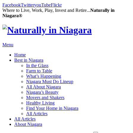
Facebook
Twitter
youTube
Flickr
Where to Live, Work, Play, Invest and Retire...
Naturally in
Niagara®
Menu
Home
Best in Niagara
In the Glass
Farm to Table
What’s Happening
Niagara Must Do Lineup
All About Niagara
Niagara’s Beauty
Movers and Shakers
Healthy Living
Find Your Home in Niagara
All Articles
All Articles
About Niagara