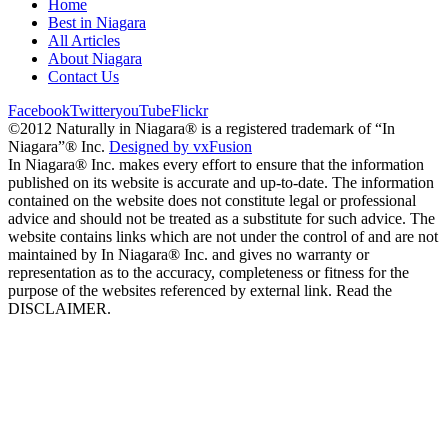
Home
Best in Niagara
All Articles
About Niagara
Contact Us
Facebook
Twitter
youTube
Flickr
©2012 Naturally in Niagara® is a registered trademark of “In
Niagara”® Inc.
Designed by vxFusion
In Niagara® Inc. makes every effort to ensure that the information
published on its website is accurate and up-to-date. The information
contained on the website does not constitute legal or professional
advice and should not be treated as a substitute for such advice. The
website contains links which are not under the control of and are not
maintained by In Niagara® Inc. and gives no warranty or
representation as to the accuracy, completeness or fitness for the
purpose of the websites referenced by external link. Read the
DISCLAIMER.