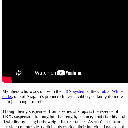
Members who work out with the
TRX system
at the
Club at White
Oaks
, one of Niagara’s premiere fitness facilities, certainly do more
than just hang around!
Though being suspended from a series of straps is the essence of
TRX, suspension training builds strength, balance, joint stability and
flexibility by using body weight for resistance. As you’ll see from
the video on our site, participants work at their individual paces, but