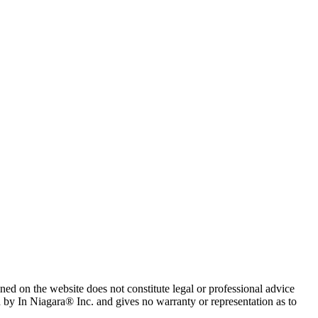
ned on the website does not constitute legal or professional advice
d by In Niagara® Inc. and gives no warranty or representation as to