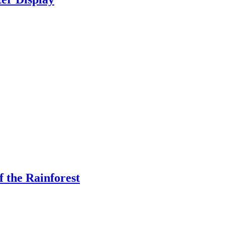
f the Rainforest