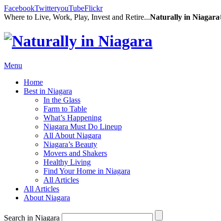
Facebook
Twitter
youTube
Flickr
Where to Live, Work, Play, Invest and Retire...
Naturally in Niagar
Menu
Home
Best in Niagara
In the Glass
Farm to Table
What’s Happening
Niagara Must Do Lineup
All About Niagara
Niagara’s Beauty
Movers and Shakers
Healthy Living
Find Your Home in Niagara
All Articles
All Articles
About Niagara
Search in Niagara