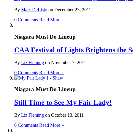
By
Marc DeLisio
on
December 23, 2011
0 Comments
Read More »
Niagara Must Do Lineup
CAA Festival of Lights Brightens the S
By
Liz Fleming
on
November 7, 2011
0 Comments
Read More »
Niagara Must Do Lineup
Still Time to See My Fair Lady!
By
Liz Fleming
on
October 13, 2011
0 Comments
Read More »