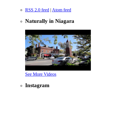
RSS 2.0 feed
|
Atom feed
Naturally in Niagara
See More Videos
Instagram