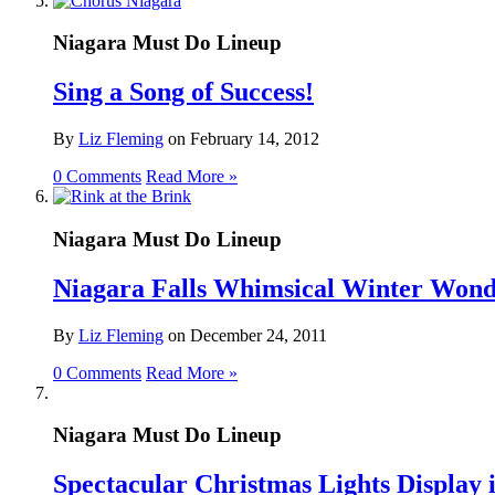
Niagara Must Do Lineup
Sing a Song of Success!
By
Liz Fleming
on
February 14, 2012
0 Comments
Read More »
Niagara Must Do Lineup
Niagara Falls Whimsical Winter Won
By
Liz Fleming
on
December 24, 2011
0 Comments
Read More »
Niagara Must Do Lineup
Spectacular Christmas Lights Display i