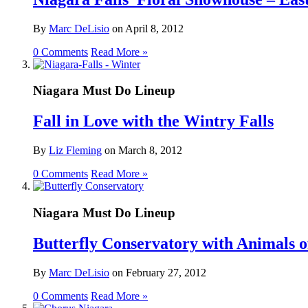
By
Marc DeLisio
on
April 8, 2012
0 Comments
Read More »
Niagara Must Do Lineup
Fall in Love with the Wintry Falls
By
Liz Fleming
on
March 8, 2012
0 Comments
Read More »
Niagara Must Do Lineup
Butterfly Conservatory with Animals o
By
Marc DeLisio
on
February 27, 2012
0 Comments
Read More »