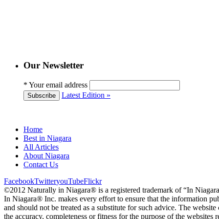
Our Newsletter
*
Your email address
Latest Edition »
Subscribe
Home
Best in Niagara
All Articles
About Niagara
Contact Us
Facebook
Twitter
youTube
Flickr
©2012 Naturally in Niagara® is a registered trademark of “In Niagar
In Niagara® Inc. makes every effort to ensure that the information pub
and should not be treated as a substitute for such advice. The website
the accuracy, completeness or fitness for the purpose of the websit