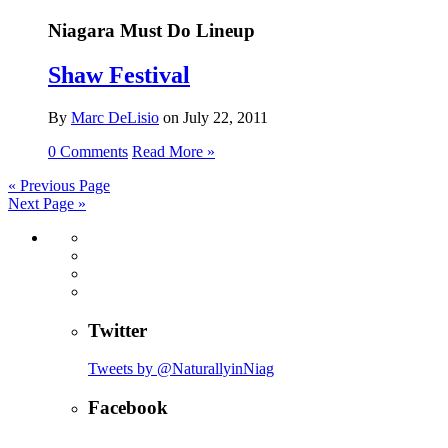
Niagara Must Do Lineup
Shaw Festival
By
Marc DeLisio
on
July 22, 2011
0 Comments
Read More »
«
Previous Page
Next Page
»
Twitter
Tweets by @NaturallyinNiag
Facebook