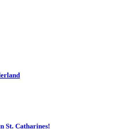
derland
n St. Catharines!