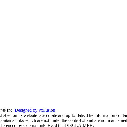
a”® Inc.
Designed by vxFusion
lished on its website is accurate and up-to-date. The information contai
 contains links which are not under the control of and are not maintaine
es referenced by external link. Read the DISCLAIMER.