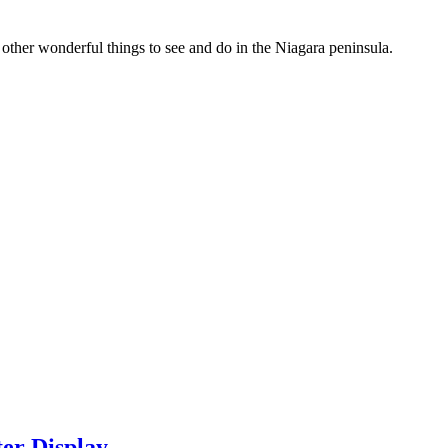
 other wonderful things to see and do in the Niagara peninsula.
ter Display