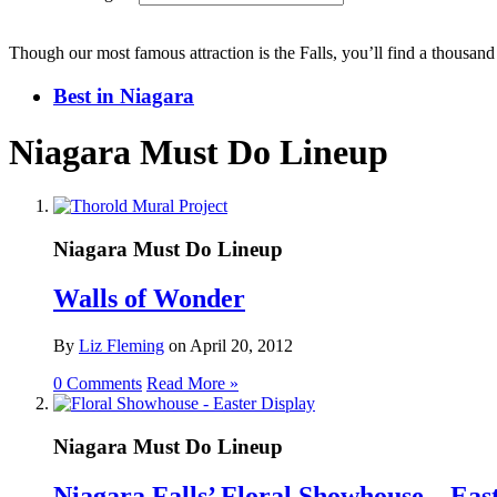
Though our most famous attraction is the Falls, you’ll find a thousand
Best in Niagara
Niagara Must Do Lineup
Niagara Must Do Lineup
Walls of Wonder
By
Liz Fleming
on
April 20, 2012
0 Comments
Read More »
Niagara Must Do Lineup
Niagara Falls’ Floral Showhouse – Eas