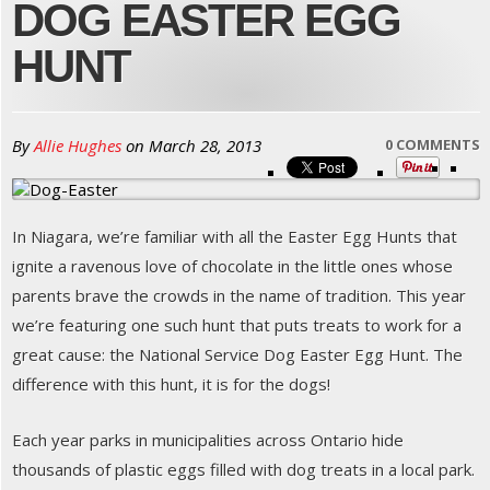
DOG EASTER EGG
HUNT
By
Allie Hughes
on
March 28, 2013
0 COMMENTS
In Niagara, we’re familiar with all the Easter Egg Hunts that
ignite a ravenous love of chocolate in the little ones whose
parents brave the crowds in the name of tradition. This year
we’re featuring one such hunt that puts treats to work for a
great cause: the National Service Dog Easter Egg Hunt. The
difference with this hunt, it is for the dogs!
Each year parks in municipalities across Ontario hide
thousands of plastic eggs filled with dog treats in a local park.