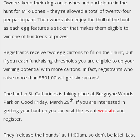
Owners keep their dogs on leashes and participate in the
hunt for Milk-Bones – they’re allowed a total of twenty-four
per participant. The owners also enjoy the thrill of the hunt
as each egg features a sticker that makes them eligible to
win one of hundreds of prizes.
Registrants receive two egg cartons to fill on their hunt, but
if you reach fundraising thresholds you are eligible to up your
winning potential with more cartons. In fact, registrants who
raise more than $501.00 will get six cartons!
The hunt in St. Catharines is taking place at Burgoyne Woods
th
Park on Good Friday, March 29
. If you are interested in
getting your hunt on you can visit the event
website
and
register.
They “release the hounds” at 11:00am, so don’t be late! Last