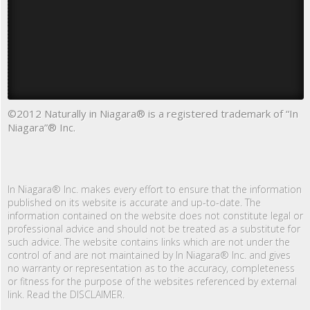
©2012 Naturally in Niagara® is a registered trademark of “In
Niagara”® Inc.
In Niagara® Inc. makes every effort to ensure that the information
published on its website is accurate and up-to-date. The
information contained on the website does not constitute legal or
professional advice and should not be treated as a substitute for
such advice. The website contains links which are not under the
control of and are not maintained by In Niagara® Inc. and gives
no warranty or representation as to the accuracy, completeness
or fitness for the purpose of the websites referenced by external
link. Read the DISCLAIMER.