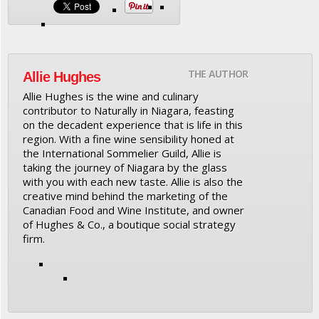
THE AUTHOR
Allie Hughes
Allie Hughes is the wine and culinary
contributor to Naturally in Niagara, feasting
on the decadent experience that is life in this
region. With a fine wine sensibility honed at
the International Sommelier Guild, Allie is
taking the journey of Niagara by the glass
with you with each new taste. Allie is also the
creative mind behind the marketing of the
Canadian Food and Wine Institute, and owner
of Hughes & Co., a boutique social strategy
firm.