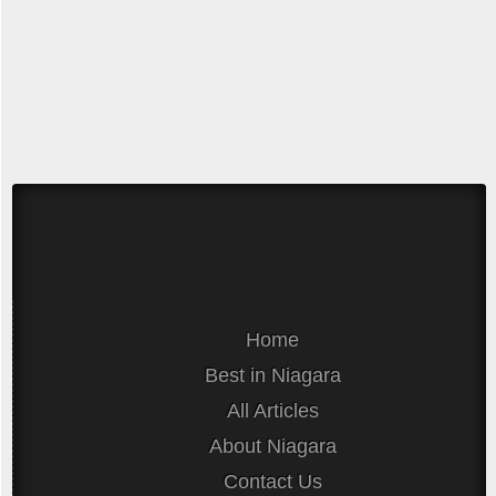
Home
Best in Niagara
All Articles
About Niagara
Contact Us