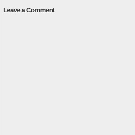
Leave a Comment