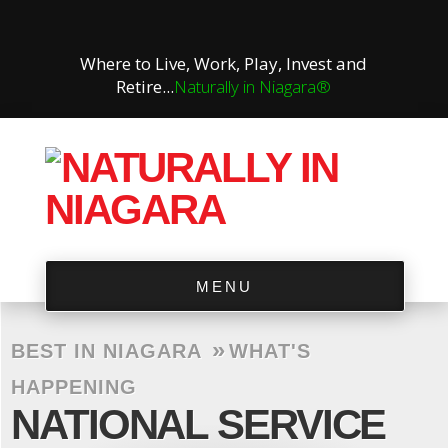
Where to Live, Work, Play, Invest and
Retire...
Naturally in Niagara®
MENU
»
BEST IN NIAGARA
WHAT'S
HAPPENING
NATIONAL SERVICE