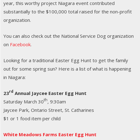
year, this worthy project Niagara event contributed
substantially to the $100,000 total raised for the non-profit
organization.
You can also check out the National Service Dog organization
on
Facebook
.
Looking for a traditional Easter Egg Hunt to get the family
out for some spring sun? Here is a list of what is happening
in Niagara:
rd
23
Annual Jaycee Easter Egg Hunt
th
Saturday March 30
, 9:30am
Jaycee Park, Ontario Street, St. Catharines
$1 or 1 food item per child
White Meadows Farms Easter Egg Hunt