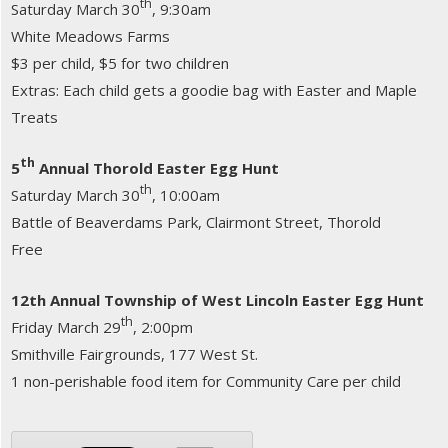
th
Saturday March 30
, 9:30am
White Meadows Farms
$3 per child, $5 for two children
Extras: Each child gets a goodie bag with Easter and Maple
Treats
th
5
Annual Thorold Easter Egg Hunt
th
Saturday March 30
, 10:00am
Battle of Beaverdams Park, Clairmont Street, Thorold
Free
12th Annual Township of West Lincoln Easter Egg Hunt
th
Friday March 29
, 2:00pm
Smithville Fairgrounds, 177 West St.
1 non-perishable food item for Community Care per child