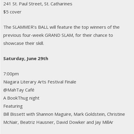
241 St. Paul Street, St. Catharines
$5 cover
The SLAMMER’s BALL will feature the top winners of the
previous four-week GRAND SLAM, for their chance to
showcase their skill.
Saturday, June 29th
7:00pm
Niagara Literary Arts Festival Finale
@MahTay Café
A BookThug night
Featuring
Bill Bissett with Shannon Maguire, Mark Goldstein, Christine
McNair, Beatriz Hausner, David Dowker and Jay MillAr