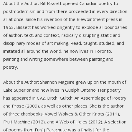
About the Author: Bill Bissett opened Canadian poetry to
postmodernism and from there proceeded in every direction
all at once. Since his invention of the Blewointment press in
1963, Bissett has worked diligently to explode all boundaries
of author, text, and context, radically disrupting static and
disciplinary modes of art making. Read, taught, studied, and
imitated all around the world, he now lives in Toronto,
painting and writing somewhere between painting and
poetry.
About the Author: Shannon Maguire grew up on the mouth of
Lake Superior and now lives in Guelph Ontario. Her poetry
has appeared in CV2, Ditch, Gultch: An Assemblage of Poetry
and Prose (2009), as well as other places. She is the author
of three chapbooks: Vowel Wolves & Other Knots (2011),
Fruit Machine (2012), and A Web of Holes (2012). A selection
of poems from Fur(l) Parachute was a finalist for the