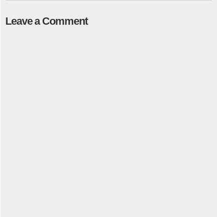
Leave a Comment