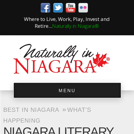
Where to Live, Work, Play, Invest and
Retire...
Naturally in Niagara®
MENU
»
BEST IN NIAGARA
WHAT'S
HAPPENING
NIAGARA LITERARY