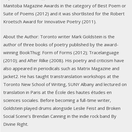
Manitoba Magazine Awards in the category of Best Poem or
Suite of Poems (2012) and it was shortlisted for the Robert
Kroetsch Award for Innovative Poetry (2011).
About the Author: Toronto writer Mark Goldstein is the
author of three books of poetry published by the award-
winning BookThug: Form of Forms (2012); Tracelanguage
(2010); and After Rilke (2008). His poetry and criticism have
also appeared in periodicals such as Matrix Magazine and
Jacket2. He has taught transtranslation workshops at the
Toronto New School of Writing, SUNY Albany and lectured on
translation in Paris at the École des hautes études en
sciences sociales. Before becoming a full-time writer,
Goldstein played drums alongside Leslie Feist and Broken
Social Scene’s Brendan Canning in the indie rock band By
Divine Right.