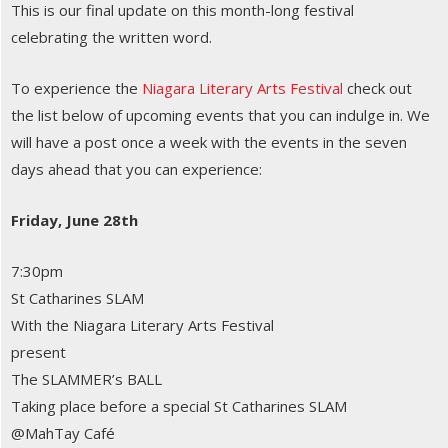
This is our final update on this month-long festival
celebrating the written word.
To experience the
Niagara Literary Arts Festival
check out
the list below of upcoming events that you can indulge in. We
will have a post once a week with the events in the seven
days ahead that you can experience:
Friday, June 28th
7:30pm
St Catharines SLAM
With the Niagara Literary Arts Festival
present
The SLAMMER’s BALL
Taking place before a special St Catharines SLAM
@MahTay Café