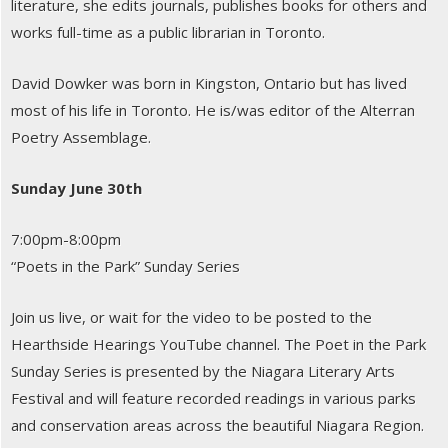
literature, she edits journals, publishes books for others and
works full-time as a public librarian in Toronto.
David Dowker was born in Kingston, Ontario but has lived
most of his life in Toronto. He is/was editor of the Alterran
Poetry Assemblage.
Sunday June 30th
7:00pm-8:00pm
“Poets in the Park” Sunday Series
Join us live, or wait for the video to be posted to the
Hearthside Hearings YouTube channel. The Poet in the Park
Sunday Series is presented by the Niagara Literary Arts
Festival and will feature recorded readings in various parks
and conservation areas across the beautiful Niagara Region.