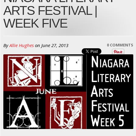
ARTS FESTIVAL |
WEEK FIVE
By
Allie Hughes
on
June 27, 2013
0 COMMENTS