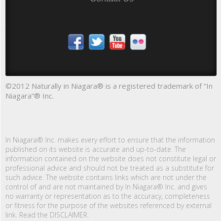
©2012 Naturally in Niagara® is a registered trademark of “In
Niagara”® Inc.
In Niagara® Inc. makes every effort to ensure that the information
published on its website is accurate and up-to-date. The
information contained on the website does not constitute legal or
professional advice and should not be treated as a substitute for
such advice. The website contains links which are not under the
control of and are not maintained by In Niagara® Inc. and gives
no warranty or representation as to the accuracy, completeness
or fitness for the purpose of the websites referenced by external
link. Read the DISCLAIMER.