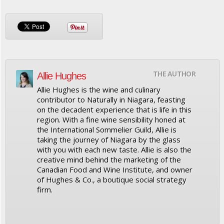
THE AUTHOR
Allie Hughes
Allie Hughes is the wine and culinary
contributor to Naturally in Niagara, feasting
on the decadent experience that is life in this
region. With a fine wine sensibility honed at
the International Sommelier Guild, Allie is
taking the journey of Niagara by the glass
with you with each new taste. Allie is also the
creative mind behind the marketing of the
Canadian Food and Wine Institute, and owner
of Hughes & Co., a boutique social strategy
firm.