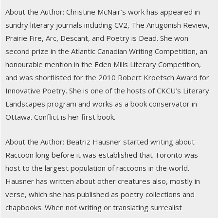
About the Author: Christine McNair’s work has appeared in
sundry literary journals including CV2, The Antigonish Review,
Prairie Fire, Arc, Descant, and Poetry is Dead. She won
second prize in the Atlantic Canadian Writing Competition, an
honourable mention in the Eden Mills Literary Competition,
and was shortlisted for the 2010 Robert Kroetsch Award for
Innovative Poetry. She is one of the hosts of CKCU’s Literary
Landscapes program and works as a book conservator in
Ottawa. Conflict is her first book.
About the Author: Beatriz Hausner started writing about
Raccoon long before it was established that Toronto was
host to the largest population of raccoons in the world.
Hausner has written about other creatures also, mostly in
verse, which she has published as poetry collections and
chapbooks. When not writing or translating surrealist