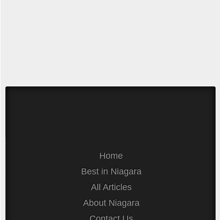
Home
Best in Niagara
All Articles
About Niagara
Contact Us