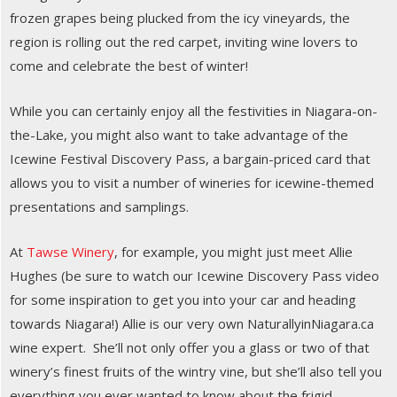
frozen grapes being plucked from the icy vineyards, the
region is rolling out the red carpet, inviting wine lovers to
come and celebrate the best of winter!
While you can certainly enjoy all the festivities in Niagara-on-
the-Lake, you might also want to take advantage of the
Icewine Festival Discovery Pass, a bargain-priced card that
allows you to visit a number of wineries for icewine-themed
presentations and samplings.
At
Tawse Winery
, for example, you might just meet Allie
Hughes (be sure to watch our Icewine Discovery Pass video
for some inspiration to get you into your car and heading
towards Niagara!) Allie is our very own NaturallyinNiagara.ca
wine expert. She’ll not only offer you a glass or two of that
winery’s finest fruits of the wintry vine, but she’ll also tell you
everything you ever wanted to know about the frigid