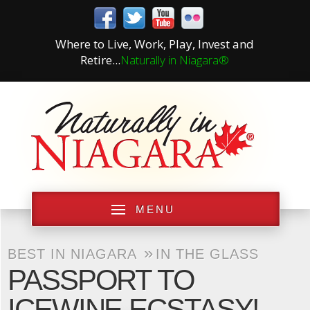
Where to Live, Work, Play, Invest and
Retire...
Naturally in Niagara®
MENU
»
BEST IN NIAGARA
IN THE GLASS
PASSPORT TO
ICEWINE ECSTASY!