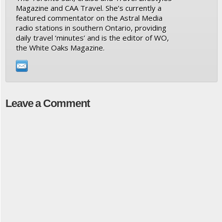
Magazine and CAA Travel. She’s currently a
featured commentator on the Astral Media
radio stations in southern Ontario, providing
daily travel ‘minutes’ and is the editor of WO,
the White Oaks Magazine.
Leave a Comment