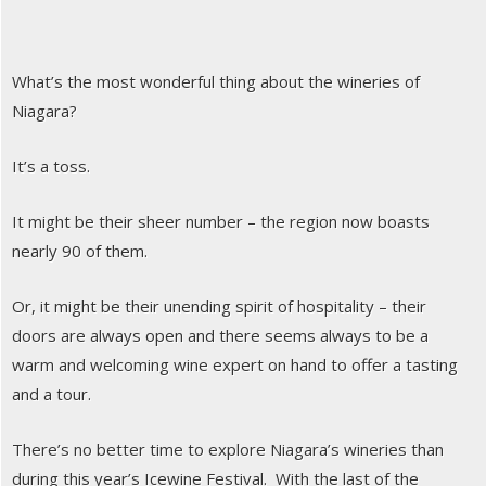
What’s the most wonderful thing about the wineries of
Niagara?
It’s a toss.
It might be their sheer number – the region now boasts
nearly 90 of them.
Or, it might be their unending spirit of hospitality – their
doors are always open and there seems always to be a
warm and welcoming wine expert on hand to offer a tasting
and a tour.
There’s no better time to explore Niagara’s wineries than
during this year’s Icewine Festival. With the last of the